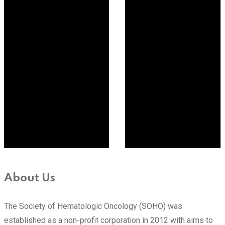
About Us
The Society of Hematologic Oncology (SOHO) was
established as a non-profit corporation in 2012 with aims to