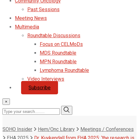
Community Oncology
Past Sessions
Meeting News
Multimedia
Roundtable Discussions
Focus on CELMoDs
MDS Roundtable
MPN Roundtable
Lymphoma Roundtable
Video Interviews
Subscribe
×
SOHO Insider
Hem/Onc Library
Meetings / Conferences
EHA 2025
Dr. Kuykendall from EHA 2025: ‘the research is