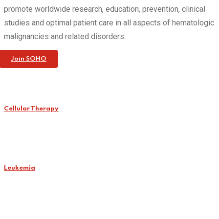
promote worldwide research, education, prevention, clinical
studies and optimal patient care in all aspects of hematologic
malignancies and related disorders.
Join SOHO
Cellular Therapy
Leukemia