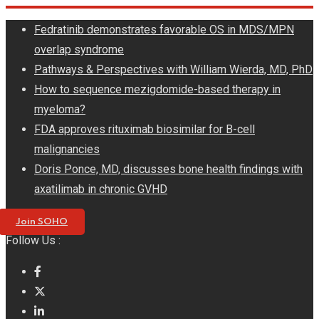
Skip
Fedratinib demonstrates favorable OS in MDS/MPN
to
overlap syndrome
content
Pathways & Perspectives with William Wierda, MD, PhD
How to sequence mezigdomide-based therapy in
myeloma?
FDA approves rituximab biosimilar for B-cell
malignancies
Doris Ponce, MD, discusses bone health findings with
axatilimab in chronic GVHD
Join SOHO
Follow Us :