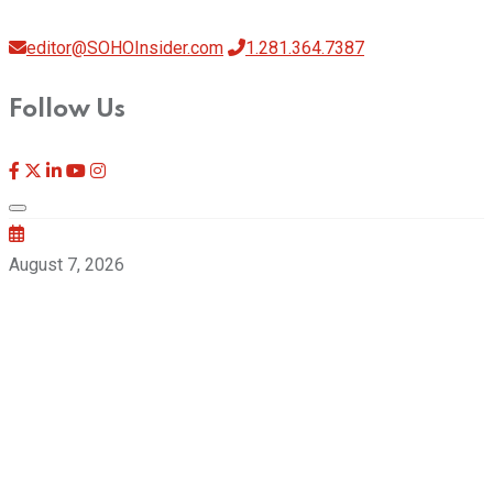
editor@SOHOInsider.com
1.281.364.7387
Follow Us
August 7, 2026