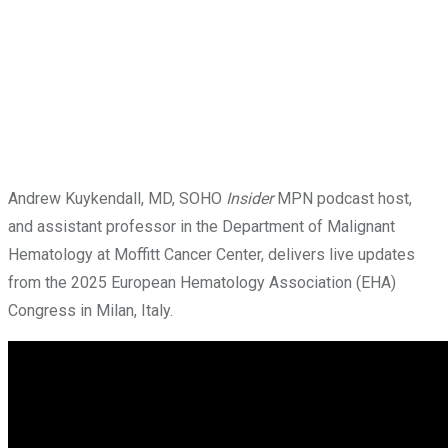
Andrew Kuykendall, MD, SOHO
Insider
MPN podcast host,
and assistant professor in the Department of Malignant
Hematology at Moffitt Cancer Center, delivers live updates
from the 2025 European Hematology Association (EHA)
Congress in Milan, Italy.