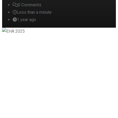
0
Comments
Less than a minute
1 year ago