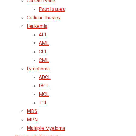
Current Issue
Past Issues
Cellular Therapy
Leukemia
ALL
AML
CLL
CML
Lymphoma
ABCL
IBCL
MCL
TCL
MDS
MPN
Multiple Myeloma