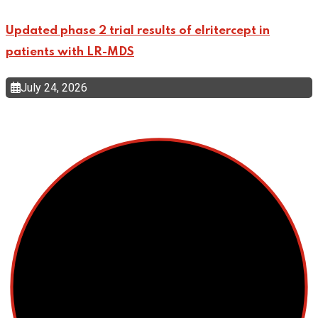
Updated phase 2 trial results of elritercept in
patients with LR-MDS
July 24, 2026
Top Categories
Cellular Therapy
Leukemia