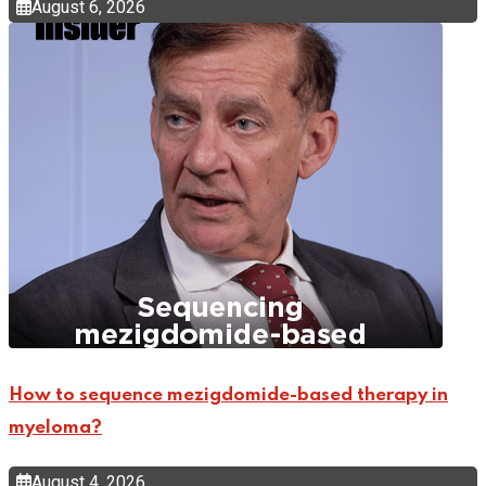
August 6, 2026
How to sequence mezigdomide-based therapy in
myeloma?
August 4, 2026