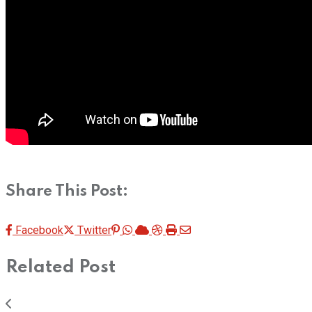
Share This Post:
Pinterest
Whatsapp
Cloud
StumbleUpon
Print
Share
Facebook
Twitter
via
Related Post
Email