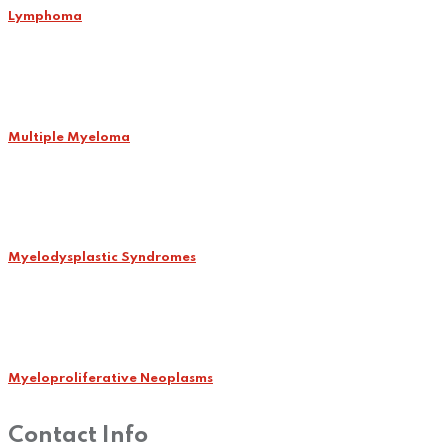
Lymphoma
Multiple Myeloma
Myelodysplastic Syndromes
Myeloproliferative Neoplasms
Contact Info