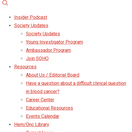
Insider Podcast
Society Updates
Society Updates
Young Investigator Program
Ambassador Program
Join SOHO
Resources
About Us / Editorial Board
Have a question about a difficult clinical question
in blood cancer?
Career Center
Educational Resources
Events Calendar
Hem/Onc Library