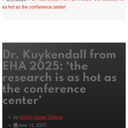
as hot as the conference center’
Dr. Kuykendall from
EHA 2025: ‘the
research is as hot as
the conference
center’
by
SOHO Insider Editors
June 13, 2025