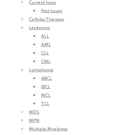
Current Issue
Past Issues
Cellular Therapy
Leukemia
ALL
AML
CLL
CML
Lymphoma
ABCL
IBCL
MCL
TCL
MDS
MPN
Multiple Myeloma