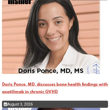
Doris Ponce, MD, discusses bone health findings with
axatilimab in chronic GVHD
August 3, 2026