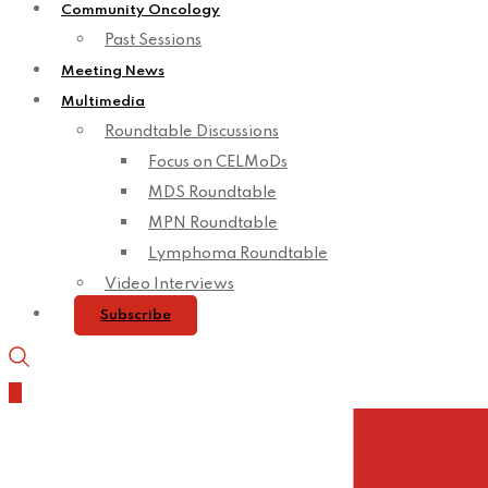
Community Oncology
Past Sessions
Meeting News
Multimedia
Roundtable Discussions
Focus on CELMoDs
MDS Roundtable
MPN Roundtable
Lymphoma Roundtable
Video Interviews
Subscribe