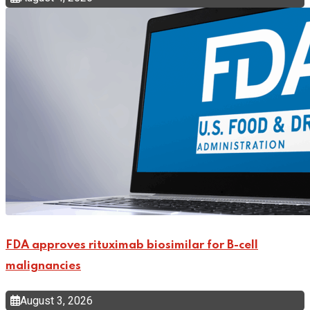
FDA approves rituximab biosimilar for B-cell
malignancies
August 3, 2026