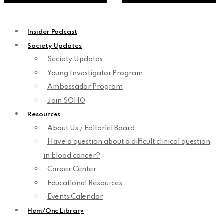
Insider Podcast
Society Updates
Society Updates
Young Investigator Program
Ambassador Program
Join SOHO
Resources
About Us / Editorial Board
Have a question about a difficult clinical question
in blood cancer?
Career Center
Educational Resources
Events Calendar
Hem/Onc Library