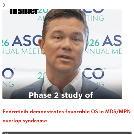
Fedratinib demonstrates favorable OS in MDS/MPN
overlap syndrome