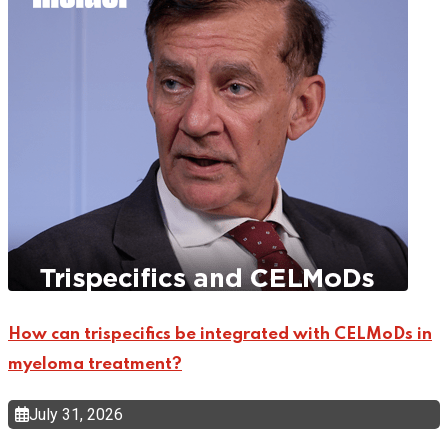
How can trispecifics be integrated with CELMoDs in
myeloma treatment?
July 31, 2026