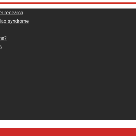
er research
rlap syndrome
ma?
s