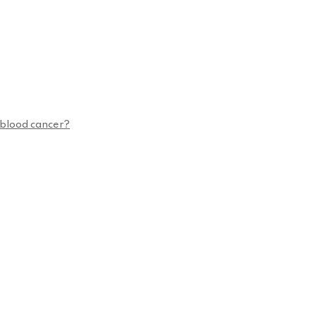
n blood cancer?