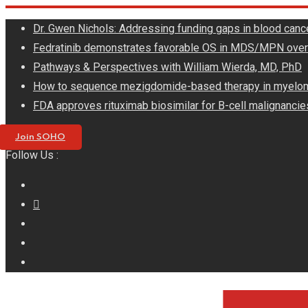
Skip
Dr. Gwen Nichols: Addressing funding gaps in blood canc
to
Fedratinib demonstrates favorable OS in MDS/MPN ove
content
Pathways & Perspectives with William Wierda, MD, PhD
How to sequence mezigdomide-based therapy in myelo
FDA approves rituximab biosimilar for B-cell malignancie
Join SOHO
Follow Us :