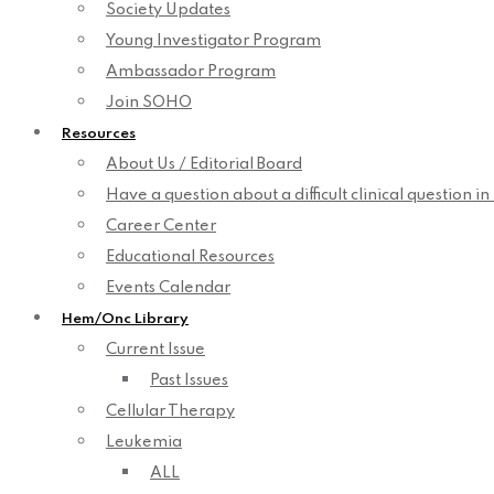
Society Updates
Young Investigator Program
Ambassador Program
Join SOHO
Resources
About Us / Editorial Board
Have a question about a difficult clinical question i
Career Center
Educational Resources
Events Calendar
Hem/Onc Library
Current Issue
Past Issues
Cellular Therapy
Leukemia
ALL