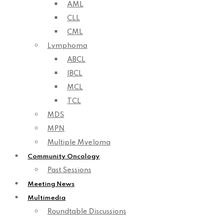
AML
CLL
CML
Lymphoma
ABCL
IBCL
MCL
TCL
MDS
MPN
Multiple Myeloma
Community Oncology
Past Sessions
Meeting News
Multimedia
Roundtable Discussions