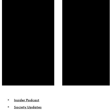
Insider Podcast
Society Updates