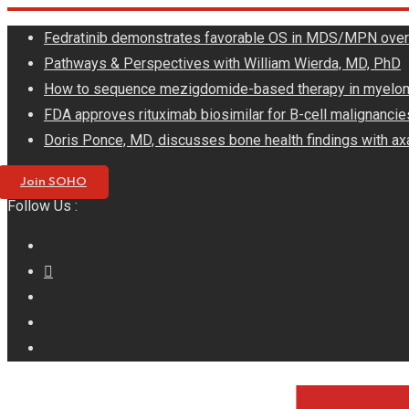
Skip
Fedratinib demonstrates favorable OS in MDS/MPN ove
to
Pathways & Perspectives with William Wierda, MD, PhD
content
How to sequence mezigdomide-based therapy in myelo
FDA approves rituximab biosimilar for B-cell malignancie
Doris Ponce, MD, discusses bone health findings with ax
Join SOHO
Follow Us :