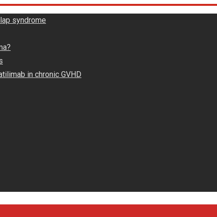
rlap syndrome
ma?
s
atilimab in chronic GVHD