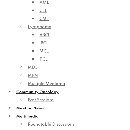
AML
CLL
CML
Lymphoma
ABCL
IBCL
MCL
TCL
MDS
MPN
Multiple Myeloma
Community Oncology
Past Sessions
Meeting News
Multimedia
Roundtable Discussions