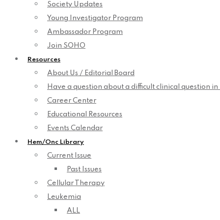
Society Updates
Young Investigator Program
Ambassador Program
Join SOHO
Resources
About Us / Editorial Board
Have a question about a difficult clinical question i
Career Center
Educational Resources
Events Calendar
Hem/Onc Library
Current Issue
Past Issues
Cellular Therapy
Leukemia
ALL