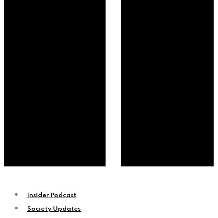
Insider Podcast
Society Updates