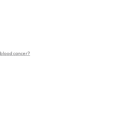
n blood cancer?