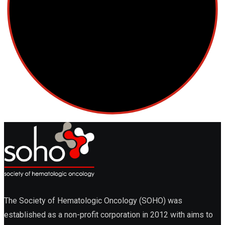
The Society of Hematologic Oncology (SOHO) was
established as a non-profit corporation in 2012 with aims to