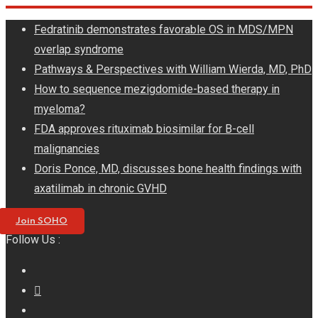
Skip
Fedratinib demonstrates favorable OS in MDS/MPN
to
overlap syndrome
content
Pathways & Perspectives with William Wierda, MD, PhD
How to sequence mezigdomide-based therapy in
myeloma?
FDA approves rituximab biosimilar for B-cell
malignancies
Doris Ponce, MD, discusses bone health findings with
axatilimab in chronic GVHD
Join SOHO
Follow Us :