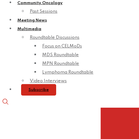
Community Oncology
Past Sessions
Meeting News
Multimedia
Roundtable Discussions
Focus on CELMoDs
MDS Roundtable
MPN Roundtable
Lymphoma Roundtable
Video Interviews
Subscribe