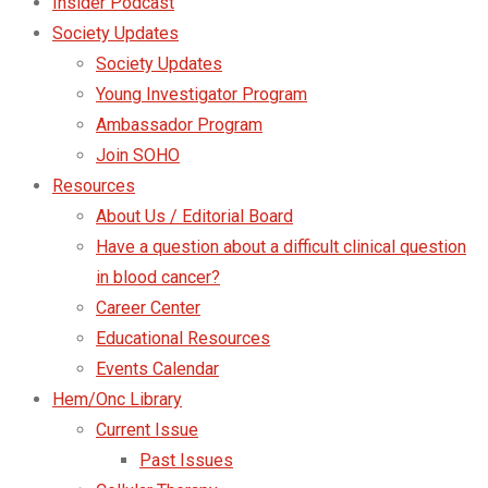
Insider Podcast
Society Updates
Society Updates
Young Investigator Program
Ambassador Program
Join SOHO
Resources
About Us / Editorial Board
Have a question about a difficult clinical question
in blood cancer?
Career Center
Educational Resources
Events Calendar
Hem/Onc Library
Current Issue
Past Issues