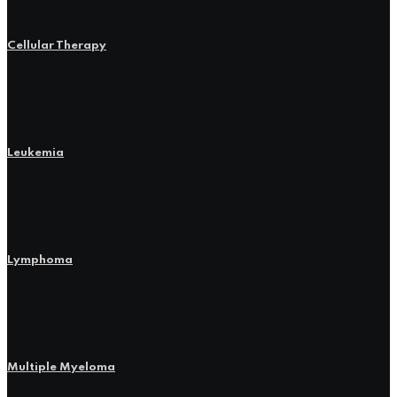
Cellular Therapy
Leukemia
Lymphoma
Multiple Myeloma