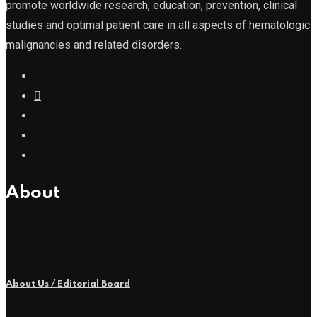
promote worldwide research, education, prevention, clinical
studies and optimal patient care in all aspects of hematologic
malignancies and related disorders.
About
About Us / Editorial Board