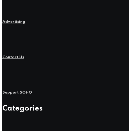
Advertising
Contact Us
Support SOHO
Categories