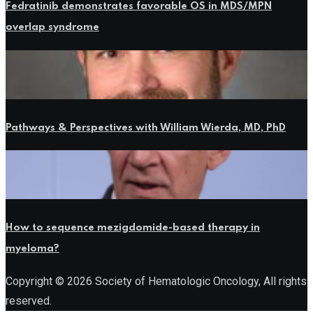
Fedratinib demonstrates favorable OS in MDS/MPN
overlap syndrome
Pathways & Perspectives with William Wierda, MD, PhD
How to sequence mezigdomide-based therapy in
myeloma?
Copyright © 2026 Society of Hematologic Oncology, All rights
reserved.