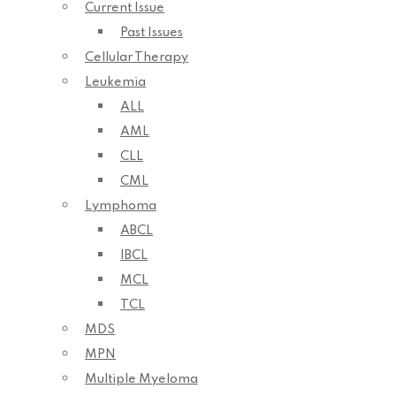
Current Issue
Past Issues
Cellular Therapy
Leukemia
ALL
AML
CLL
CML
Lymphoma
ABCL
IBCL
MCL
TCL
MDS
MPN
Multiple Myeloma