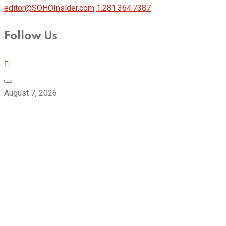
editor@SOHOInsider.com
1.281.364.7387
Follow Us
August 7, 2026