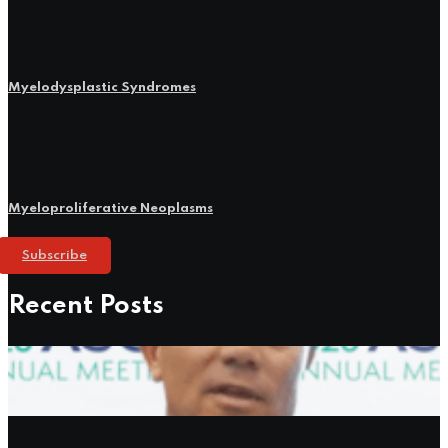
Myelodysplastic Syndromes
Myeloproliferative Neoplasms
Subscribe
Recent Posts