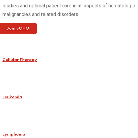
studies and optimal patient care in all aspects of hematologic
malignancies and related disorders.
Join SOHO
Cellular Therapy
Leukemia
Lymphoma