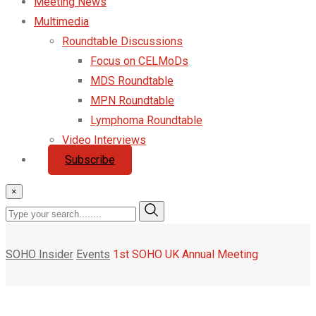
Meeting News
Multimedia
Roundtable Discussions
Focus on CELMoDs
MDS Roundtable
MPN Roundtable
Lymphoma Roundtable
Video Interviews
Subscribe
×
SOHO Insider
Events
1st SOHO UK Annual Meeting