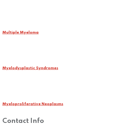
Multiple Myeloma
Myelodysplastic Syndromes
Myeloproliferative Neoplasms
Contact Info