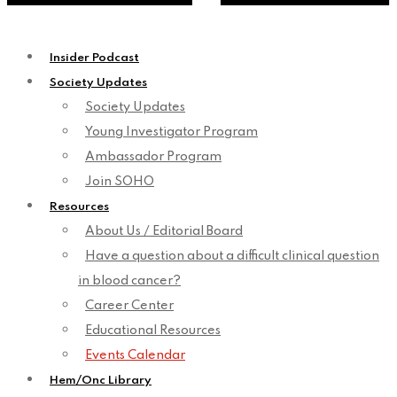
Insider Podcast
Society Updates
Society Updates
Young Investigator Program
Ambassador Program
Join SOHO
Resources
About Us / Editorial Board
Have a question about a difficult clinical question
in blood cancer?
Career Center
Educational Resources
Events Calendar
Hem/Onc Library