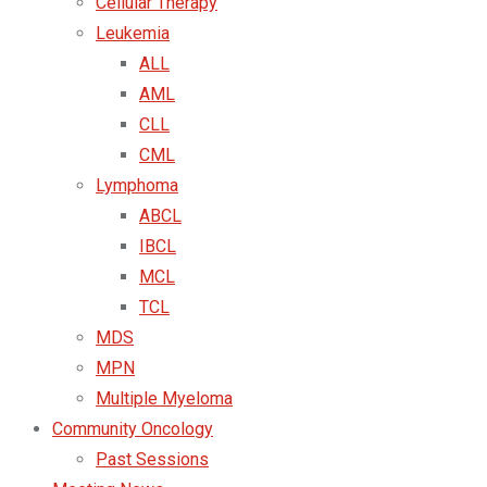
Cellular Therapy
Leukemia
ALL
AML
CLL
CML
Lymphoma
ABCL
IBCL
MCL
TCL
MDS
MPN
Multiple Myeloma
Community Oncology
Past Sessions