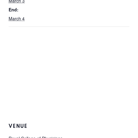
March 3
End:
March 4
VENUE