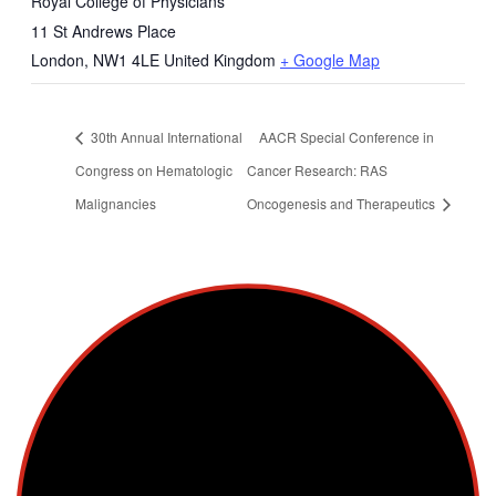
Royal College of Physicians
11 St Andrews Place
London
,
NW1 4LE
United Kingdom
+ Google Map
30th Annual International
AACR Special Conference in
Congress on Hematologic
Cancer Research: RAS
Malignancies
Oncogenesis and Therapeutics