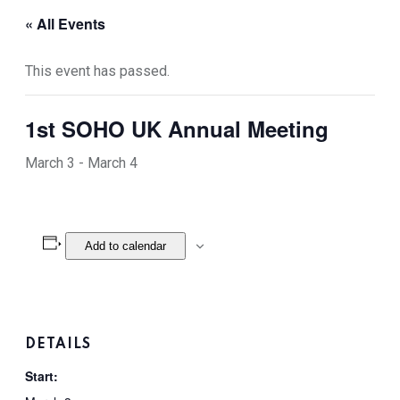
« All Events
This event has passed.
1st SOHO UK Annual Meeting
March 3
-
March 4
Add to calendar
DETAILS
Start: