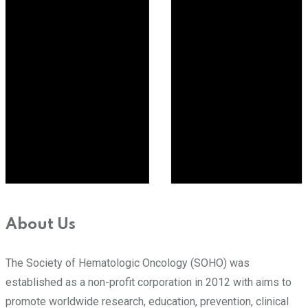
About Us
The Society of Hematologic Oncology (SOHO) was
established as a non-profit corporation in 2012 with aims to
promote worldwide research, education, prevention, clinical