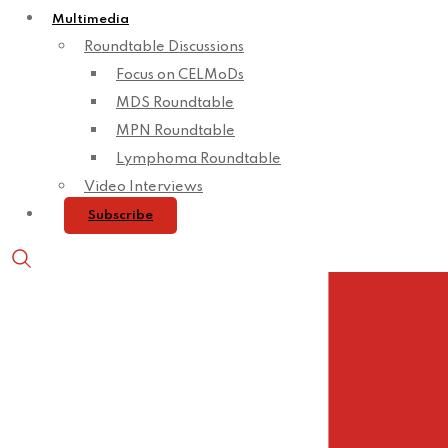
Multimedia
Roundtable Discussions
Focus on CELMoDs
MDS Roundtable
MPN Roundtable
Lymphoma Roundtable
Video Interviews
Subscribe