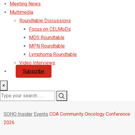
Meeting News
Multimedia
Roundtable Discussions
Focus on CELMoDs
MDS Roundtable
MPN Roundtable
Lymphoma Roundtable
Video Interviews
Subscribe
×
SOHO Insider
Events
COA Community Oncology Conference
2026