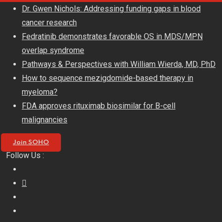
Skip
Dr. Gwen Nichols: Addressing funding gaps in blood
to
cancer research
content
Fedratinib demonstrates favorable OS in MDS/MPN
overlap syndrome
Pathways & Perspectives with William Wierda, MD, PhD
How to sequence mezigdomide-based therapy in
myeloma?
FDA approves rituximab biosimilar for B-cell
malignancies
Join SOHO
Follow Us :