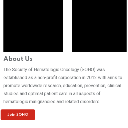
About Us
The Society of Hematologic Oncology (SOHO) was
established as a non-profit corporation in 2012 with aims to
promote worldwide research, education, prevention, clinical
studies and optimal patient care in all aspects of
hematologic malignancies and related disorders.
Join SOHO