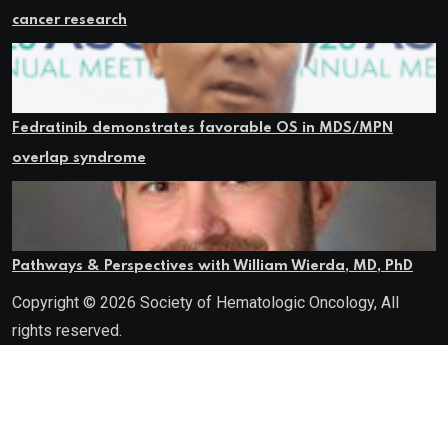
cancer research
Fedratinib demonstrates favorable OS in MDS/MPN
overlap syndrome
Pathways & Perspectives with William Wierda, MD, PhD
Copyright © 2026 Society of Hematologic Oncology, All
rights reserved.