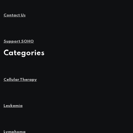
Contact Us
Support SOHO
Categories
Cellular Therapy
Leukemia
Lymphoma