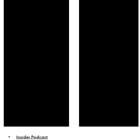
Insider Podcast