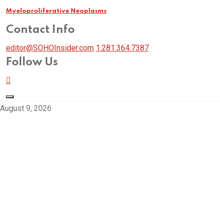
Myeloproliferative Neoplasms
Contact Info
editor@SOHOInsider.com
1.281.364.7387
Follow Us
August 9, 2026