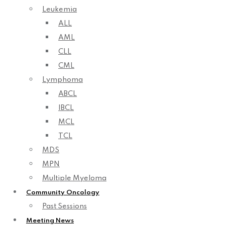
Leukemia
ALL
AML
CLL
CML
Lymphoma
ABCL
IBCL
MCL
TCL
MDS
MPN
Multiple Myeloma
Community Oncology
Past Sessions
Meeting News