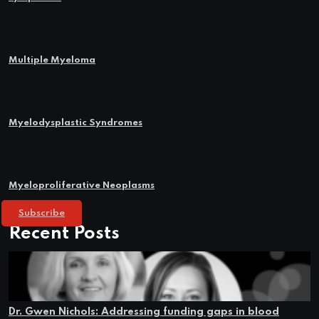
Multiple Myeloma
Myelodysplastic Syndromes
Myeloproliferative Neoplasms
Subscribe
Recent Posts
Dr. Gwen Nichols: Addressing funding gaps in blood