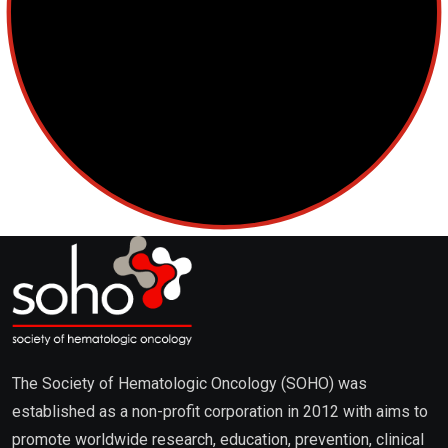
The Society of Hematologic Oncology (SOHO) was
established as a non-profit corporation in 2012 with aims to
promote worldwide research, education, prevention, clinical