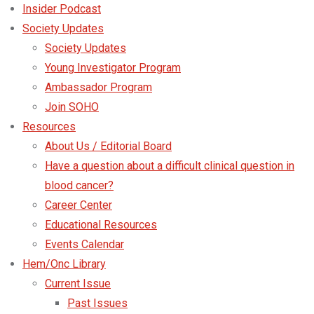
Insider Podcast
Society Updates
Society Updates
Young Investigator Program
Ambassador Program
Join SOHO
Resources
About Us / Editorial Board
Have a question about a difficult clinical question in
blood cancer?
Career Center
Educational Resources
Events Calendar
Hem/Onc Library
Current Issue
Past Issues