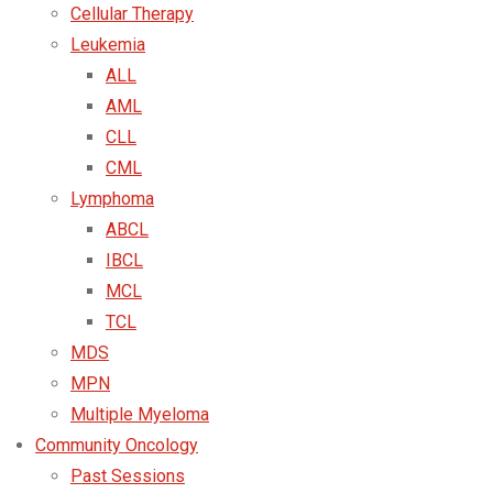
Cellular Therapy
Leukemia
ALL
AML
CLL
CML
Lymphoma
ABCL
IBCL
MCL
TCL
MDS
MPN
Multiple Myeloma
Community Oncology
Past Sessions