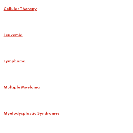
Cellular Therapy
Leukemia
Lymphoma
Multiple Myeloma
Myelodysplastic Syndromes