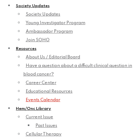
Society Updates
Society Updates
Young Investigator Program
Ambassador Program
Join SOHO
Resources
About Us / Editorial Board
Have a question about a difficult clinical question in
blood cancer?
Career Center
Educational Resources
Events Calendar
Hem/Onc Library
Current Issue
Past Issues
Cellular Therapy