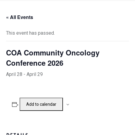
« All Events
This event has passed.
COA Community Oncology
Conference 2026
April 28
-
April 29
Add to calendar