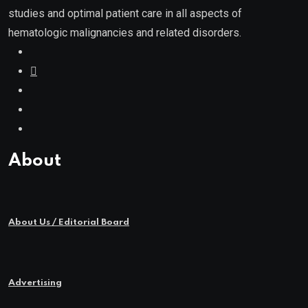
studies and optimal patient care in all aspects of
hematologic malignancies and related disorders.
About
About Us / Editorial Board
Advertising