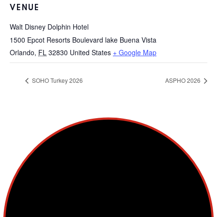
VENUE
Walt Disney Dolphin Hotel
1500 Epcot Resorts Boulevard lake Buena Vista
Orlando
,
FL
32830
United States
+ Google Map
SOHO Turkey 2026
ASPHO 2026