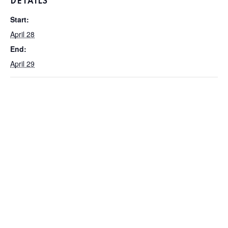
DETAILS
Start:
April 28
End:
April 29