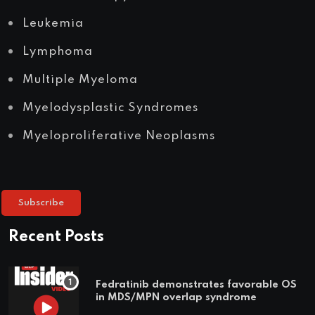
Leukemia
Lymphoma
Multiple Myeloma
Myelodysplastic Syndromes
Myeloproliferative Neoplasms
Subscribe
Recent Posts
Fedratinib demonstrates favorable OS
in MDS/MPN overlap syndrome