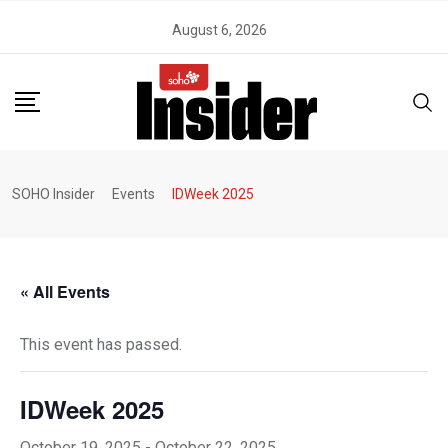
Skip
August 6, 2026
to
content
SOHO Insider
Events
IDWeek 2025
« All Events
This event has passed.
IDWeek 2025
October 19, 2025
-
October 22, 2025