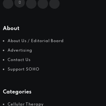
About
About Us / Editorial Board
Advertising
Contact Us
Support SOHO
Categories
Cellular Therapy