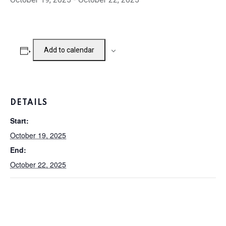
Add to calendar
DETAILS
Start:
October 19, 2025
End:
October 22, 2025