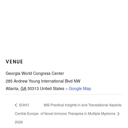
VENUE
Georgia World Congress Center
285 Andrew Young International Blvd NW
Atlanta
,
GA
30313
United States
+ Google Map
SOHO
IMS Practical Insights in and Translational Aspects
Central Europe
of Novel Immune Therapies in Multiple Myeloma
2026