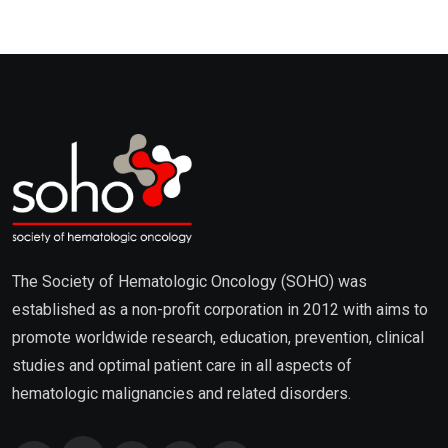
The Society of Hematologic Oncology (SOHO) was
established as a non-profit corporation in 2012 with aims to
promote worldwide research, education, prevention, clinical
studies and optimal patient care in all aspects of
hematologic malignancies and related disorders.