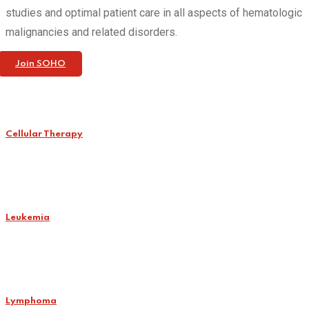
studies and optimal patient care in all aspects of hematologic
malignancies and related disorders.
Join SOHO
Cellular Therapy
Leukemia
Lymphoma