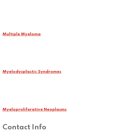
Multiple Myeloma
Myelodysplastic Syndromes
Myeloproliferative Neoplasms
Contact Info