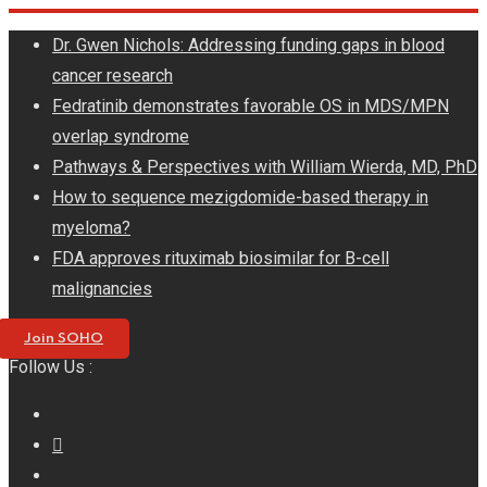
Skip
Dr. Gwen Nichols: Addressing funding gaps in blood
to
cancer research
content
Fedratinib demonstrates favorable OS in MDS/MPN
overlap syndrome
Pathways & Perspectives with William Wierda, MD, PhD
How to sequence mezigdomide-based therapy in
myeloma?
FDA approves rituximab biosimilar for B-cell
malignancies
Join SOHO
Follow Us :