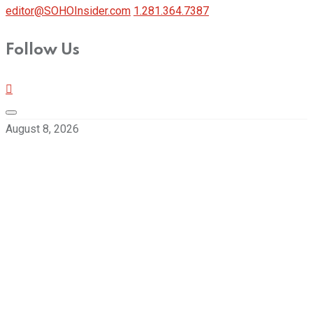
editor@SOHOInsider.com
1.281.364.7387
Follow Us
August 8, 2026