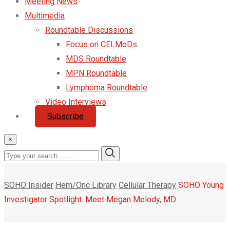
Meeting News
Multimedia
Roundtable Discussions
Focus on CELMoDs
MDS Roundtable
MPN Roundtable
Lymphoma Roundtable
Video Interviews
Subscribe
×
SOHO Insider
Hem/Onc Library
Cellular Therapy
SOHO Young
Investigator Spotlight: Meet Megan Melody, MD