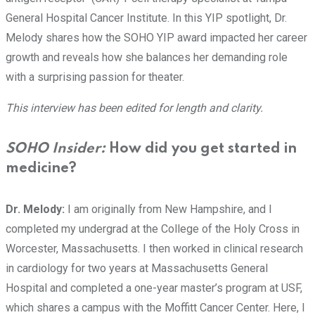
General Hospital Cancer Institute. In this YIP spotlight, Dr.
Melody shares how the SOHO YIP award impacted her career
growth and reveals how she balances her demanding role
with a surprising passion for theater.
This interview has been edited for length and clarity.
SOHO Insider:
How did you get started in
medicine?
Dr. Melody:
I am originally from New Hampshire, and I
completed my undergrad at the College of the Holy Cross in
Worcester, Massachusetts. I then worked in clinical research
in cardiology for two years at Massachusetts General
Hospital and completed a one-year master’s program at USF,
which shares a campus with the Moffitt Cancer Center. Here, I