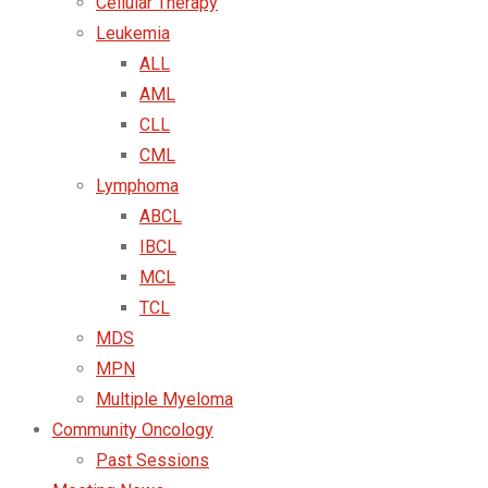
Cellular Therapy
Leukemia
ALL
AML
CLL
CML
Lymphoma
ABCL
IBCL
MCL
TCL
MDS
MPN
Multiple Myeloma
Community Oncology
Past Sessions