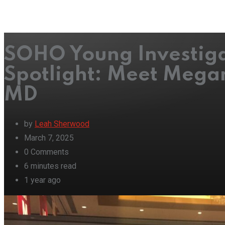
SOHO Young Investig
Spotlight: Meet Mega
MD
by
Leah Sherwood
March 7, 2025
0
Comments
6 minutes read
1 year ago