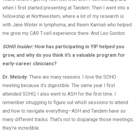
when I first started presenting at Tandem. Then I went into a
fellowship at Northwestern, where a lot of my research is
with Jane Winter in lymphoma, and Reem Karmali who helped
me grow my CAR T-cell experience there. And Leo Gordon.
SOHO Insider:
How has participating in YIP helped you
grow, and why do you think it’s a valuable program for
early-career clinicians?
Dr. Melody:
There are many reasons. I love the SOHO
meeting because it’s digestible. The same year I first
attended SOHO, I also went to ASH for the first time. I
remember struggling to figure out which sessions to attend
and how to navigate everything—ASH and Tandem have so
many different tracks. That’s not to disparage those meetings;
they’re incredible.