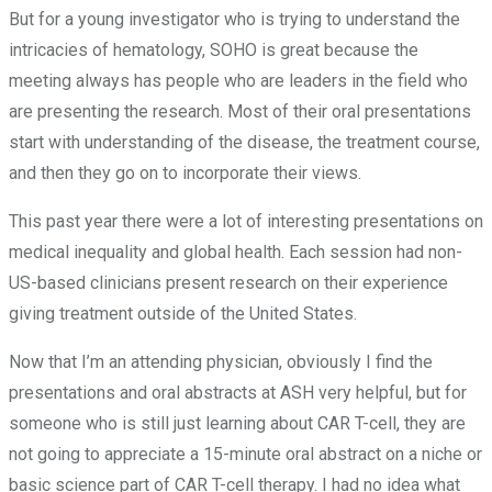
But for a young investigator who is trying to understand the
intricacies of hematology, SOHO is great because the
meeting always has people who are leaders in the field who
are presenting the research. Most of their oral presentations
start with understanding of the disease, the treatment course,
and then they go on to incorporate their views.
This past year there were a lot of interesting presentations on
medical inequality and global health. Each session had non-
US-based clinicians present research on their experience
giving treatment outside of the United States.
Now that I’m an attending physician, obviously I find the
presentations and oral abstracts at ASH very helpful, but for
someone who is still just learning about CAR T-cell, they are
not going to appreciate a 15-minute oral abstract on a niche or
basic science part of CAR T-cell therapy. I had no idea what