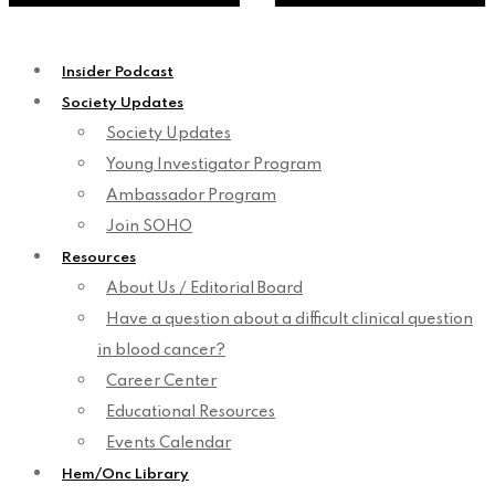
Insider Podcast
Society Updates
Society Updates
Young Investigator Program
Ambassador Program
Join SOHO
Resources
About Us / Editorial Board
Have a question about a difficult clinical question
in blood cancer?
Career Center
Educational Resources
Events Calendar
Hem/Onc Library