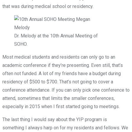
that was during medical school or residency.
Dr. Melody at the 10th Annual Meeting of
SOHO.
Most medical students and residents can only go to an
academic conference if they’re presenting. Even still, that’s
often not funded. A lot of my friends have a budget during
residency of $500 to $700. That’s not going to cover a
conference attendance. If you can only pick one conference to
attend, sometimes that limits the smaller conferences,
especially in 2015 when I first started going to meetings.
The last thing I would say about the YIP program is
something I always harp on for my residents and fellows. We