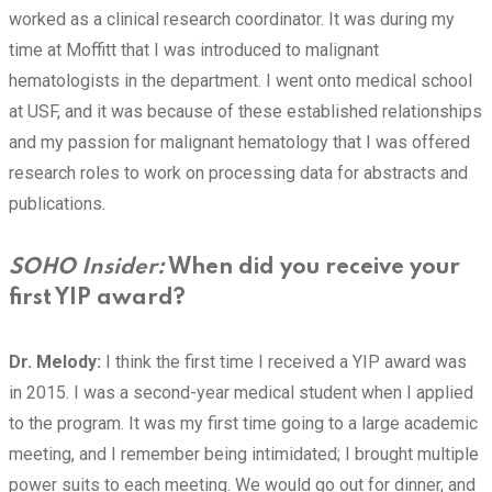
worked as a clinical research coordinator. It was during my
time at Moffitt that I was introduced to malignant
hematologists in the department. I went onto medical school
at USF, and it was because of these established relationships
and my passion for malignant hematology that I was offered
research roles to work on processing data for abstracts and
publications.
SOHO Insider:
When did you receive your
first YIP award?
Dr. Melody:
I think the first time I received a YIP award was
in 2015. I was a second-year medical student when I applied
to the program. It was my first time going to a large academic
meeting, and I remember being intimidated; I brought multiple
power suits to each meeting. We would go out for dinner, and