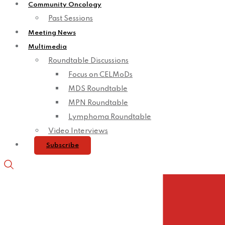
Community Oncology
Past Sessions
Meeting News
Multimedia
Roundtable Discussions
Focus on CELMoDs
MDS Roundtable
MPN Roundtable
Lymphoma Roundtable
Video Interviews
Subscribe