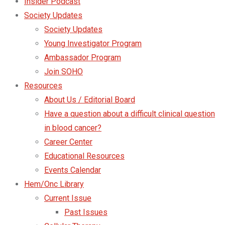
Insider Podcast
Society Updates
Society Updates
Young Investigator Program
Ambassador Program
Join SOHO
Resources
About Us / Editorial Board
Have a question about a difficult clinical question
in blood cancer?
Career Center
Educational Resources
Events Calendar
Hem/Onc Library
Current Issue
Past Issues