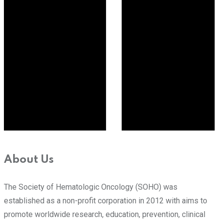
About Us
The Society of Hematologic Oncology (SOHO) was
established as a non-profit corporation in 2012 with aims to
promote worldwide research, education, prevention, clinical