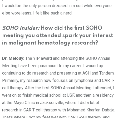
I would be the only person dressed in a suit while everyone
else wore jeans. I felt like such a nerd.
SOHO Insider:
How did the first SOHO
meeting you attended spark your interest
in malignant hematology research?
Dr. Melody:
The YIP award and attending the SOHO Annual
Meeting have been paramount to my career. I wound up
continuing to do research and presenting at ASH and Tandem.
Primarily, my research now focuses on lymphoma and CAR T-
cell therapy. After the first SOHO Annual Meeting I attended, I
went on to finish medical school at USF, and then a residency
at the Mayo Clinic in Jacksonville, where I did a lot of
research in CAR T-cell therapy with Mohamed Kharfan-Dabaja.
That’s where I got my feet wet with CAR T-cell therapy, and