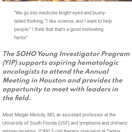
“We go into medicine bright-eyed and bushy-
tailed thinking, “I like science, and I want to help
people.” I think that that’s a good motivating
factor.”
The SOHO Young Investigator Program
(YIP) supports aspiring hematologic
oncologists to attend the Annual
Meeting in Houston and provides the
opportunity to meet with leaders in
the field.
Meet Megan Melody, MD, an assistant professor at the
University of South Florida (USF) and lymphoma and chimeric
antigen receptor (CAR) T-cell therapy specialist at Tampa