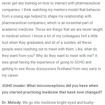
never get any training on how to interact with pharmaceutical
companies. I think watching my mentors model that behavior
from a young age helped to shape my relationship with
pharmaceutical companies, which is an essential part of
academic medicine. Those are things that we are never taught
in medical school. I know a lot of my colleagues felt a little
lost when they graduated, and all of a sudden, all these
people were reaching out to meet with them. Like, what do
they want from you? Why do they want to meet with me? It
was great having the experience of going to SOHO and
getting to see those discussions firsthand from very early in
my career.
SOHO Insider:
What misconceptions did you have when
you started practicing medicine that have now changed?
Dr. Melody:
We go into medicine bright-eyed and bushy-