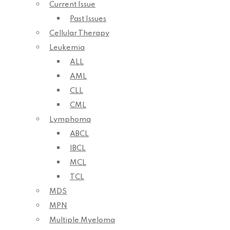
Current Issue
Past Issues
Cellular Therapy
Leukemia
ALL
AML
CLL
CML
Lymphoma
ABCL
IBCL
MCL
TCL
MDS
MPN
Multiple Myeloma