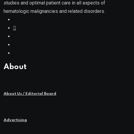
studies and optimal patient care in all aspects of
hematologic malignancies and related disorders.
About
About Us / Editorial Board
Advertising