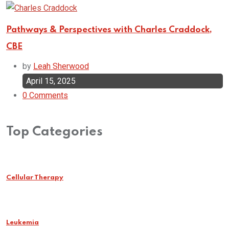
Pathways & Perspectives with Charles Craddock,
CBE
by
Leah Sherwood
April 15, 2025
0
Comments
Top Categories
Cellular Therapy
Leukemia