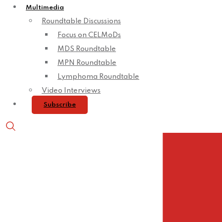
Multimedia
Roundtable Discussions
Focus on CELMoDs
MDS Roundtable
MPN Roundtable
Lymphoma Roundtable
Video Interviews
Subscribe