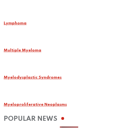
Lymphoma
Multiple Myeloma
Myelodysplastic Syndromes
Myeloproliferative Neoplasms
POPULAR NEWS