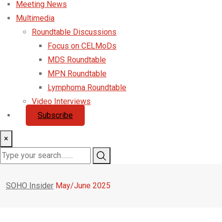
Meeting News
Multimedia
Roundtable Discussions
Focus on CELMoDs
MDS Roundtable
MPN Roundtable
Lymphoma Roundtable
Video Interviews
Subscribe
×
SOHO Insider
May/June 2025