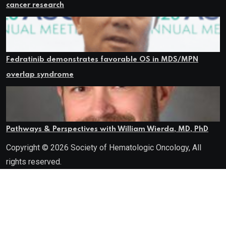
cancer research
Fedratinib demonstrates favorable OS in MDS/MPN
overlap syndrome
Pathways & Perspectives with William Wierda, MD, PhD
Copyright © 2026 Society of Hematologic Oncology, All
rights reserved.