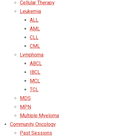
Cellular Therapy
Leukemia
ALL
AML
CLL
CML
Lymphoma
ABCL
IBCL
MCL
TCL
MDS
MPN
Multiple Myeloma
Community Oncology
Past Sessions