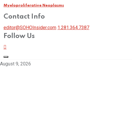
Myeloproliferative Neoplasms
Contact Info
editor@SOHOInsider.com
1.281.364.7387
Follow Us
August 9, 2026