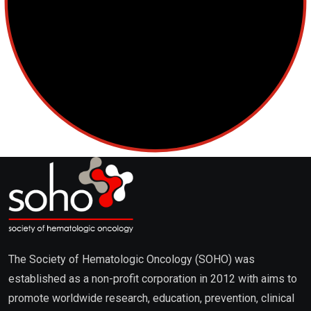
The Society of Hematologic Oncology (SOHO) was
established as a non-profit corporation in 2012 with aims to
promote worldwide research, education, prevention, clinical