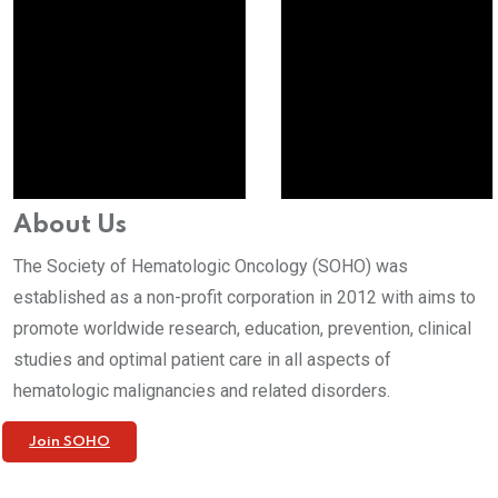
About Us
The Society of Hematologic Oncology (SOHO) was
established as a non-profit corporation in 2012 with aims to
promote worldwide research, education, prevention, clinical
studies and optimal patient care in all aspects of
hematologic malignancies and related disorders.
Join SOHO