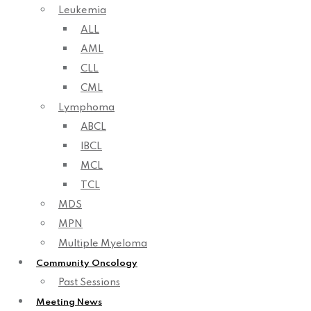
Leukemia
ALL
AML
CLL
CML
Lymphoma
ABCL
IBCL
MCL
TCL
MDS
MPN
Multiple Myeloma
Community Oncology
Past Sessions
Meeting News