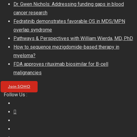
Skip
Dr. Gwen Nichols: Addressing funding gaps in blood
to
cancer research
content
Fedratinib demonstrates favorable OS in MDS/MPN
overlap syndrome
Pathways & Perspectives with William Wierda, MD, PhD
How to sequence mezigdomide-based therapy in
myeloma?
FDA approves rituximab biosimilar for B-cell
malignancies
Join SOHO
Follow Us :