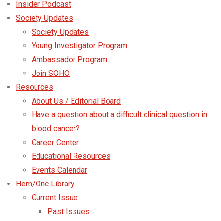
Insider Podcast
Society Updates
Society Updates
Young Investigator Program
Ambassador Program
Join SOHO
Resources
About Us / Editorial Board
Have a question about a difficult clinical question in
blood cancer?
Career Center
Educational Resources
Events Calendar
Hem/Onc Library
Current Issue
Past Issues