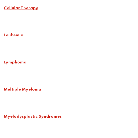
Cellular Therapy
Leukemia
Lymphoma
Multiple Myeloma
Myelodysplastic Syndromes