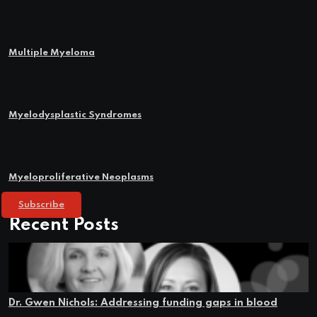
Multiple Myeloma
Myelodysplastic Syndromes
Myeloproliferative Neoplasms
Subscribe
Recent Posts
Dr. Gwen Nichols: Addressing funding gaps in blood