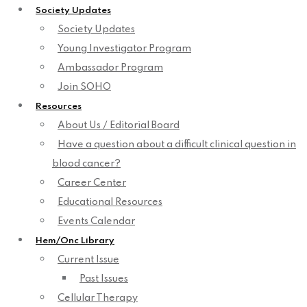
Society Updates
Society Updates
Young Investigator Program
Ambassador Program
Join SOHO
Resources
About Us / Editorial Board
Have a question about a difficult clinical question in
blood cancer?
Career Center
Educational Resources
Events Calendar
Hem/Onc Library
Current Issue
Past Issues
Cellular Therapy