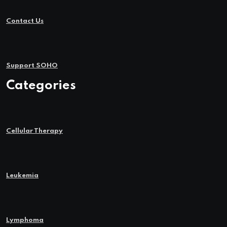
Contact Us
Support SOHO
Categories
Cellular Therapy
Leukemia
Lymphoma