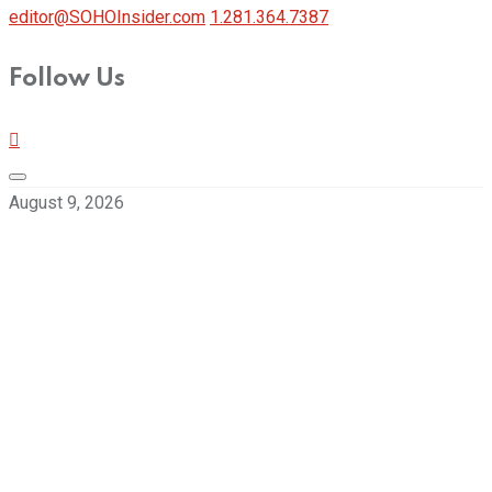
editor@SOHOInsider.com
1.281.364.7387
Follow Us
August 9, 2026