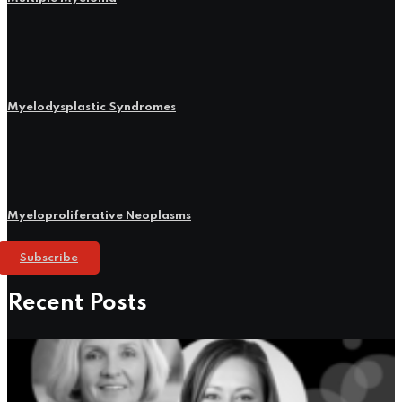
Myelodysplastic Syndromes
Myeloproliferative Neoplasms
Subscribe
Recent Posts