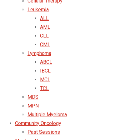
Cellular Therapy
Leukemia
ALL
AML
CLL
CML
Lymphoma
ABCL
IBCL
MCL
TCL
MDS
MPN
Multiple Myeloma
Community Oncology
Past Sessions