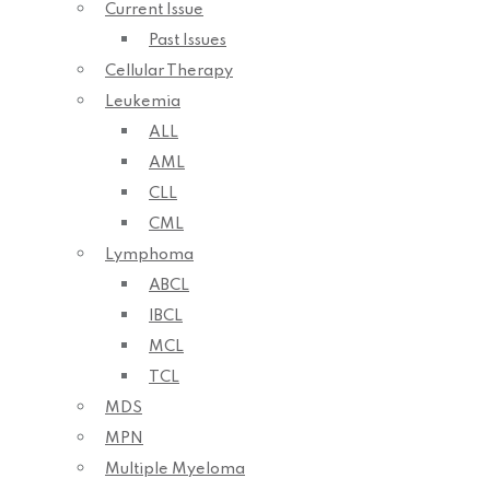
Current Issue
Past Issues
Cellular Therapy
Leukemia
ALL
AML
CLL
CML
Lymphoma
ABCL
IBCL
MCL
TCL
MDS
MPN
Multiple Myeloma