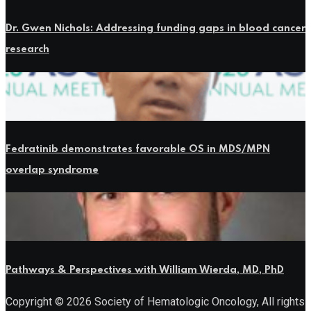
Dr. Gwen Nichols: Addressing funding gaps in blood cancer
research
Fedratinib demonstrates favorable OS in MDS/MPN
overlap syndrome
Pathways & Perspectives with William Wierda, MD, PhD
Copyright © 2026 Society of Hematologic Oncology, All rights