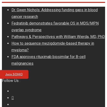
Skip
Dr. Gwen Nichols: Addressing funding gaps in blood
to
cancer research
content
Fedratinib demonstrates favorable OS in MDS/MPN
overlap syndrome
Pathways & Perspectives with William Wierda, MD, PhD
How to sequence mezigdomide-based therapy in
myeloma?
FDA approves rituximab biosimilar for B-cell
malignancies
Join SOHO
Follow Us :