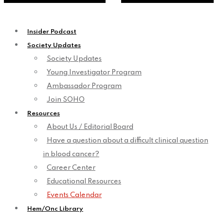
Insider Podcast
Society Updates
Society Updates
Young Investigator Program
Ambassador Program
Join SOHO
Resources
About Us / Editorial Board
Have a question about a difficult clinical question
in blood cancer?
Career Center
Educational Resources
Events Calendar
Hem/Onc Library