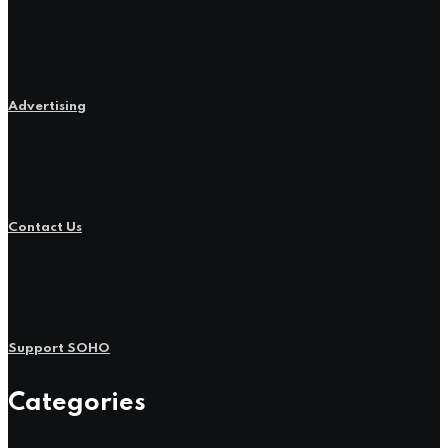
Advertising
Contact Us
Support SOHO
Categories