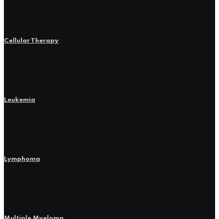
Cellular Therapy
Leukemia
Lymphoma
Multiple Myeloma