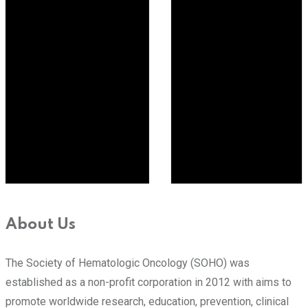
About Us
The Society of Hematologic Oncology (SOHO) was
established as a non-profit corporation in 2012 with aims to
promote worldwide research, education, prevention, clinical