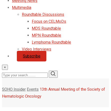
Meeting News
Multimedia
Roundtable Discussions
Focus on CELMoDs
MDS Roundtable
MPN Roundtable
Lymphoma Roundtable
Video Interviews
Subscribe
×
SOHO Insider
Events
13th Annual Meeting of the Society of
Hematologic Oncology