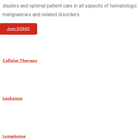
studies and optimal patient care in all aspects of hematologic
malignancies and related disorders.
Join SOHO
Cellular Therapy
Leukemia
Lymphoma