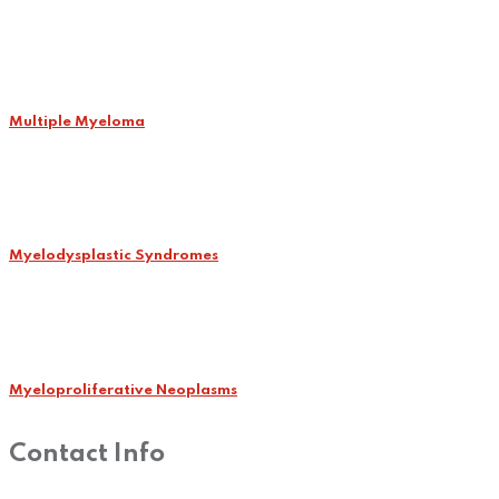
Multiple Myeloma
Myelodysplastic Syndromes
Myeloproliferative Neoplasms
Contact Info