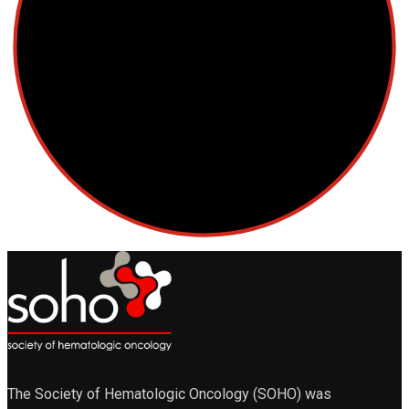
The Society of Hematologic Oncology (SOHO) was