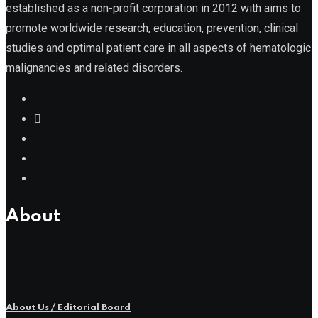
established as a non-profit corporation in 2012 with aims to
promote worldwide research, education, prevention, clinical
studies and optimal patient care in all aspects of hematologic
malignancies and related disorders.
About
About Us / Editorial Board