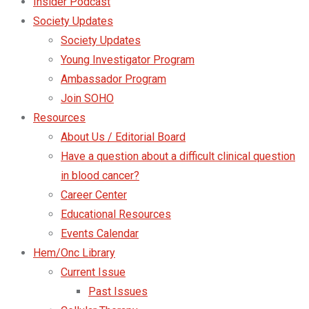
Insider Podcast
Society Updates
Society Updates
Young Investigator Program
Ambassador Program
Join SOHO
Resources
About Us / Editorial Board
Have a question about a difficult clinical question
in blood cancer?
Career Center
Educational Resources
Events Calendar
Hem/Onc Library
Current Issue
Past Issues