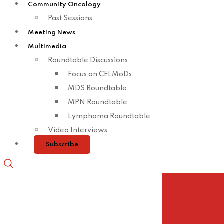
Community Oncology
Past Sessions
Meeting News
Multimedia
Roundtable Discussions
Focus on CELMoDs
MDS Roundtable
MPN Roundtable
Lymphoma Roundtable
Video Interviews
Subscribe