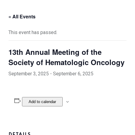
« All Events
This event has passed.
13th Annual Meeting of the
Society of Hematologic Oncology
September 3, 2025
-
September 6, 2025
Add to calendar
DETAILS