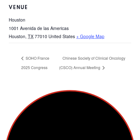
VENUE
Houston
1001 Avenida de las Americas
Houston
,
TX
77010
United States
+ Google Map
SOHO France
Chinese Society of Clinical Oncology
2025 Congress
(CSCO) Annual Meeting