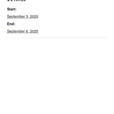
Start:
September 3, 2025
End:
September 6, 2025