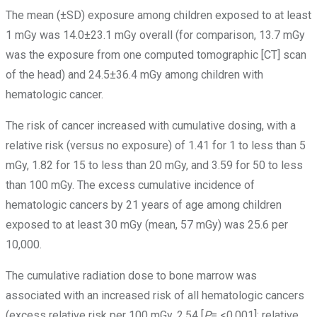
The mean (±SD) exposure among children exposed to at least
1 mGy was 14.0±23.1 mGy overall (for comparison, 13.7 mGy
was the exposure from one computed tomographic [CT] scan
of the head) and 24.5±36.4 mGy among children with
hematologic cancer.
The risk of cancer increased with cumulative dosing, with a
relative risk (versus no exposure) of 1.41 for 1 to less than 5
mGy, 1.82 for 15 to less than 20 mGy, and 3.59 for 50 to less
than 100 mGy. The excess cumulative incidence of
hematologic cancers by 21 years of age among children
exposed to at least 30 mGy (mean, 57 mGy) was 25.6 per
10,000.
The cumulative radiation dose to bone marrow was
associated with an increased risk of all hematologic cancers
(excess relative risk per 100 mGy, 2.54 [
P
= <0.001]; relative