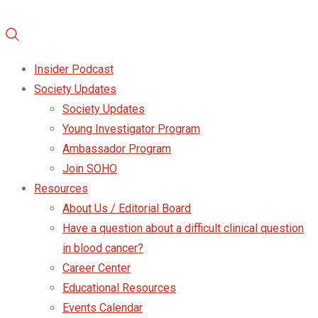
Insider Podcast
Society Updates
Society Updates
Young Investigator Program
Ambassador Program
Join SOHO
Resources
About Us / Editorial Board
Have a question about a difficult clinical question
in blood cancer?
Career Center
Educational Resources
Events Calendar