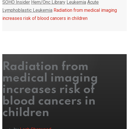
SOHO Insider
Hem/Onc Library
Leukemia
Acute
Lymphoblastic Leukemia
Radiation from medical imaging
increases risk of blood cancers in children
Radiation from
medical imaging
increases risk of
blood cancers in
children