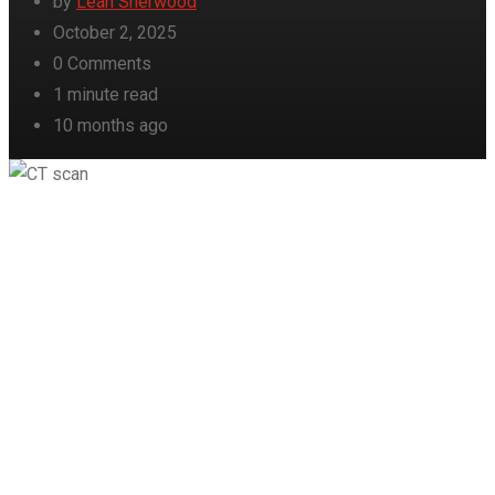
by
Leah Sherwood
October 2, 2025
0
Comments
1 minute read
10 months ago