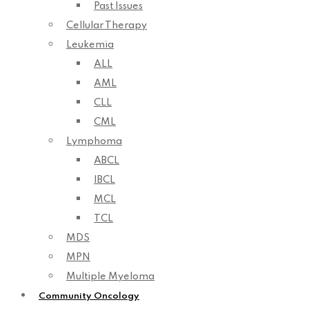
Past Issues
Cellular Therapy
Leukemia
ALL
AML
CLL
CML
Lymphoma
ABCL
IBCL
MCL
TCL
MDS
MPN
Multiple Myeloma
Community Oncology