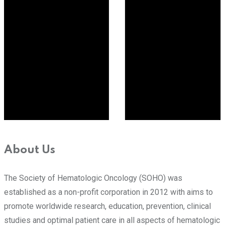
About Us
The Society of Hematologic Oncology (SOHO) was
established as a non-profit corporation in 2012 with aims to
promote worldwide research, education, prevention, clinical
studies and optimal patient care in all aspects of hematologic