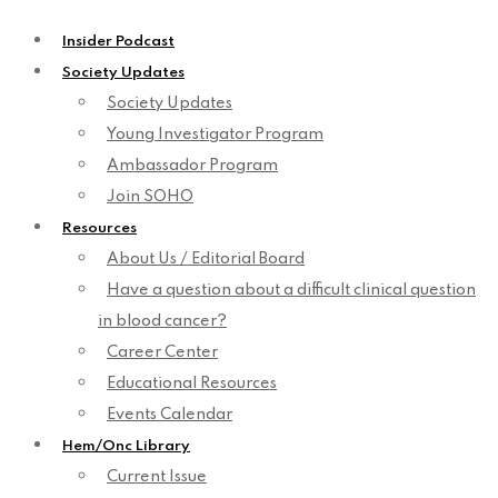
Insider Podcast
Society Updates
Society Updates
Young Investigator Program
Ambassador Program
Join SOHO
Resources
About Us / Editorial Board
Have a question about a difficult clinical question
in blood cancer?
Career Center
Educational Resources
Events Calendar
Hem/Onc Library
Current Issue