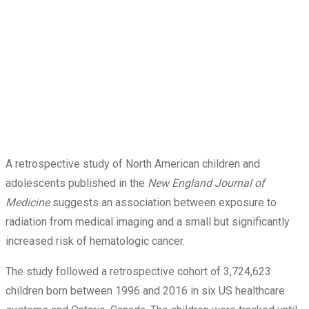
A retrospective study of North American children and
adolescents published in the
New England Journal of
Medicine
suggests an association between exposure to
radiation from medical imaging and a small but significantly
increased risk of hematologic cancer.
The study followed a retrospective cohort of 3,724,623
children born between 1996 and 2016 in six US healthcare