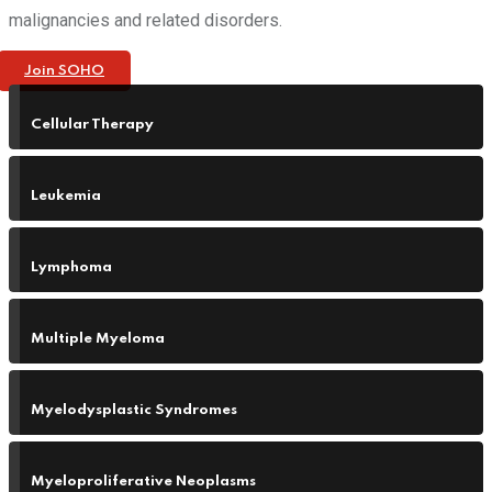
malignancies and related disorders.
Join SOHO
Cellular Therapy
Leukemia
Lymphoma
Multiple Myeloma
Myelodysplastic Syndromes
Myeloproliferative Neoplasms