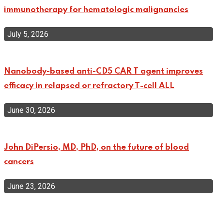
immunotherapy for hematologic malignancies
July 5, 2026
Nanobody-based anti-CD5 CAR T agent improves
efficacy in relapsed or refractory T-cell ALL
June 30, 2026
John DiPersio, MD, PhD, on the future of blood
cancers
June 23, 2026
Top Categories