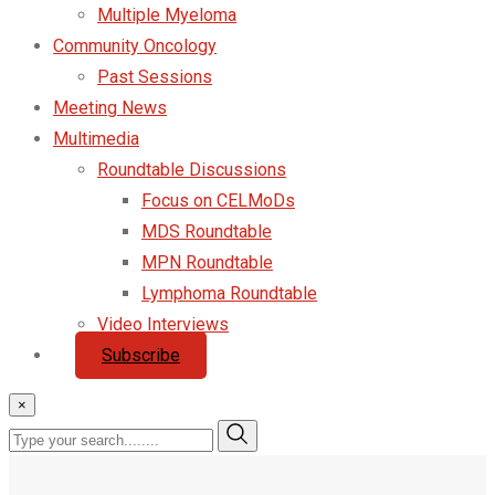
Multiple Myeloma
Community Oncology
Past Sessions
Meeting News
Multimedia
Roundtable Discussions
Focus on CELMoDs
MDS Roundtable
MPN Roundtable
Lymphoma Roundtable
Video Interviews
Subscribe
×