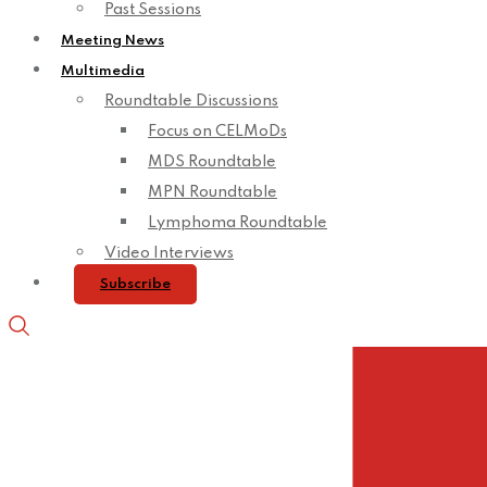
Past Sessions
Meeting News
Multimedia
Roundtable Discussions
Focus on CELMoDs
MDS Roundtable
MPN Roundtable
Lymphoma Roundtable
Video Interviews
Subscribe