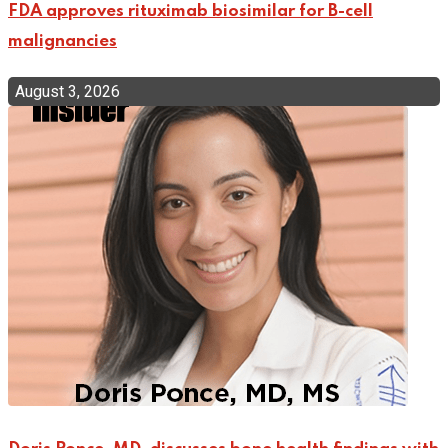
FDA approves rituximab biosimilar for B-cell
malignancies
August 3, 2026