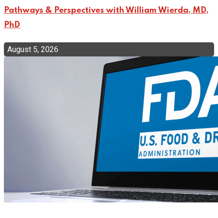
Pathways & Perspectives with William Wierda, MD,
PhD
August 5, 2026