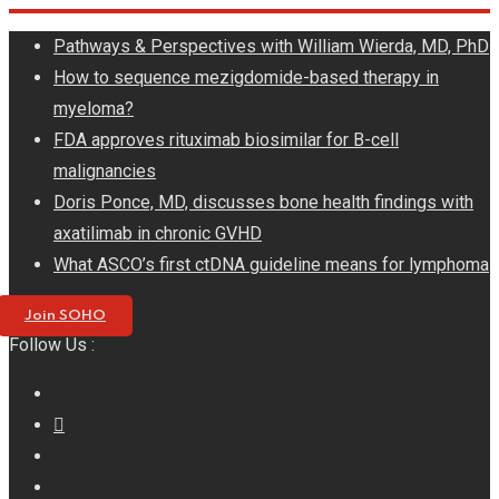
Skip
Pathways & Perspectives with William Wierda, MD, PhD
to
How to sequence mezigdomide-based therapy in
content
myeloma?
FDA approves rituximab biosimilar for B-cell
malignancies
Doris Ponce, MD, discusses bone health findings with
axatilimab in chronic GVHD
What ASCO’s first ctDNA guideline means for lymphoma
Join SOHO
Follow Us :