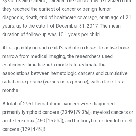
systems and Ontario, Canada. The children were tracked until
they reached the earliest of cancer or benign-tumor
diagnosis, death, end of healthcare coverage, or an age of 21
years, up to the cutoff of December 31, 2017. The mean
duration of follow-up was 10.1 years per child.
After quantifying each child’s radiation doses to active bone
marrow from medical imaging, the researchers used
continuous-time hazards models to estimate the
associations between hematologic cancers and cumulative
radiation exposure (versus no exposure), with a lag of six
months.
A total of 2961 hematologic cancers were diagnosed,
primarily lymphoid cancers (2349 [79.3%]), myeloid cancers or
acute leukemia (460 [15.5%]), and histiocytic- or dendritic-cell
cancers (129 [4.4%]).