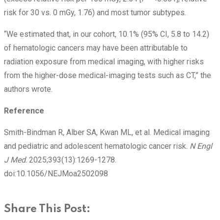
risk for 30 vs. 0 mGy, 1.76) and most tumor subtypes.
“We estimated that, in our cohort, 10.1% (95% CI, 5.8 to 14.2)
of hematologic cancers may have been attributable to
radiation exposure from medical imaging, with higher risks
from the higher-dose medical-imaging tests such as CT,” the
authors wrote.
Reference
Smith-Bindman R, Alber SA, Kwan ML, et al. Medical imaging
and pediatric and adolescent hematologic cancer risk.
N Engl
J Med
. 2025;393(13):1269-1278.
doi:10.1056/NEJMoa2502098
Share This Post: