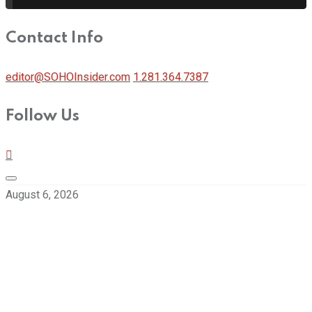
Contact Info
editor@SOHOInsider.com
1.281.364.7387
Follow Us
August 6, 2026