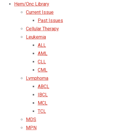
Hem/Onc Library
Current Issue
Past Issues
Cellular Therapy
Leukemia
ALL
AML
CLL
CML
Lymphoma
ABCL
IBCL
MCL
TCL
MDS
MPN