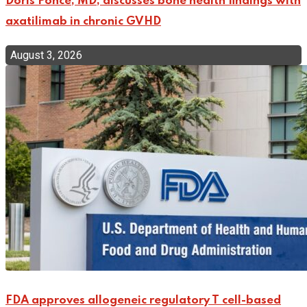
Doris Ponce, MD, discusses bone health findings with
axatilimab in chronic GVHD
August 3, 2026
FDA approves allogeneic regulatory T cell-based