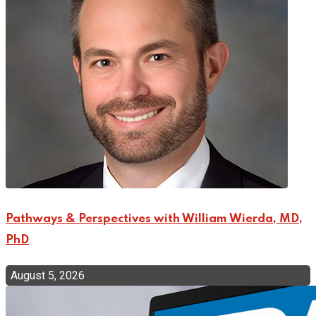
Pathways & Perspectives with William Wierda, MD,
PhD
August 5, 2026