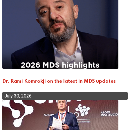
Dr. Rami Komrokji on the latest in MDS updates
July 30, 2026