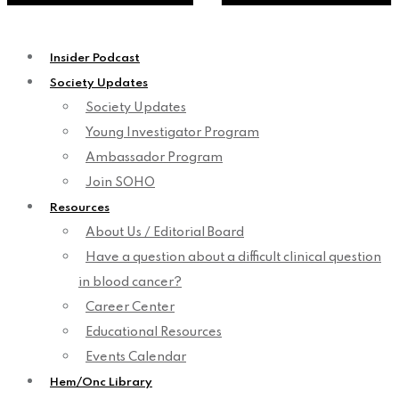
Insider Podcast
Society Updates
Society Updates
Young Investigator Program
Ambassador Program
Join SOHO
Resources
About Us / Editorial Board
Have a question about a difficult clinical question
in blood cancer?
Career Center
Educational Resources
Events Calendar
Hem/Onc Library