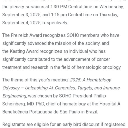
the plenary sessions at 1:30 PM Central time on Wednesday,
September 3, 2025, and 1:15 pm Central time on Thursday,
September 4, 2025, respectively.
The Freireich Award recognizes SOHO members who have
significantly advanced the mission of the society, and
the Keating Award recognizes an individual who has
significantly contributed to the advancement of cancer
treatment and research in the field of hematologic oncology.
The theme of this year’s meeting,
2025: A Hematology
Odyssey – Unleashing AI, Genomics, Targets, and Immune
Engineering
, was chosen by SOHO President Phillip
Scheinberg, MD, PhD, chief of hematology at the Hospital A
Beneficência Portuguesa de São Paulo in Brazil.
Registrants are eligible for an early bird discount if registered