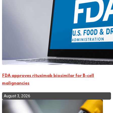
FDA approves rituximab biosimilar for B-cell
malignancies
August 3, 2026