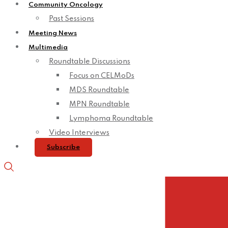
Community Oncology
Past Sessions
Meeting News
Multimedia
Roundtable Discussions
Focus on CELMoDs
MDS Roundtable
MPN Roundtable
Lymphoma Roundtable
Video Interviews
Subscribe