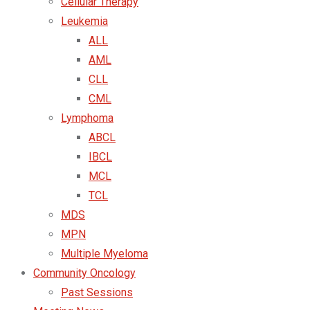
Cellular Therapy
Leukemia
ALL
AML
CLL
CML
Lymphoma
ABCL
IBCL
MCL
TCL
MDS
MPN
Multiple Myeloma
Community Oncology
Past Sessions