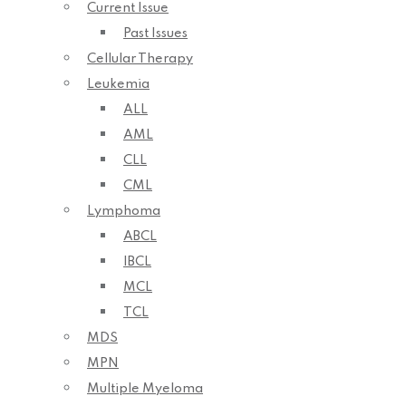
Current Issue
Past Issues
Cellular Therapy
Leukemia
ALL
AML
CLL
CML
Lymphoma
ABCL
IBCL
MCL
TCL
MDS
MPN
Multiple Myeloma