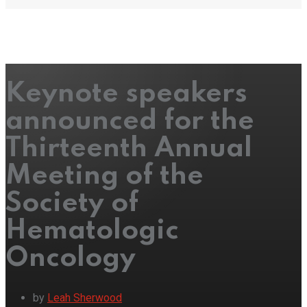
Keynote speakers
announced for the
Thirteenth Annual
Meeting of the
Society of
Hematologic
Oncology
by
Leah Sherwood