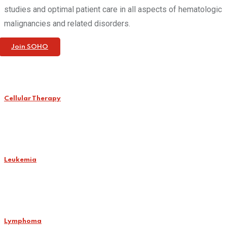
studies and optimal patient care in all aspects of hematologic
malignancies and related disorders.
Join SOHO
Cellular Therapy
Leukemia
Lymphoma