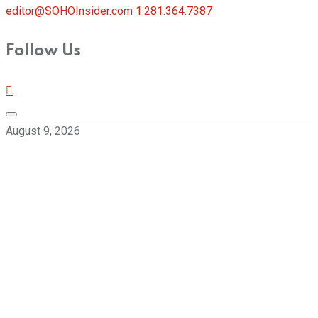
editor@SOHOInsider.com
1.281.364.7387
Follow Us
August 9, 2026