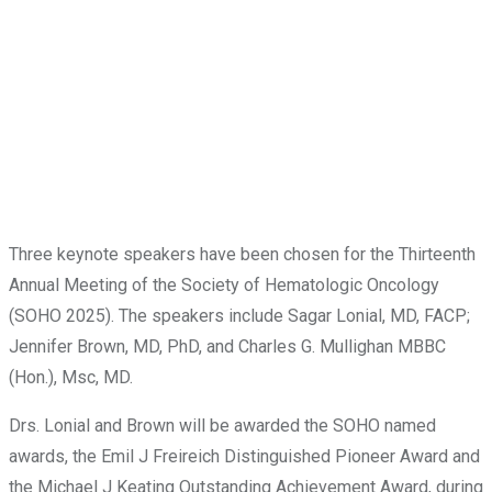
Three keynote speakers have been chosen for the Thirteenth
Annual Meeting of the Society of Hematologic Oncology
(SOHO 2025). The speakers include Sagar Lonial, MD, FACP;
Jennifer Brown, MD, PhD, and Charles G. Mullighan MBBC
(Hon.), Msc, MD.
Drs. Lonial and Brown will be awarded the SOHO named
awards, the Emil J Freireich Distinguished Pioneer Award and
the Michael J Keating Outstanding Achievement Award, during