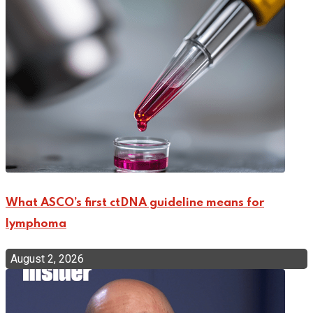
What ASCO’s first ctDNA guideline means for
lymphoma
August 2, 2026