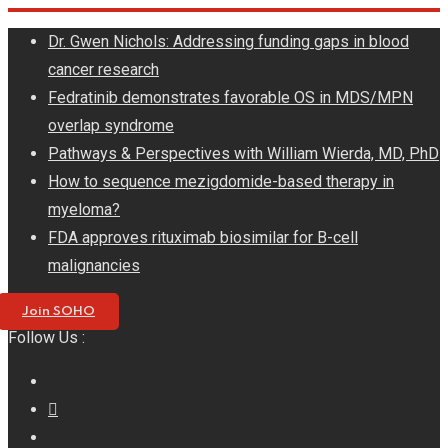
Skip
Dr. Gwen Nichols: Addressing funding gaps in blood
to
cancer research
content
Fedratinib demonstrates favorable OS in MDS/MPN
overlap syndrome
Pathways & Perspectives with William Wierda, MD, PhD
How to sequence mezigdomide-based therapy in
myeloma?
FDA approves rituximab biosimilar for B-cell
malignancies
Join SOHO
Follow Us :