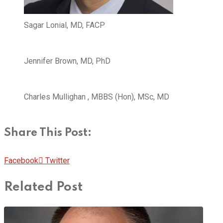
Sagar Lonial, MD, FACP
Jennifer Brown, MD, PhD
Charles Mullighan , MBBS (Hon), MSc, MD
Share This Post:
Pinterest
Whatsapp
Cloud
StumbleUpon
Print
Share
Facebook
Twitter
via
Related Post
Email