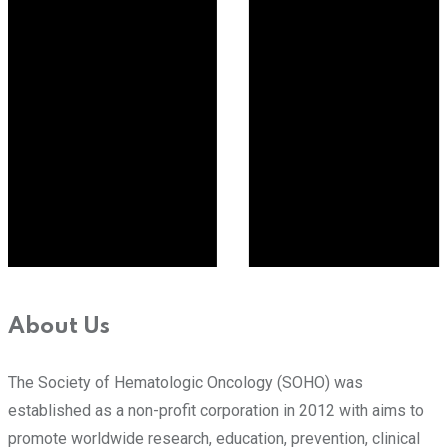
About Us
The Society of Hematologic Oncology (SOHO) was
established as a non-profit corporation in 2012 with aims to
promote worldwide research, education, prevention, clinical