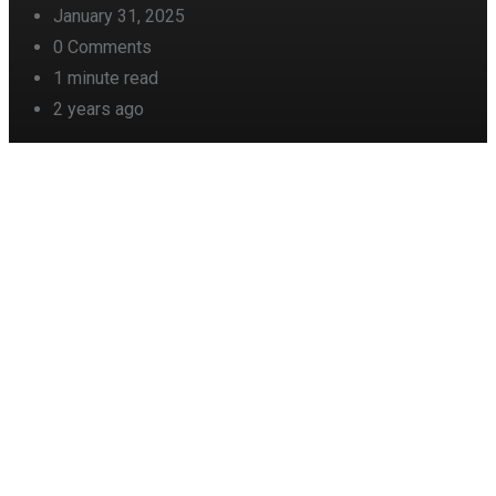
January 31, 2025
0
Comments
1 minute read
2 years ago