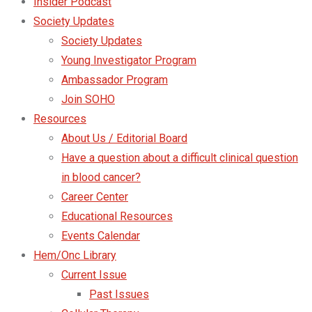
Insider Podcast
Society Updates
Society Updates
Young Investigator Program
Ambassador Program
Join SOHO
Resources
About Us / Editorial Board
Have a question about a difficult clinical question
in blood cancer?
Career Center
Educational Resources
Events Calendar
Hem/Onc Library
Current Issue
Past Issues