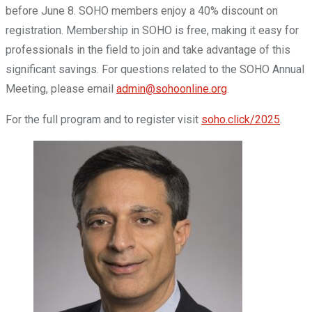
before June 8. SOHO members enjoy a 40% discount on
registration. Membership in SOHO is free, making it easy for
professionals in the field to join and take advantage of this
significant savings. For questions related to the SOHO Annual
Meeting, please email
admin@sohoonline.org
.
For the full program and to register visit
soho.click/2025
.