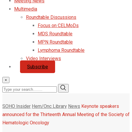
Meeting News
Multimedia
Roundtable Discussions
Focus on CELMoDs
MDS Roundtable
MPN Roundtable
Lymphoma Roundtable
Video Interviews
Subscribe
×
SOHO Insider
Hem/Onc Library
News
Keynote speakers
announced for the Thirteenth Annual Meeting of the Society of
Hematologic Oncology