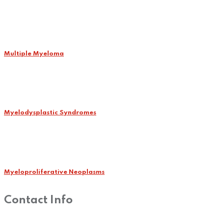
Multiple Myeloma
Myelodysplastic Syndromes
Myeloproliferative Neoplasms
Contact Info