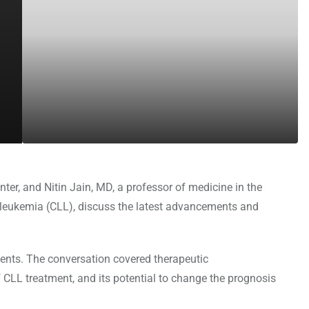
er, and Nitin Jain, MD, a professor of medicine in the
leukemia (CLL), discuss the latest advancements and
tients. The conversation covered therapeutic
 CLL treatment, and its potential to change the prognosis