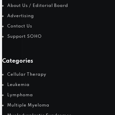
About Us / Editorial Board
Advertising
Contact Us
Support SOHO
Categories
Cellular Therapy
Leukemia
Lymphoma
Multiple Myeloma