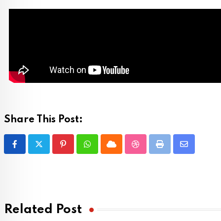
Share This Post:
Related Post