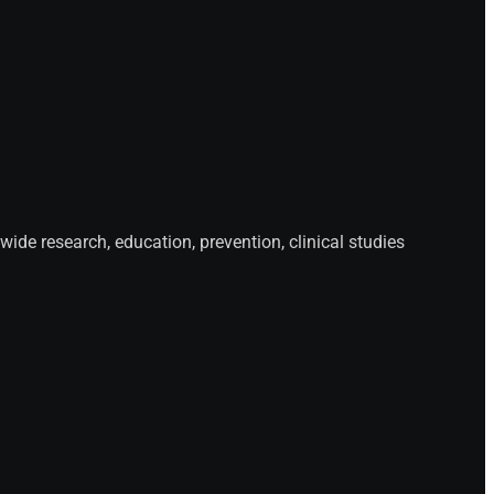
de research, education, prevention, clinical studies