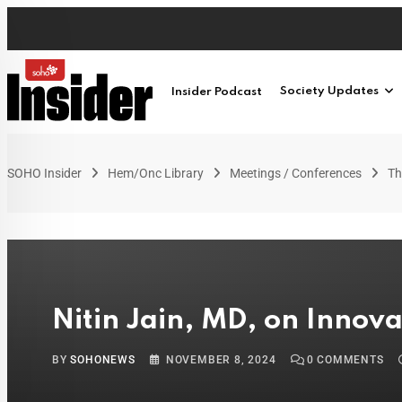
Insider Podcast
Society Updates
SOHO Insider
Hem/Onc Library
Meetings / Conferences
Th
Nitin Jain, MD, on Innova
BY
SOHONEWS
NOVEMBER 8, 2024
0
COMMENTS