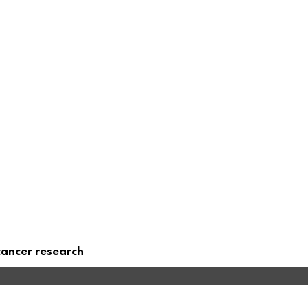
cancer research