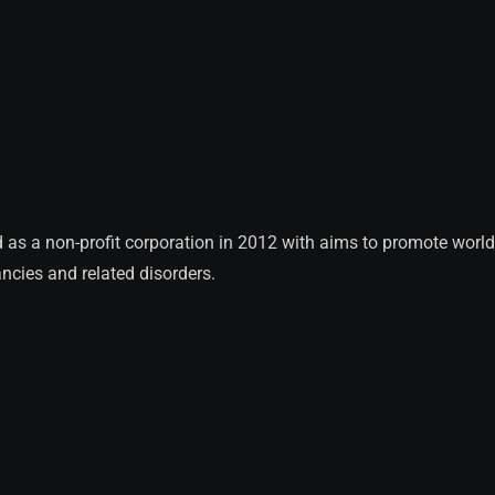
 a non-profit corporation in 2012 with aims to promote worldwi
ncies and related disorders.