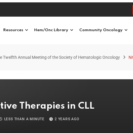
Resources
Hem/Onc Library
Community Oncology
e Twelfth Annual Meeting of the Society of Hematologic Oncology
Ni
tive Therapies in CLL
LESS THAN A MINUTE
2 YEARS AGO