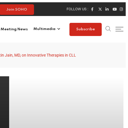
FOLLOW US :
Join SOHO
Meeting News
Multimedia
Subscribe
tin Jain, MD, on Innovative Therapies in CLL