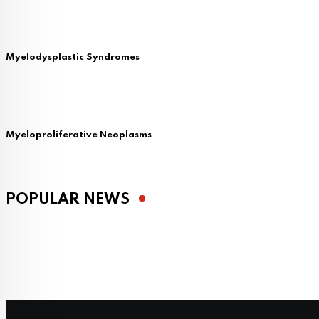
Myelodysplastic Syndromes
Myeloproliferative Neoplasms
POPULAR NEWS