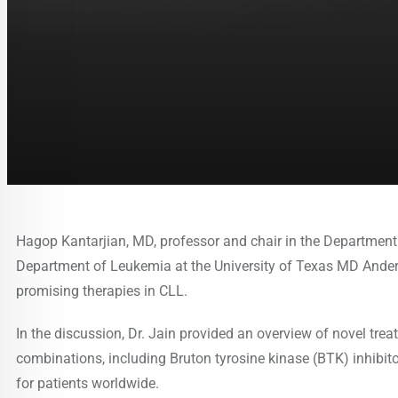
Hagop Kantarjian, MD, professor and chair in the Department 
Department of Leukemia at the University of Texas MD Ander
promising therapies in CLL.
In the discussion, Dr. Jain provided an overview of novel tre
combinations, including Bruton tyrosine kinase (BTK) inhibito
for patients worldwide.