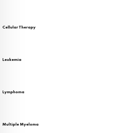
Cellular Therapy
Leukemia
Lymphoma
Multiple Myeloma