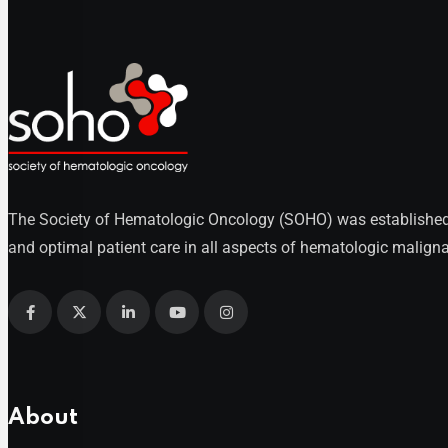
The Society of Hematologic Oncology (SOHO) was established as
and optimal patient care in all aspects of hematologic maligna
About