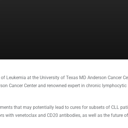
of Leukemia at the University of Texas MD Anderson Cancer Cent
son Cancer Center and renowned expert in chronic lymphocytic 
atments that may potentially lead to cures for subsets of CLL pa
rs with venetoclax and CD20 antibodies, as well as the future of