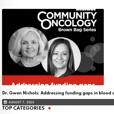
Dr. Gwen Nichols: Addressing funding gaps in blood 
AUGUST 7, 2026
TOP CATEGORIES