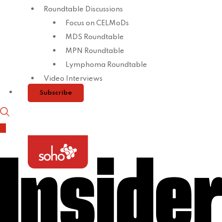
Roundtable Discussions
Focus on CELMoDs
MDS Roundtable
MPN Roundtable
Lymphoma Roundtable
Video Interviews
Subscribe