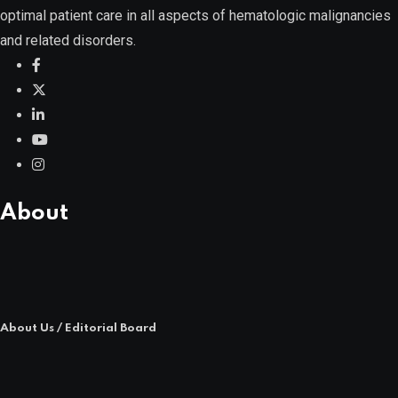
optimal patient care in all aspects of hematologic malignancies
and related disorders.
POPULAR NEWS
About
About Us / Editorial Board