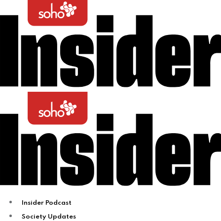
Insider Podcast
Society Updates