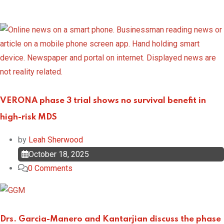
VERONA phase 3 trial shows no survival benefit in
high-risk MDS
by
Leah Sherwood
October 18, 2025
0
Comments
Drs. Garcia-Manero and Kantarjian discuss the phase