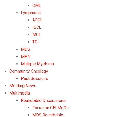
CML
Lymphoma
ABCL
IBCL
MCL
TCL
MDS
MPN
Multiple Myeloma
Community Oncology
Past Sessions
Meeting News
Multimedia
Roundtable Discussions
Focus on CELMoDs
MDS Roundtable