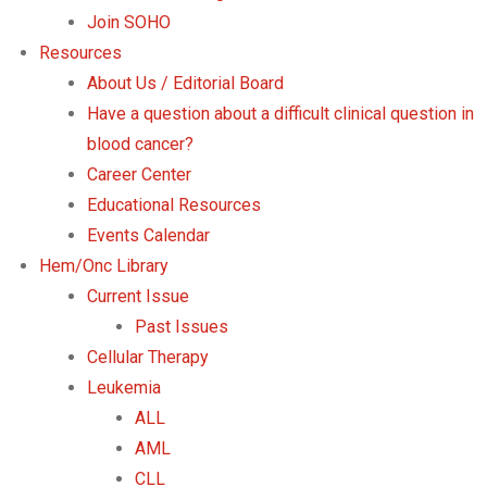
Join SOHO
Resources
About Us / Editorial Board
Have a question about a difficult clinical question in
blood cancer?
Career Center
Educational Resources
Events Calendar
Hem/Onc Library
Current Issue
Past Issues
Cellular Therapy
Leukemia
ALL
AML
CLL