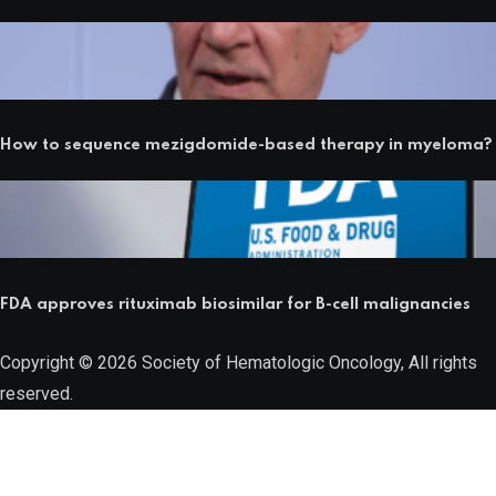
How to sequence mezigdomide-based therapy in myeloma?
FDA approves rituximab biosimilar for B-cell malignancies
Copyright © 2026 Society of Hematologic Oncology, All rights
reserved.