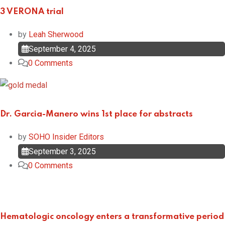
3 VERONA trial
by
Leah Sherwood
September 4, 2025
0
Comments
Dr. Garcia-Manero wins 1st place for abstracts
by
SOHO Insider Editors
September 3, 2025
0
Comments
Hematologic oncology enters a transformative period