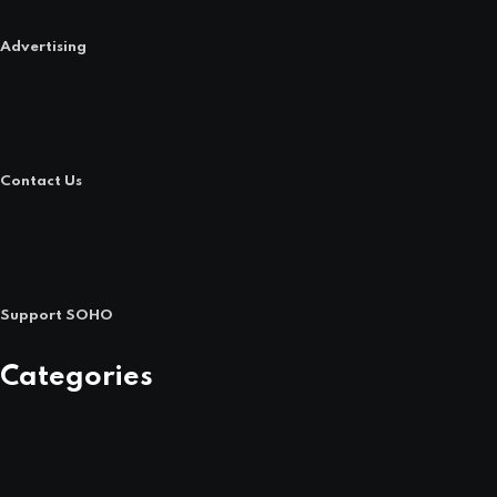
Advertising
Contact Us
Support SOHO
Categories