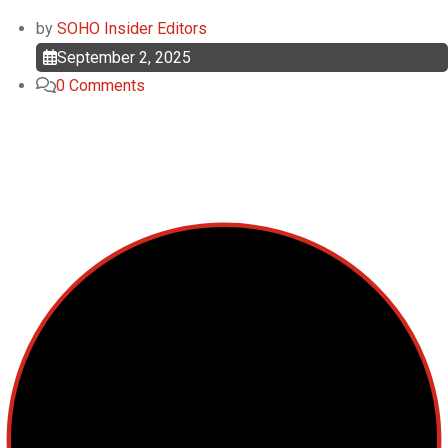
by
SOHO Insider Editors
September 2, 2025
0
Comments
Top Categories
Cellular Therapy
Leukemia