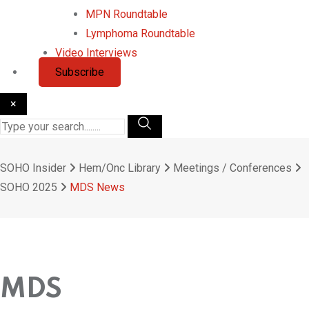
MPN Roundtable
Lymphoma Roundtable
Video Interviews
Subscribe
×
SOHO Insider
Hem/Onc Library
Meetings / Conferences
SOHO 2025
MDS News
MDS