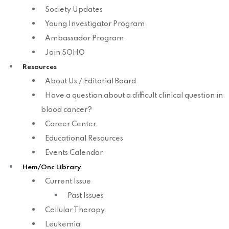
Society Updates
Young Investigator Program
Ambassador Program
Join SOHO
Resources
About Us / Editorial Board
Have a question about a difficult clinical question in
blood cancer?
Career Center
Educational Resources
Events Calendar
Hem/Onc Library
Current Issue
Past Issues
Cellular Therapy
Leukemia