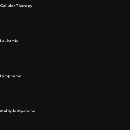
Cellular Therapy
Leukemia
Lymphoma
Multiple Myeloma