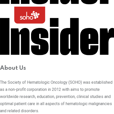
About Us
The Society of Hematologic Oncology (SOHO) was established
as a non-profit corporation in 2012 with aims to promote
worldwide research, education, prevention, clinical studies and
optimal patient care in all aspects of hematologic malignancies
and related disorders.