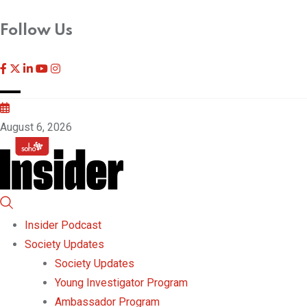
Follow Us
August 6, 2026
Insider Podcast
Society Updates
Society Updates
Young Investigator Program
Ambassador Program