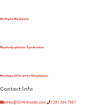
Multiple Myeloma
Myelodysplastic Syndromes
Myeloproliferative Neoplasms
Contact Info
editor@SOHOInsider.com
1.281.364.7387