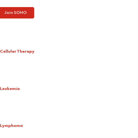
Join SOHO
Cellular Therapy
Leukemia
Lymphoma