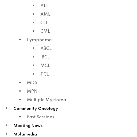
ALL
AML
CLL
CML
Lymphoma
ABCL
IBCL
MCL
TCL
MDS
MPN
Multiple Myeloma
Community Oncology
Past Sessions
Meeting News
Multimedia