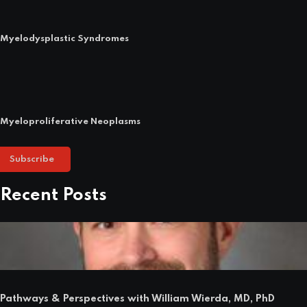
Myelodysplastic Syndromes
Myeloproliferative Neoplasms
Subscribe
Recent Posts
Pathways & Perspectives with William Wierda, MD, PhD