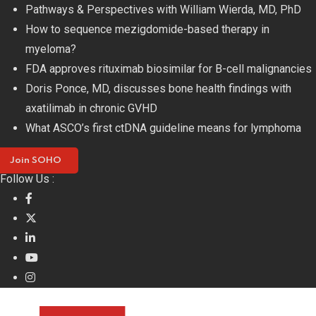
Skip
Pathways & Perspectives with William Wierda, MD, PhD
to
How to sequence mezigdomide-based therapy in
content
myeloma?
FDA approves rituximab biosimilar for B-cell malignancies
Doris Ponce, MD, discusses bone health findings with
axatilimab in chronic GVHD
What ASCO’s first ctDNA guideline means for lymphoma
Join SOHO
Follow Us :