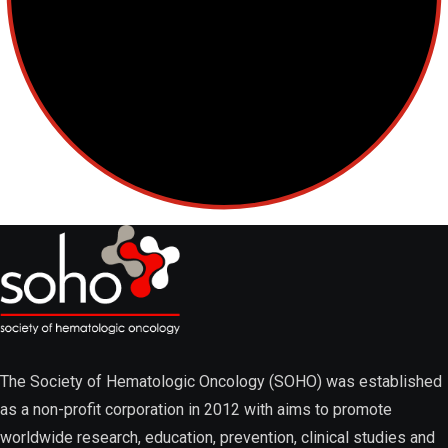
Lymphoma
Multiple Myeloma
Myelodysplastic Syndromes
The Society of Hematologic Oncology (SOHO) was established
as a non-profit corporation in 2012 with aims to promote
worldwide research, education, prevention, clinical studies and
Myeloproliferative Neoplasms