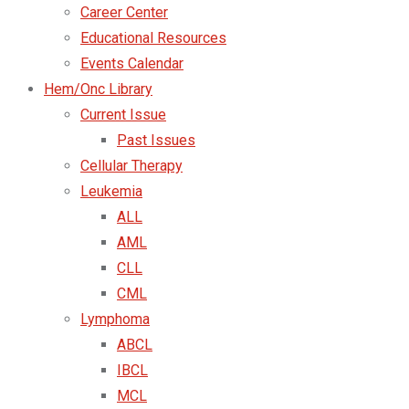
Career Center
Educational Resources
Events Calendar
Hem/Onc Library
Current Issue
Past Issues
Cellular Therapy
Leukemia
ALL
AML
CLL
CML
Lymphoma
ABCL
IBCL
MCL