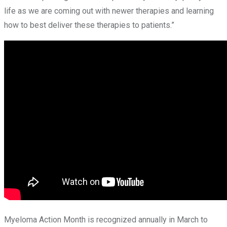
life as we are coming out with newer therapies and learning
how to best deliver these therapies to patients.”
Myeloma Action Month is recognized annually in March to