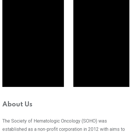
About Us
The Society of Hematologic Oncology (SOHO) was
established as a non-profit corporation in 2012 with aims to