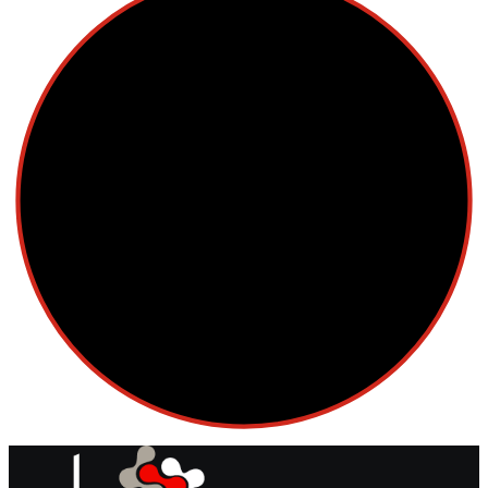
Cellular Therapy
Leukemia
Lymphoma
Multiple Myeloma
Myelodysplastic Syndromes
Myeloproliferative Neoplasms
POPULAR NEWS