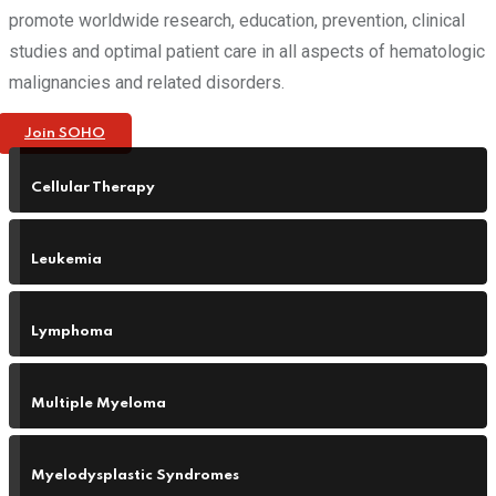
promote worldwide research, education, prevention, clinical
studies and optimal patient care in all aspects of hematologic
malignancies and related disorders.
Join SOHO
Cellular Therapy
Leukemia
Lymphoma
Multiple Myeloma
Myelodysplastic Syndromes