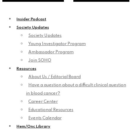
Insider Podcast
Society Updates
Society Updates
Young Investigator Program
Ambassador Program
Join SOHO
Resources
About Us / Editorial Board
Have a question about a difficult clinical question
in blood cancer?
Career Center
Educational Resources
Events Calendar
Hem/Onc Library