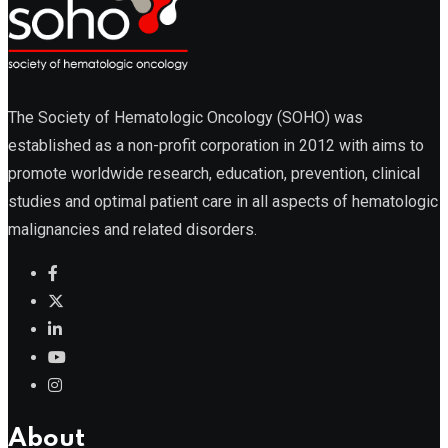
The Society of Hematologic Oncology (SOHO) was
established as a non-profit corporation in 2012 with aims to
promote worldwide research, education, prevention, clinical
studies and optimal patient care in all aspects of hematologic
malignancies and related disorders.
About