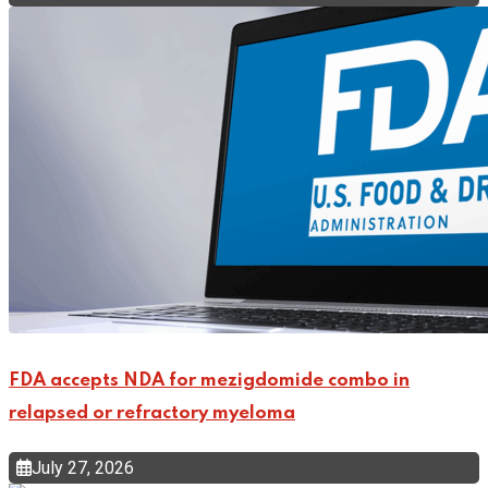
FDA accepts NDA for mezigdomide combo in
relapsed or refractory myeloma
July 27, 2026