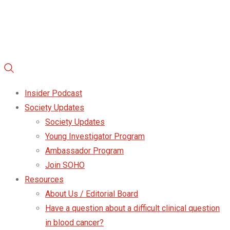
Insider Podcast
Society Updates
Society Updates
Young Investigator Program
Ambassador Program
Join SOHO
Resources
About Us / Editorial Board
Have a question about a difficult clinical question
in blood cancer?