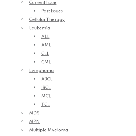
Current Issue
Past Issues
Cellular Therapy
Leukemia
ALL
AML
CLL
CML
Lymphoma
ABCL
IBCL
MCL
TCL
MDS
MPN
Multiple Myeloma