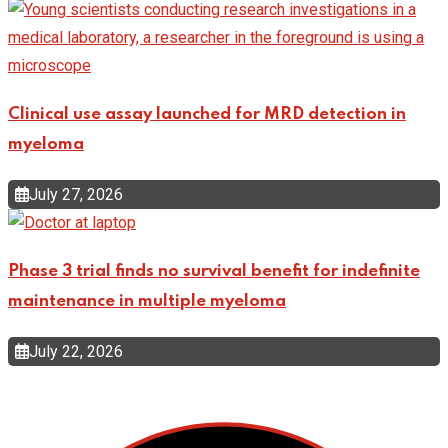
Clinical use assay launched for MRD detection in
myeloma
July 27, 2026
Phase 3 trial finds no survival benefit for indefinite
maintenance in multiple myeloma
July 22, 2026
Top Categories