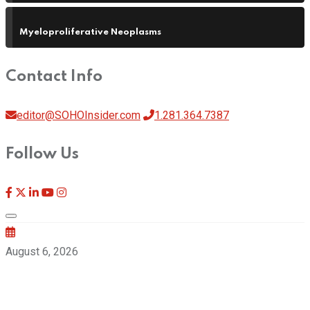
Myeloproliferative Neoplasms
Contact Info
editor@SOHOInsider.com
1.281.364.7387
Follow Us
August 6, 2026