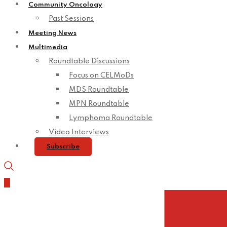
Community Oncology
Past Sessions
Meeting News
Multimedia
Roundtable Discussions
Focus on CELMoDs
MDS Roundtable
MPN Roundtable
Lymphoma Roundtable
Video Interviews
Subscribe