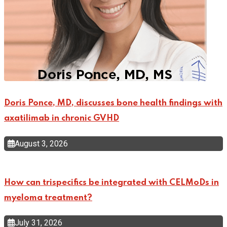
Doris Ponce, MD, discusses bone health findings with
axatilimab in chronic GVHD
August 3, 2026
How can trispecifics be integrated with CELMoDs in
myeloma treatment?
July 31, 2026