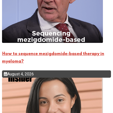
How to sequence mezigdomide-based therapy in
myeloma?
August 4, 2026