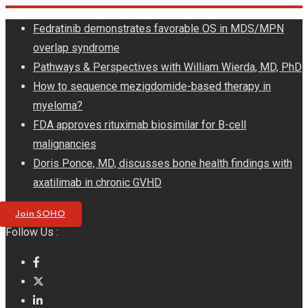
Skip
Fedratinib demonstrates favorable OS in MDS/MPN
to
overlap syndrome
content
Pathways & Perspectives with William Wierda, MD, PhD
How to sequence mezigdomide-based therapy in
myeloma?
FDA approves rituximab biosimilar for B-cell
malignancies
Doris Ponce, MD, discusses bone health findings with
axatilimab in chronic GVHD
Join SOHO
Follow Us :