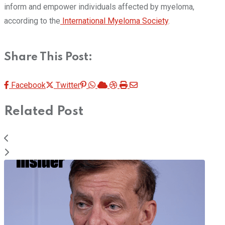
inform and empower individuals affected by myeloma,
according to the
International Myeloma Society
.
Share This Post:
Pinterest
Whatsapp
Cloud
StumbleUpon
Print
Share
Facebook
Twitter
via
Related Post
Email