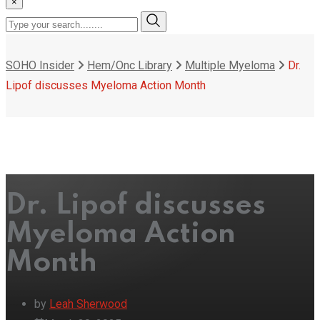
×
SOHO Insider
Hem/Onc Library
Multiple Myeloma
Dr.
Lipof discusses Myeloma Action Month
Dr. Lipof discusses
Myeloma Action
Month
by
Leah Sherwood