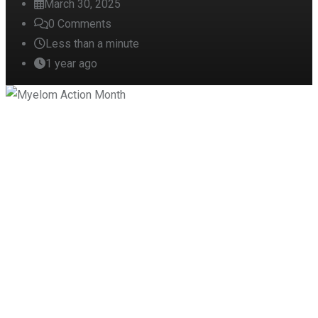
March 30, 2025
0
Comments
Less than a minute
1 year ago