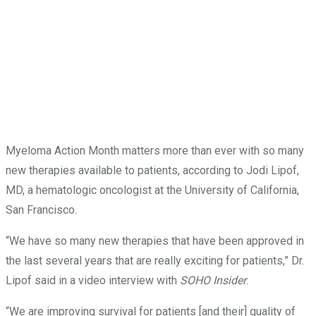
Myeloma Action Month matters more than ever with so many
new therapies available to patients, according to Jodi Lipof,
MD, a hematologic oncologist at the University of California,
San Francisco.
“We have so many new therapies that have been approved in
the last several years that are really exciting for patients,” Dr.
Lipof said in a video interview with
SOHO Insider
.
“We are improving survival for patients [and their] quality of