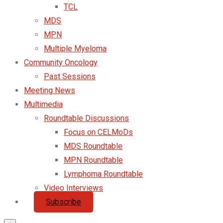
TCL
MDS
MPN
Multiple Myeloma
Community Oncology
Past Sessions
Meeting News
Multimedia
Roundtable Discussions
Focus on CELMoDs
MDS Roundtable
MPN Roundtable
Lymphoma Roundtable
Video Interviews
Subscribe