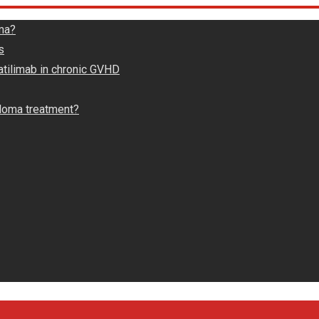
ma?
s
atilimab in chronic GVHD
loma treatment?