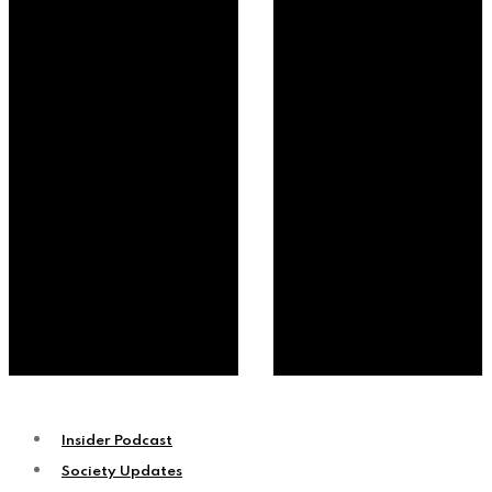
Insider Podcast
Society Updates