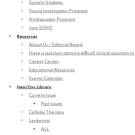
Society Updates
Young Investigator Program
Ambassador Program
Join SOHO
Resources
About Us / Editorial Board
Have a question about a difficult clinical question i
Career Center
Educational Resources
Events Calendar
Hem/Onc Library
Current Issue
Past Issues
Cellular Therapy
Leukemia
ALL