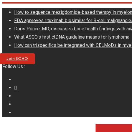
Skip
How to sequence mezigdomide-based therapy in myelo
to
FDA approves rituximab biosimilar for B-cell malignancie
content
Doris Ponce, MD, discusses bone health findings with ax
What ASCO’s first ctDNA guideline means for lymphoma
How can trispecifics be integrated with CELMoDs in mye
Join SOHO
Follow Us :