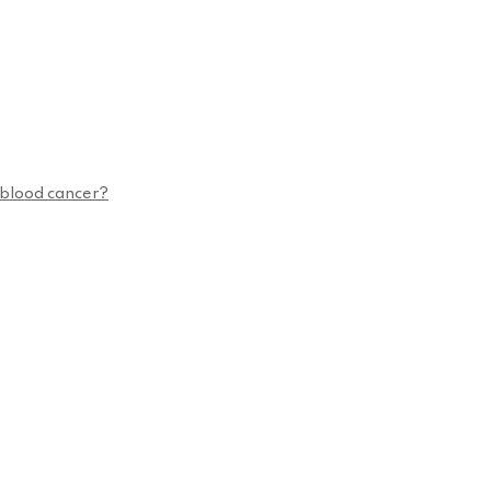
n blood cancer?