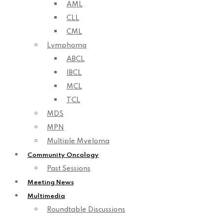
AML
CLL
CML
Lymphoma
ABCL
IBCL
MCL
TCL
MDS
MPN
Multiple Myeloma
Community Oncology
Past Sessions
Meeting News
Multimedia
Roundtable Discussions