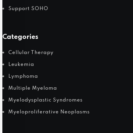
Support SOHO
POPULAR NEWS
Categories
Cellular Therapy
Leukemia
Lymphoma
Multiple Myeloma
Myelodysplastic Syndromes
Myeloproliferative Neoplasms