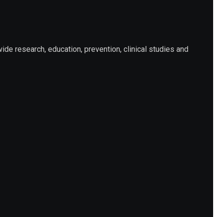
e research, education, prevention, clinical studies and