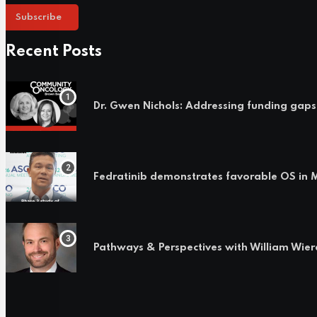
Subscribe
Recent Posts
Dr. Gwen Nichols: Addressing funding gaps
Fedratinib demonstrates favorable OS i
Pathways & Perspectives with William Wie