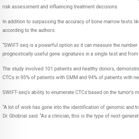
risk assessment and influencing treatment decisions.
In addition to surpassing the accuracy of bone marrow tests li
according to the authors.
“SWIFT-seq is a powerful option as it can measure the number o
prognostically useful gene signatures in a single test and from 
The study involved 101 patients and healthy donors, demonstrat
CTCs in 95% of patients with SMM and 94% of patients with new
SWIFT-seq’s ability to enumerate CTCs based on the tumor’s mole
“A lot of work has gone into the identification of genomic and t
Dr. Ghobrial said. “As a clinician, this is the type of next-genera