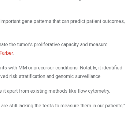
important gene patterns that can predict patient outcomes,
ate the tumor’s proliferative capacity and measure
Farber
.
s with MM or precursor conditions. Notably, it identified
d risk stratification and genomic surveillance.
 it apart from existing methods like flow cytometry.
re still lacking the tests to measure them in our patients,”