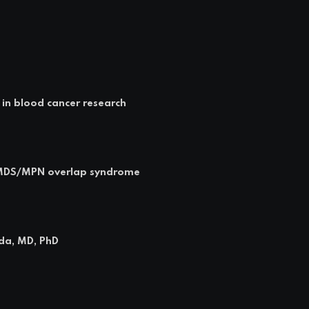
 in blood cancer research
n MDS/MPN overlap syndrome
rda, MD, PhD