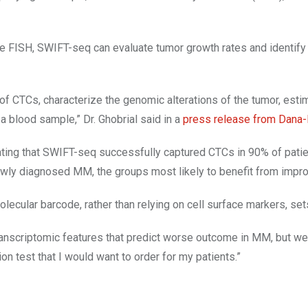
ke FISH, SWIFT-seq can evaluate tumor growth rates and identify 
f CTCs, characterize the genomic alterations of the tumor, estim
a blood sample,” Dr. Ghobrial said in a
press release from Dana-
ing that SWIFT-seq successfully captured CTCs in 90% of patient
ly diagnosed MM, the groups most likely to benefit from improve
cular barcode, rather than relying on cell surface markers, sets
ranscriptomic features that predict worse outcome in MM, but we a
tion test that I would want to order for my patients.”