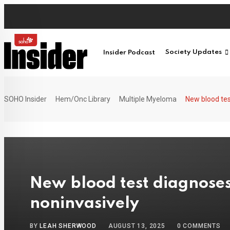
Skip
to
content
Insider Podcast
Society Updates
SOHO Insider
Hem/Onc Library
Multiple Myeloma
New blood tes
New blood test diagnose
noninvasively
BY
LEAH SHERWOOD
AUGUST 13, 2025
0
COMMENTS