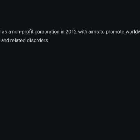
 a non-profit corporation in 2012 with aims to promote worldwid
 and related disorders.