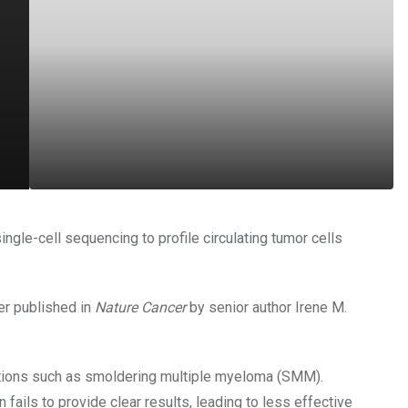
ngle-cell sequencing to profile circulating tumor cells
er published in
Nature Cancer
by senior author Irene M.
itions such as smoldering multiple myeloma (SMM).
fails to provide clear results, leading to less effective