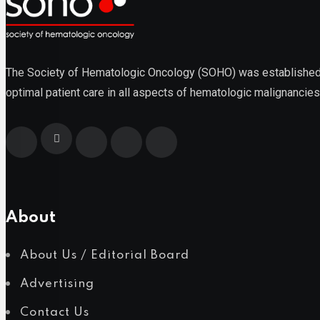
Lymphoma
The Society of Hematologic Oncology (SOHO) was established as
optimal patient care in all aspects of hematologic malignancies
Multiple Myeloma
About
Myelodysplastic Syndromes
About Us / Editorial Board
Advertising
Myeloproliferative Neoplasms
Contact Us