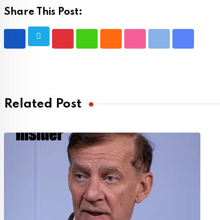
Share This Post:
Pinterest
Whatsapp
Cloud
StumbleUpon
Print
Share
via
Email
Related Post