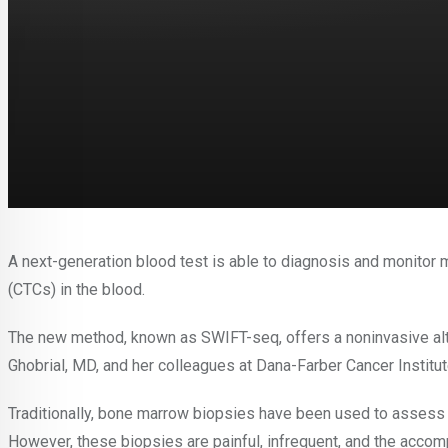
A next-generation blood test is able to diagnosis and monitor m
(CTCs) in the blood.
The new method, known as SWIFT-seq, offers a noninvasive alte
Ghobrial, MD, and her colleagues at Dana-Farber Cancer Institut
Traditionally, bone marrow biopsies have been used to assess
However, these biopsies are painful, infrequent, and the accompa