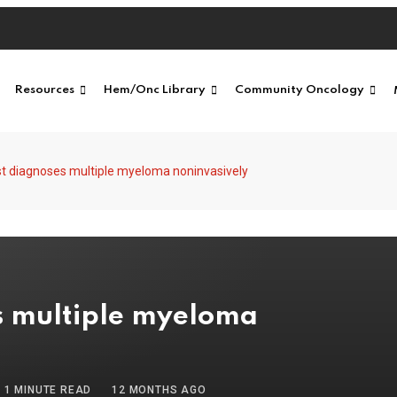
Resources
Hem/Onc Library
Community Oncology
t diagnoses multiple myeloma noninvasively
s multiple myeloma
1 MINUTE READ
12 MONTHS AGO