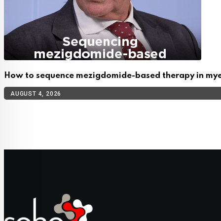
How to sequence mezigdomide-based therapy in my
AUGUST 4, 2026
TOP CATEGORIES
Cellular Therapy
Leukemia