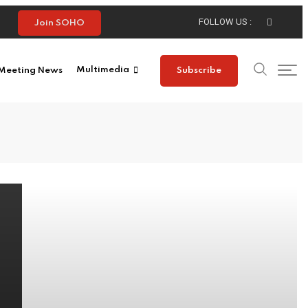
FOLLOW US :
Join SOHO
Meeting News
Multimedia
Subscribe