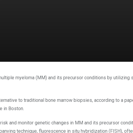
ultiple myeloma (MM) and its precursor conditions by utilizing si
rnative to traditional bone marrow biopsies, according to a pap
e in Boston.
 risk and monitor genetic changes in MM and its precursor cond
nying technique, fluorescence in situ hybridization (FISH), often 