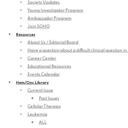
Society Updates
Young Investigator Program
Ambassador Program
Join SOHO
Resources
About Us / Editorial Board
Have a question about a difficult clinical question i
Career Center
Educational Resources
Events Calendar
Hem/Onc Library
Current Issue
Past Issues
Cellular Therapy
Leukemia
ALL