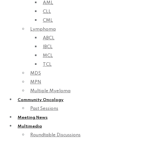
AML
CLL
CML
Lymphoma
ABCL
IBCL
MCL
TCL
MDS
MPN
Multiple Myeloma
Community Oncology
Past Sessions
Meeting News
Multimedia
Roundtable Discussions