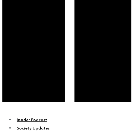
Insider Podcast
Society Updates