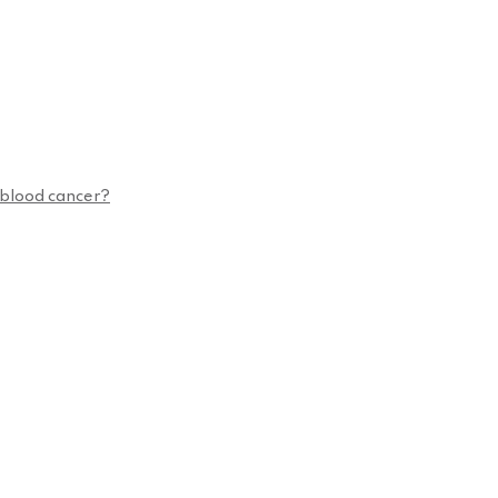
n blood cancer?