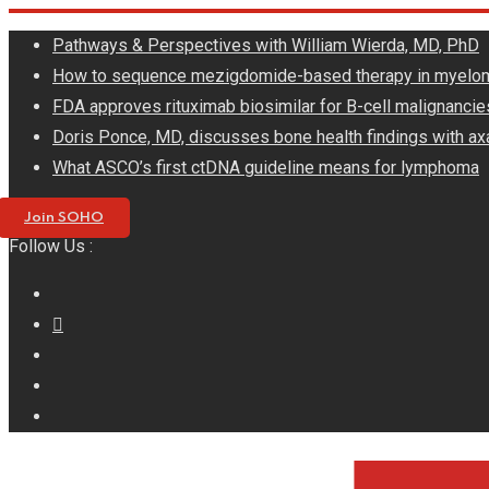
Skip
Pathways & Perspectives with William Wierda, MD, PhD
to
How to sequence mezigdomide-based therapy in myelo
content
FDA approves rituximab biosimilar for B-cell malignancie
Doris Ponce, MD, discusses bone health findings with ax
What ASCO’s first ctDNA guideline means for lymphoma
Join SOHO
Follow Us :