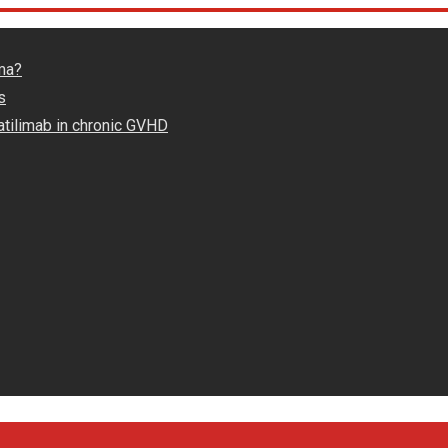
ma?
s
atilimab in chronic GVHD