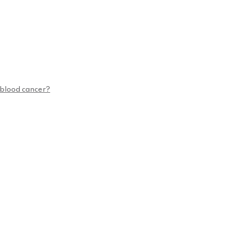
n blood cancer?