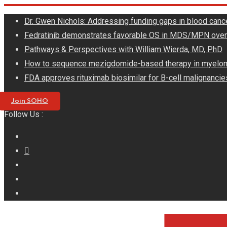
Skip
Dr. Gwen Nichols: Addressing funding gaps in blood canc
to
Fedratinib demonstrates favorable OS in MDS/MPN ove
content
Pathways & Perspectives with William Wierda, MD, PhD
How to sequence mezigdomide-based therapy in myelo
FDA approves rituximab biosimilar for B-cell malignancie
Join SOHO
Follow Us :