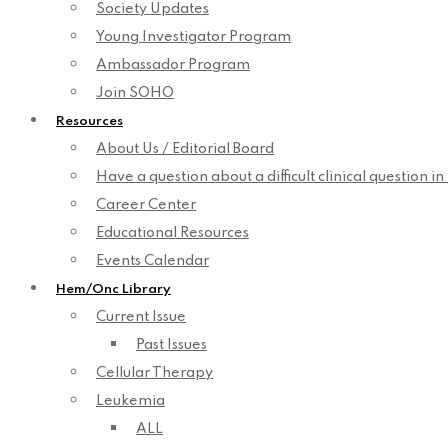
Society Updates
Young Investigator Program
Ambassador Program
Join SOHO
Resources
About Us / Editorial Board
Have a question about a difficult clinical question i
Career Center
Educational Resources
Events Calendar
Hem/Onc Library
Current Issue
Past Issues
Cellular Therapy
Leukemia
ALL