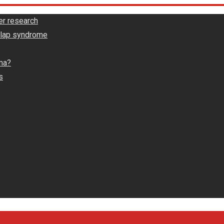
er research
rlap syndrome
ma?
s