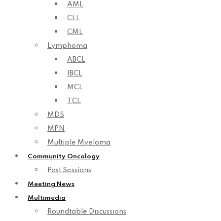
AML
CLL
CML
Lymphoma
ABCL
IBCL
MCL
TCL
MDS
MPN
Multiple Myeloma
Community Oncology
Past Sessions
Meeting News
Multimedia
Roundtable Discussions