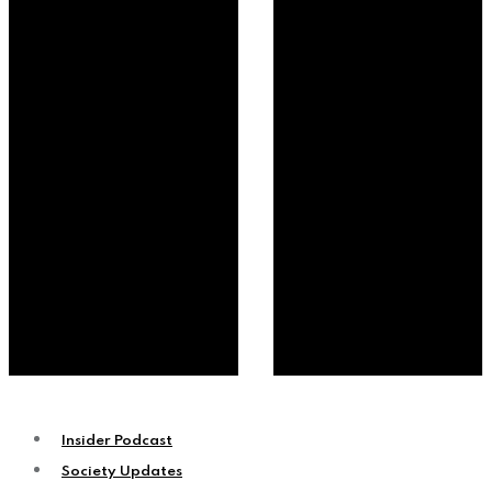
Insider Podcast
Society Updates