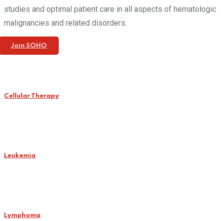
studies and optimal patient care in all aspects of hematologic
malignancies and related disorders.
Join SOHO
Cellular Therapy
Leukemia
Lymphoma