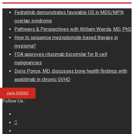
Skip
Fedratinib demonstrates favorable OS in MDS/MPN
to
overlap syndrome
content
Pathways & Perspectives with William Wierda, MD, PhD
How to sequence mezigdomide-based therapy in
myeloma?
FDA approves rituximab biosimilar for B-cell
malignancies
Doris Ponce, MD, discusses bone health findings with
axatilimab in chronic GVHD
Join SOHO
Follow Us :