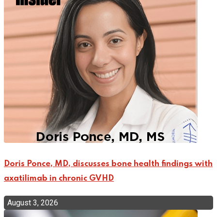
Doris Ponce, MD, discusses bone health findings with
axatilimab in chronic GVHD
August 3, 2026