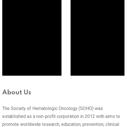
About Us
The Society of Hematologic Oncology (SOHO) was
established as a non-profit corporation in 2012 with aims to
promote worldwide research, education, prevention, clinical