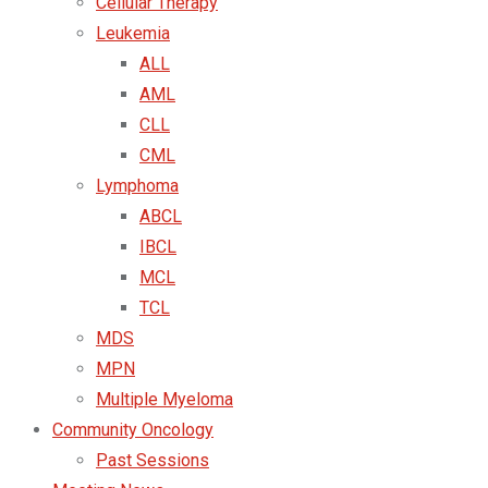
Cellular Therapy
Leukemia
ALL
AML
CLL
CML
Lymphoma
ABCL
IBCL
MCL
TCL
MDS
MPN
Multiple Myeloma
Community Oncology
Past Sessions