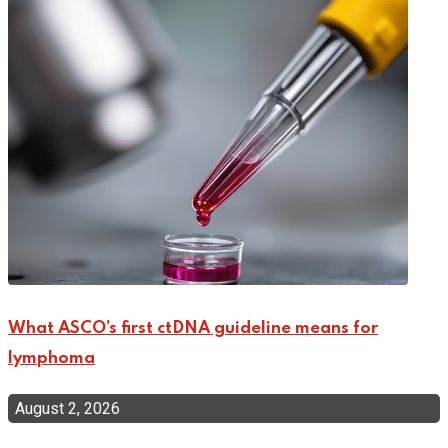
What ASCO’s first ctDNA guideline means for
lymphoma
August 2, 2026