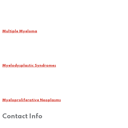
Multiple Myeloma
Myelodysplastic Syndromes
Myeloproliferative Neoplasms
Contact Info