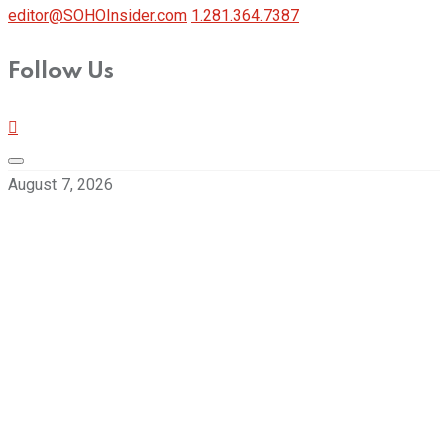
editor@SOHOInsider.com
1.281.364.7387
Follow Us
August 7, 2026