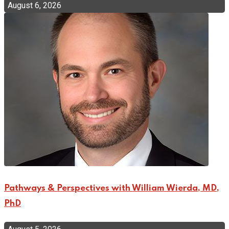
August 6, 2026
Pathways & Perspectives with William Wierda, MD,
PhD