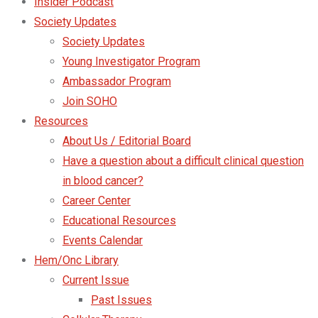
Insider Podcast
Society Updates
Society Updates
Young Investigator Program
Ambassador Program
Join SOHO
Resources
About Us / Editorial Board
Have a question about a difficult clinical question
in blood cancer?
Career Center
Educational Resources
Events Calendar
Hem/Onc Library
Current Issue
Past Issues