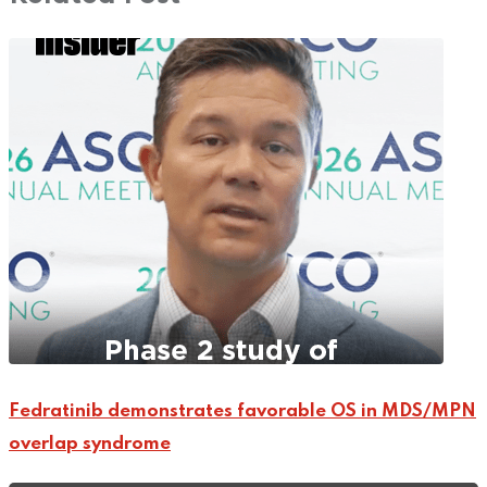
Fedratinib demonstrates favorable OS in MDS/MPN
overlap syndrome