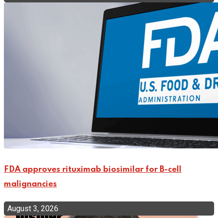
FDA approves rituximab biosimilar for B-cell
malignancies
August 3, 2026