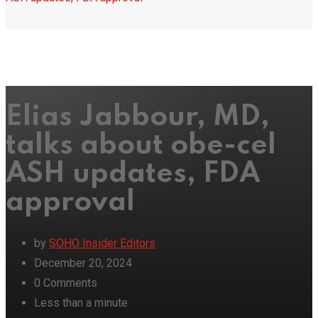
Elias Jabbour, MD,
talks about obe-cel
ASH updates, FDA
approval
by
SOHO Insider Editors
December 20, 2024
0
Comments
Less than a minute