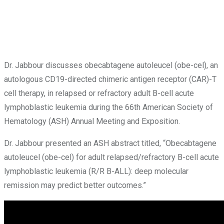
Dr. Jabbour discusses obecabtagene autoleucel (obe-cel), an
autologous CD19-directed chimeric antigen receptor (CAR)-T
cell therapy, in relapsed or refractory adult B-cell acute
lymphoblastic leukemia during the 66th American Society of
Hematology (ASH) Annual Meeting and Exposition.
Dr. Jabbour presented an ASH abstract titled, “Obecabtagene
autoleucel (obe-cel) for adult relapsed/refractory B-cell acute
lymphoblastic leukemia (R/R B-ALL): deep molecular
remission may predict better outcomes.”