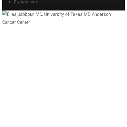
2 years ago