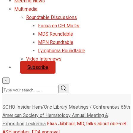
Meeting News
Multimedia
Roundtable Discussions
Focus on CELMoDs
MDS Roundtable
MPN Roundtable
Lymphoma Roundtable
Video Interviews
Subscribe
×
SOHO Insider
Hem/Onc Library
Meetings / Conferences
66th
American Society of Hematology Annual Meeting &
Exposition
Leukemia
Elias Jabbour, MD, talks about obe-cel
ASH updates, FDA approval