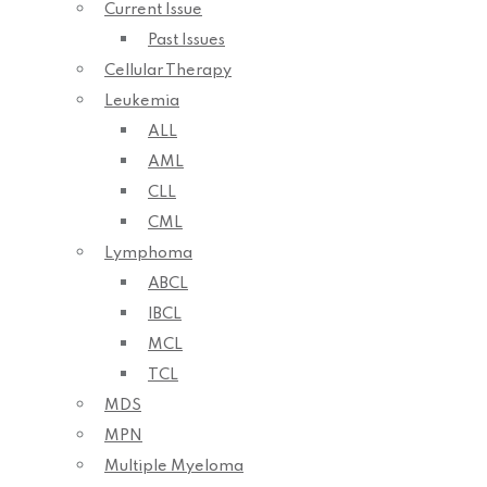
Current Issue
Past Issues
Cellular Therapy
Leukemia
ALL
AML
CLL
CML
Lymphoma
ABCL
IBCL
MCL
TCL
MDS
MPN
Multiple Myeloma