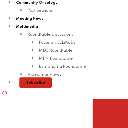
Community Oncology
Past Sessions
Meeting News
Multimedia
Roundtable Discussions
Focus on CELMoDs
MDS Roundtable
MPN Roundtable
Lymphoma Roundtable
Video Interviews
Subscribe