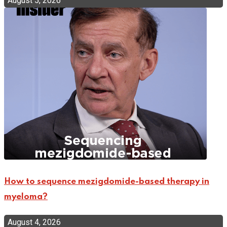
August 5, 2026
How to sequence mezigdomide-based therapy in
myeloma?
August 4, 2026