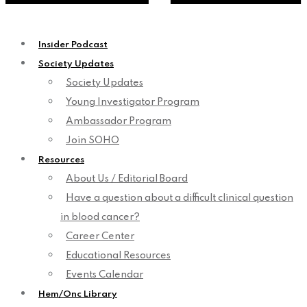
Insider Podcast
Society Updates
Society Updates
Young Investigator Program
Ambassador Program
Join SOHO
Resources
About Us / Editorial Board
Have a question about a difficult clinical question
in blood cancer?
Career Center
Educational Resources
Events Calendar
Hem/Onc Library