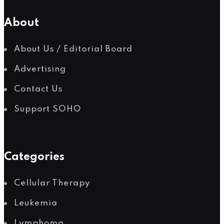
Myelodysplastic Syndromes
About
About Us / Editorial Board
Advertising
Myeloproliferative Neoplasms
Contact Us
Support SOHO
POPULAR NEWS
Categories
Cellular Therapy
Leukemia
Lymphoma