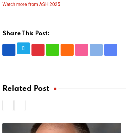
Watch more from ASH 2025
Share This Post:
Pinterest
Whatsapp
Cloud
StumbleUpon
Print
Share
via
Email
Related Post