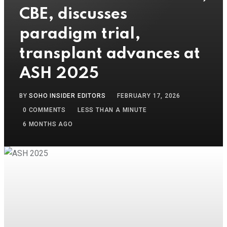
CBE, discusses
paradigm trial,
transplant advances at
ASH 2025
BY
SOHO INSIDER EDITORS
FEBRUARY 17, 2026
0
COMMENTS
LESS THAN A MINUTE
6 MONTHS AGO