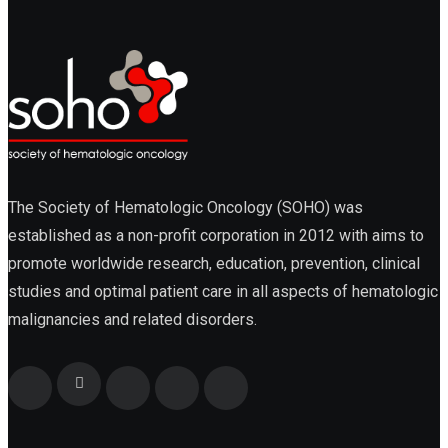
Cellular Therapy
Leukemia
The Society of Hematologic Oncology (SOHO) was
established as a non-profit corporation in 2012 with aims to
promote worldwide research, education, prevention, clinical
Lymphoma
studies and optimal patient care in all aspects of hematologic
malignancies and related disorders.
Multiple Myeloma