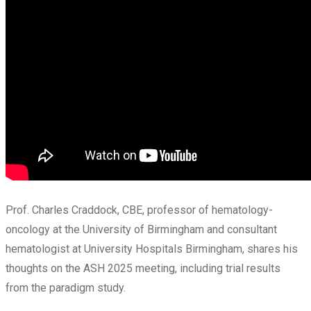
Prof. Charles Craddock, CBE, professor of hematology-
oncology at the University of Birmingham and consultant
hematologist at University Hospitals Birmingham, shares his
thoughts on the ASH 2025 meeting, including trial results
from the paradigm study.