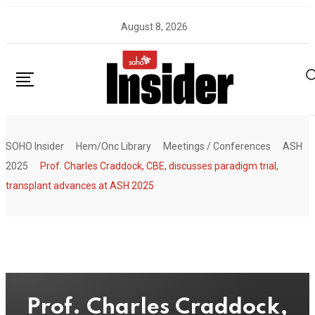
Skip
August 8, 2026
to
content
SOHO Insider
Hem/Onc Library
Meetings / Conferences
ASH
2025
Prof. Charles Craddock, CBE, discusses paradigm trial,
transplant advances at ASH 2025
Prof. Charles Craddock,