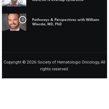
MDS/MPN overlap syndrome
Pathways & Perspectives with William
Wierda, MD, PhD
Copyright © 2026 Society of Hematologic Oncology, All
rights reserved.