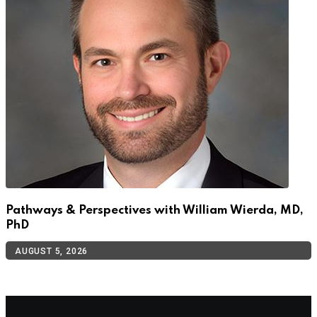
Pathways & Perspectives with William Wierda, MD,
PhD
AUGUST 5, 2026
TOP CATEGORIES