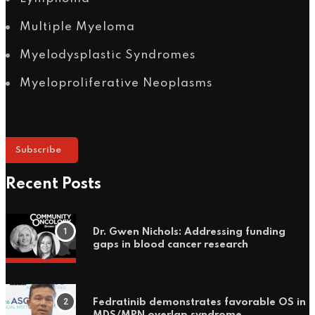
Multiple Myeloma
Myelodysplastic Syndromes
Myeloproliferative Neoplasms
Subscribe
Recent Posts
Dr. Gwen Nichols: Addressing funding
gaps in blood cancer research
Fedratinib demonstrates favorable OS in