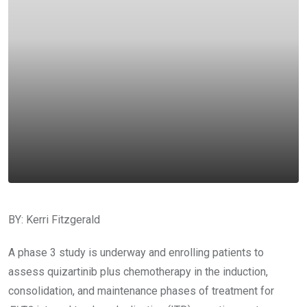
BY: Kerri Fitzgerald
A phase 3 study is underway and enrolling patients to
assess quizartinib plus chemotherapy in the induction,
consolidation, and maintenance phases of treatment for