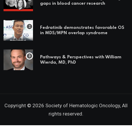
gaps in blood cancer research
Fedratinib demonstrates favorable OS
in MDS/MPN overlap syndrome
Pathways & Perspectives with William
Wierda, MD, PhD
Copyright © 2026 Society of Hematologic Oncology, All
rights reserved.