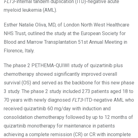
FLT3
-internal tandem duplication (ITD)-negative acute
myeloid leukemia (AML).
Esther Natalie Oliva, MD, of London North West Healthcare
NHS Trust, outlined the study at the European Society for
Blood and Marrow Transplantation 51st Annual Meeting in
Florence, Italy.
The phase 2 PETHEMA-QUIWI study of quizartinib plus
chemotherapy showed significantly improved overall
survival (OS) and served as the backbone for this new phase
3 study. The phase 2 study included 273 patients aged 18 to
70 years with newly diagnosed
FLT3
-ITD-negative AML who
received quizartinib 60 mg/day with induction and
consolidation chemotherapy followed by up to 12 months of
quizartinib monotherapy for maintenance in patients
achieving a complete remission (CR) or CR with incomplete