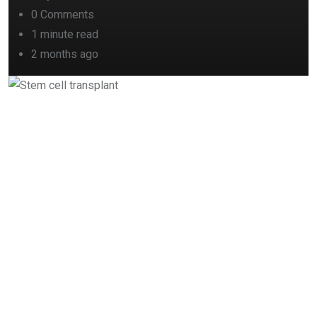
0
Comments
1 minute read
2 months ago