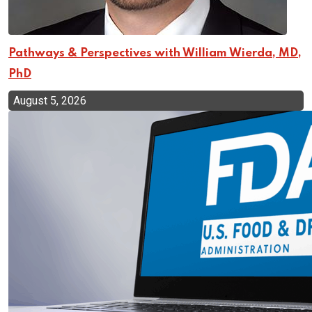
Pathways & Perspectives with William Wierda, MD,
PhD
August 5, 2026