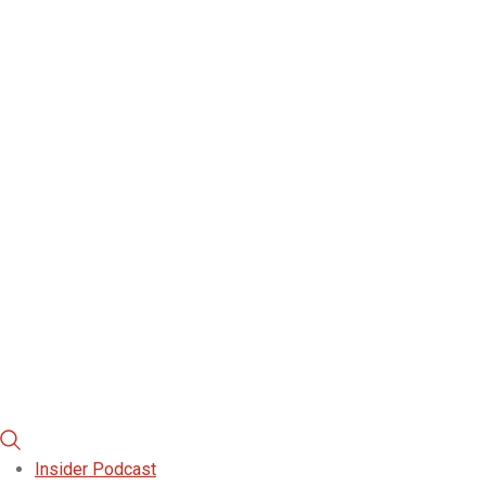
Insider Podcast