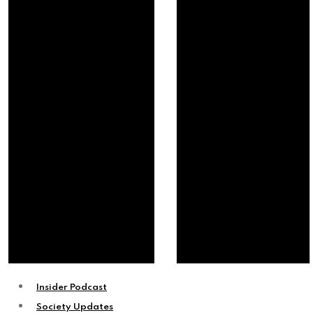
Insider Podcast
Society Updates