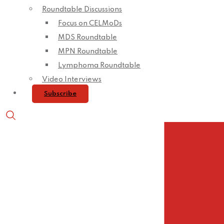
Roundtable Discussions
Focus on CELMoDs
MDS Roundtable
MPN Roundtable
Lymphoma Roundtable
Video Interviews
Subscribe