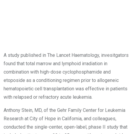
A study published in The Lancet Haematology, invesitgators
found that total marrow and lymphoid irradiation in
combination with high-dose cyclophosphamide and
etoposide as a conditioning regimen prior to allogeneic
hematopoietic cell transplantation was effective in patients
with relapsed or refractory acute leukemia.
Anthony Stein, MD, of the Gehr Family Center for Leukemia
Research at City of Hope in California, and colleagues,
conducted the single-center, open-label, phase II study that