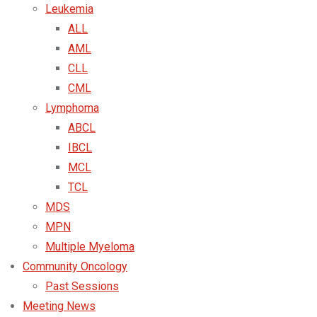
Leukemia
ALL
AML
CLL
CML
Lymphoma
ABCL
IBCL
MCL
TCL
MDS
MPN
Multiple Myeloma
Community Oncology
Past Sessions
Meeting News