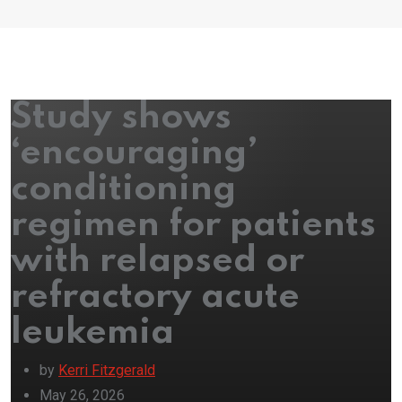
Study shows
‘encouraging’
conditioning
regimen for patients
with relapsed or
refractory acute
leukemia
by
Kerri Fitzgerald
May 26, 2026