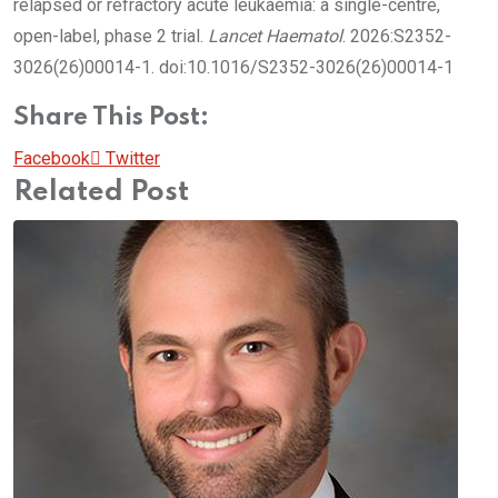
relapsed or refractory acute leukaemia: a single-centre,
open-label, phase 2 trial.
Lancet Haematol
. 2026:S2352-
3026(26)00014-1. doi:10.1016/S2352-3026(26)00014-1
Share This Post:
Pinterest
Whatsapp
Cloud
StumbleUpon
Print
Share
Facebook
Twitter
via
Related Post
Email