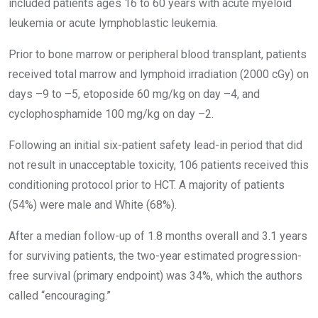
included patients ages 16 to 60 years with acute myeloid
leukemia or acute lymphoblastic leukemia.
Prior to bone marrow or peripheral blood transplant, patients
received total marrow and lymphoid irradiation (2000 cGy) on
days –9 to –5, etoposide 60 mg/kg on day –4, and
cyclophosphamide 100 mg/kg on day –2.
Following an initial six-patient safety lead-in period that did
not result in unacceptable toxicity, 106 patients received this
conditioning protocol prior to HCT. A majority of patients
(54%) were male and White (68%).
After a median follow-up of 1.8 months overall and 3.1 years
for surviving patients, the two-year estimated progression-
free survival (primary endpoint) was 34%, which the authors
called “encouraging.”