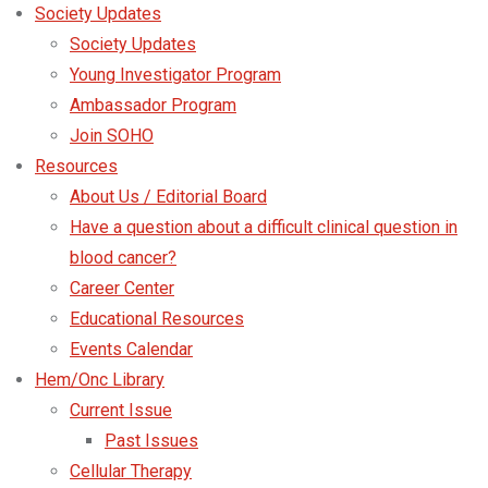
Society Updates
Society Updates
Young Investigator Program
Ambassador Program
Join SOHO
Resources
About Us / Editorial Board
Have a question about a difficult clinical question in
blood cancer?
Career Center
Educational Resources
Events Calendar
Hem/Onc Library
Current Issue
Past Issues
Cellular Therapy