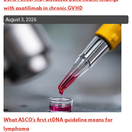
with axatilimab in chronic GVHD
August 3, 2026
What ASCO’s first ctDNA guideline means for
lymphoma