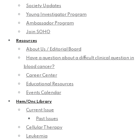
Society Updates
Young Investigator Program
Ambassador Program
Join SOHO
Resources
About Us / Editorial Board
Have a question about a difficult clinical question in
blood cancer?
Career Center
Educational Resources
Events Calendar
Hem/Onc Library
Current Issue
Past Issues
Cellular Therapy
Leukemia