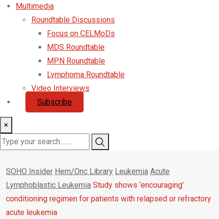
Multimedia
Roundtable Discussions
Focus on CELMoDs
MDS Roundtable
MPN Roundtable
Lymphoma Roundtable
Video Interviews
Subscribe
×
SOHO Insider
Hem/Onc Library
Leukemia
Acute
Lymphoblastic Leukemia
Study shows ‘encouraging’
conditioning regimen for patients with relapsed or refractory
acute leukemia