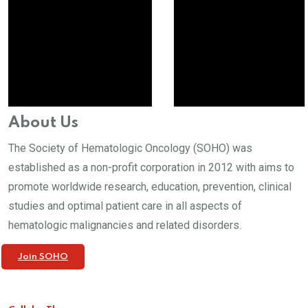
About Us
The Society of Hematologic Oncology (SOHO) was
established as a non-profit corporation in 2012 with aims to
promote worldwide research, education, prevention, clinical
studies and optimal patient care in all aspects of
hematologic malignancies and related disorders.
Join SOHO