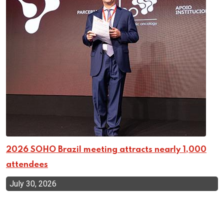
2026 SOHO Brazil meeting attracts nearly 1,000
attendees
July 30, 2026
Top Categories