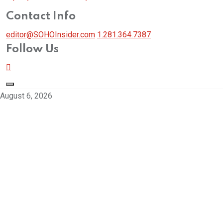
Contact Info
editor@SOHOInsider.com
1.281.364.7387
Follow Us
August 6, 2026