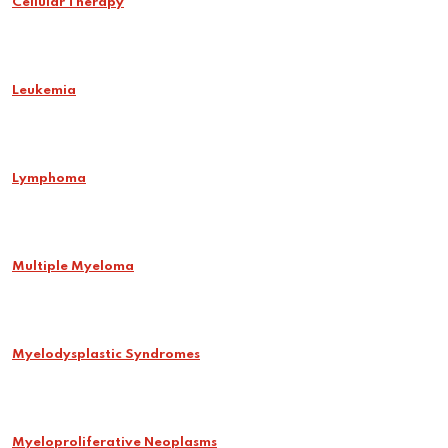
Cellular Therapy
Leukemia
Lymphoma
Multiple Myeloma
Myelodysplastic Syndromes
Myeloproliferative Neoplasms