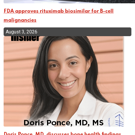
FDA approves rituximab biosimilar for B-cell
malignancies
August 3, 2026
Doris Ponce, MD, discusses bone health findings