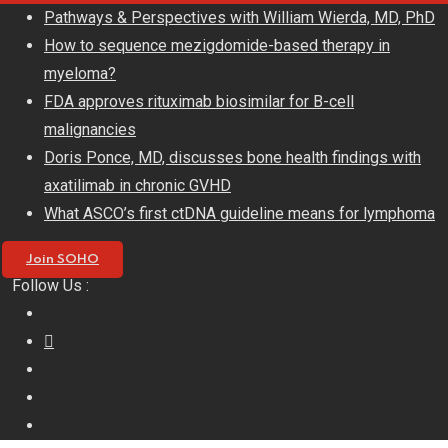
Skip
Pathways & Perspectives with William Wierda, MD, PhD
to
How to sequence mezigdomide-based therapy in
content
myeloma?
FDA approves rituximab biosimilar for B-cell
malignancies
Doris Ponce, MD, discusses bone health findings with
axatilimab in chronic GVHD
What ASCO’s first ctDNA guideline means for lymphoma
Join SOHO
Follow Us :