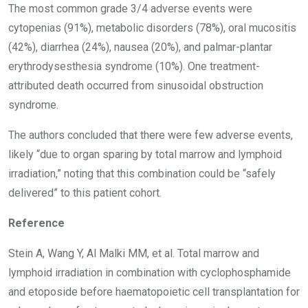
The most common grade 3/4 adverse events were
cytopenias (91%), metabolic disorders (78%), oral mucositis
(42%), diarrhea (24%), nausea (20%), and palmar-plantar
erythrodysesthesia syndrome (10%). One treatment-
attributed death occurred from sinusoidal obstruction
syndrome.
The authors concluded that there were few adverse events,
likely “due to organ sparing by total marrow and lymphoid
irradiation,” noting that this combination could be “safely
delivered” to this patient cohort.
Reference
Stein A, Wang Y, Al Malki MM, et al. Total marrow and
lymphoid irradiation in combination with cyclophosphamide
and etoposide before haematopoietic cell transplantation for