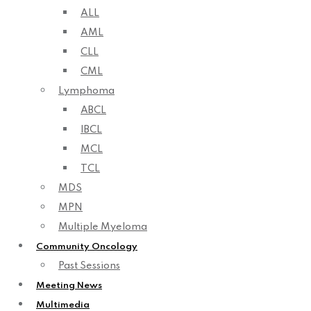
ALL
AML
CLL
CML
Lymphoma
ABCL
IBCL
MCL
TCL
MDS
MPN
Multiple Myeloma
Community Oncology
Past Sessions
Meeting News
Multimedia