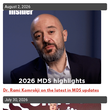
August 2, 2026
Dr. Rami Komrokji on the latest in MDS updates
July 30, 2026