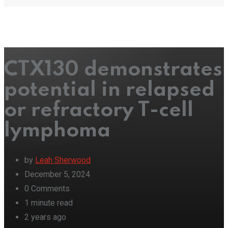
CTX130 demonstrates
potential in relapsed
or refractory T-cell
lymphoma
by
Leah Sherwood
December 5, 2024
0
Comments
1 minute read
2 years ago