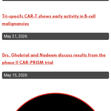
Tri-specifc CAR-T shows early activity in B-cell
malignancies
May 21, 2026
Drs. Ghobrial and Nadeem discuss results from the
phase II CAR-PRISM trial
May 15, 2026
Top Categories