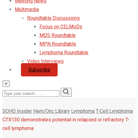
Meeting News
Multimedia
Roundtable Discussions
Focus on CELMoDs
MDS Roundtable
MPN Roundtable
Lymphoma Roundtable
Video Interviews
Subscribe
×
SOHO Insider
Hem/Onc Library
Lymphoma
T-Cell Lymphoma
CTX130 demonstrates potential in relapsed or refractory T-
cell lymphoma