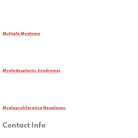
Multiple Myeloma
Myelodysplastic Syndromes
Myeloproliferative Neoplasms
Contact Info