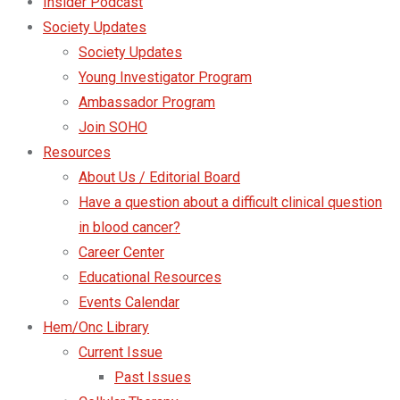
Insider Podcast
Society Updates
Society Updates
Young Investigator Program
Ambassador Program
Join SOHO
Resources
About Us / Editorial Board
Have a question about a difficult clinical question
in blood cancer?
Career Center
Educational Resources
Events Calendar
Hem/Onc Library
Current Issue
Past Issues