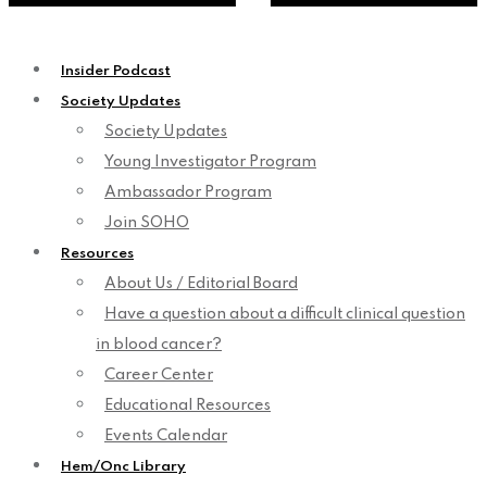
Insider Podcast
Society Updates
Society Updates
Young Investigator Program
Ambassador Program
Join SOHO
Resources
About Us / Editorial Board
Have a question about a difficult clinical question
in blood cancer?
Career Center
Educational Resources
Events Calendar
Hem/Onc Library