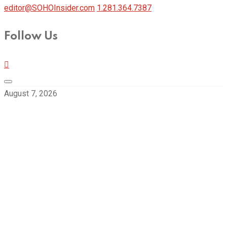
editor@SOHOInsider.com
1.281.364.7387
Follow Us
August 7, 2026