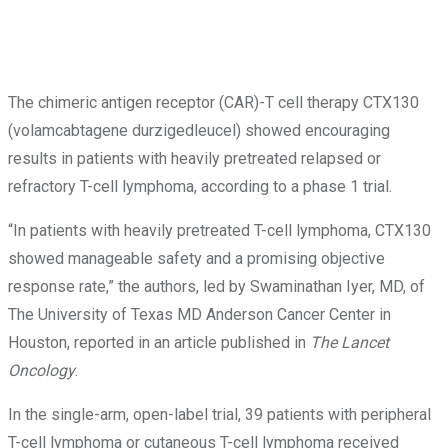
The chimeric antigen receptor (CAR)-T cell therapy CTX130
(volamcabtagene durzigedleucel) showed encouraging
results in patients with heavily pretreated relapsed or
refractory T-cell lymphoma, according to a phase 1 trial.
“In patients with heavily pretreated T-cell lymphoma, CTX130
showed manageable safety and a promising objective
response rate,” the authors, led by Swaminathan Iyer, MD, of
The University of Texas MD Anderson Cancer Center in
Houston, reported in an article published in
The Lancet
Oncology
.
In the single-arm, open-label trial, 39 patients with peripheral
T-cell lymphoma or cutaneous T-cell lymphoma received