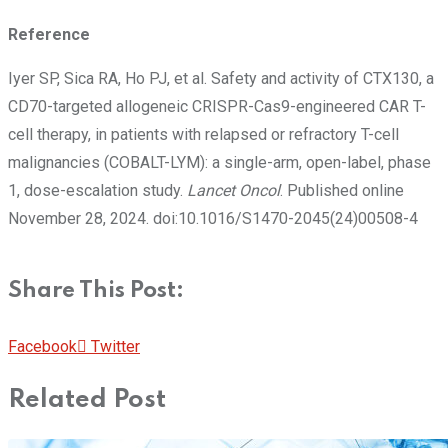
Reference
Iyer SP, Sica RA, Ho PJ, et al. Safety and activity of CTX130, a
CD70-targeted allogeneic CRISPR-Cas9-engineered CAR T-
cell therapy, in patients with relapsed or refractory T-cell
malignancies (COBALT-LYM): a single-arm, open-label, phase
1, dose-escalation study.
Lancet Oncol
. Published online
November 28, 2024. doi:10.1016/S1470-2045(24)00508-4
Share This Post:
Pinterest
Whatsapp
Cloud
StumbleUpon
Print
Share
Facebook
Twitter
via
Related Post
Email