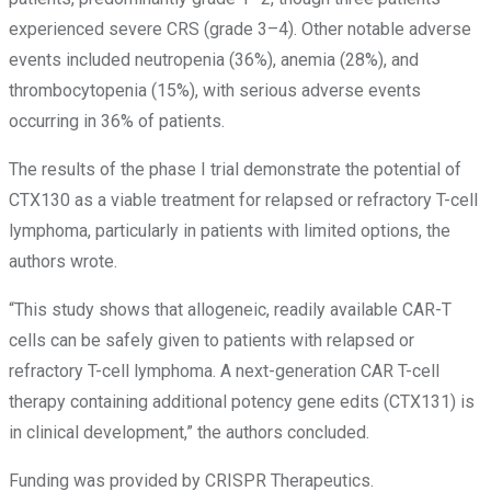
experienced severe CRS (grade 3–4). Other notable adverse
events included neutropenia (36%), anemia (28%), and
thrombocytopenia (15%), with serious adverse events
occurring in 36% of patients.
The results of the phase I trial demonstrate the potential of
CTX130 as a viable treatment for relapsed or refractory T-cell
lymphoma, particularly in patients with limited options, the
authors wrote.
“This study shows that allogeneic, readily available CAR-T
cells can be safely given to patients with relapsed or
refractory T-cell lymphoma. A next-generation CAR T-cell
therapy containing additional potency gene edits (CTX131) is
in clinical development,” the authors concluded.
Funding was provided by CRISPR Therapeutics.