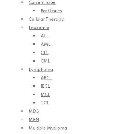
Current Issue
Past Issues
Cellular Therapy
Leukemia
ALL
AML
CLL
CML
Lymphoma
ABCL
IBCL
MCL
TCL
MDS
MPN
Multiple Myeloma