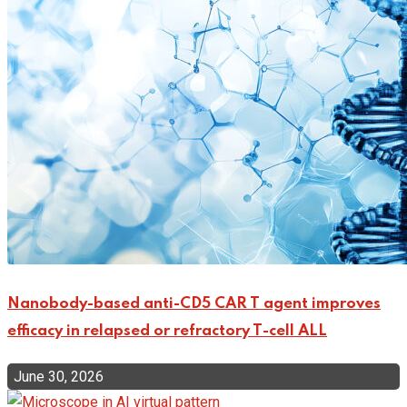
Nanobody-based anti-CD5 CAR T agent improves
efficacy in relapsed or refractory T-cell ALL
June 30, 2026