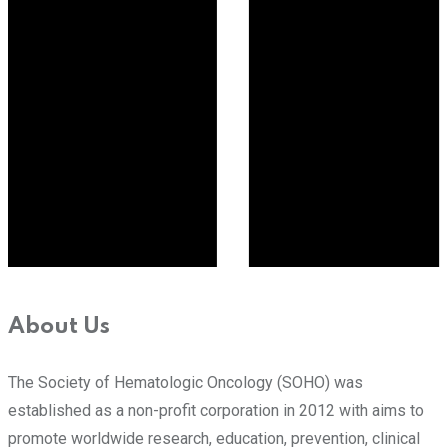
About Us
The Society of Hematologic Oncology (SOHO) was
established as a non-profit corporation in 2012 with aims to
promote worldwide research, education, prevention, clinical