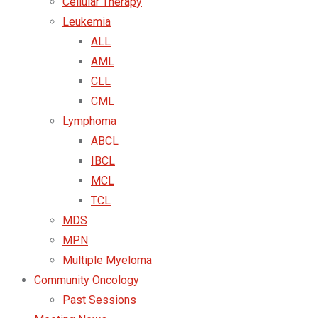
Cellular Therapy
Leukemia
ALL
AML
CLL
CML
Lymphoma
ABCL
IBCL
MCL
TCL
MDS
MPN
Multiple Myeloma
Community Oncology
Past Sessions