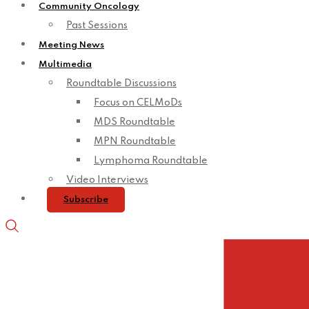
Community Oncology
Past Sessions
Meeting News
Multimedia
Roundtable Discussions
Focus on CELMoDs
MDS Roundtable
MPN Roundtable
Lymphoma Roundtable
Video Interviews
Subscribe