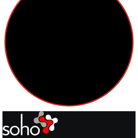
Cellular Therapy
Leukemia
Lymphoma
Multiple Myeloma