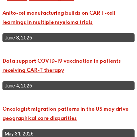
Anito-cel manufacturing builds on CAR T-cell
learnings in multiple myeloma trials
June 8, 2026
Data support COVID-19 vaccination in patients
receiving CAR-T therapy
June 4, 2026
Oncologist migration patterns in the US may drive
geographical care disparities
May 31, 2026