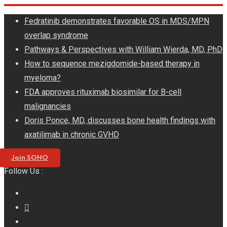
Skip
Fedratinib demonstrates favorable OS in MDS/MPN
to
overlap syndrome
content
Pathways & Perspectives with William Wierda, MD, PhD
How to sequence mezigdomide-based therapy in
myeloma?
FDA approves rituximab biosimilar for B-cell
malignancies
Doris Ponce, MD, discusses bone health findings with
axatilimab in chronic GVHD
Join SOHO
Follow Us :