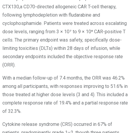
CTX130,a CD70-directed allogeneic CAR T-cell therapy,
following lymphodepletion with fludarabine and
cyclophosphamide. Patients were treated across escalating
dose levels, ranging from 3 × 10⁷ to 9 × 10⁸ CAR-positive T
cells. The primary endpoint was safety, specifically dose-
limiting toxicities (DLTs) within 28 days of infusion, while
secondary endpoints included the objective response rate
(ORR).
With a median follow-up of 7.4 months, the ORR was 46.2%
among all participants, with responses improving to 51.6% in
those treated at higher dose levels (3 and 4). This included a
complete response rate of 19.4% and a partial response rate
of 32.3%.
Cytokine release syndrome (CRS) occurred in 67% of
patients, predominantly grade 1–2, though three patients