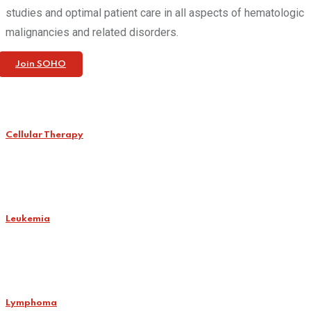
studies and optimal patient care in all aspects of hematologic
malignancies and related disorders.
Join SOHO
Cellular Therapy
Leukemia
Lymphoma