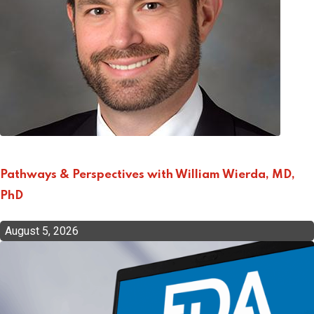
Pathways & Perspectives with William Wierda, MD,
PhD
August 5, 2026