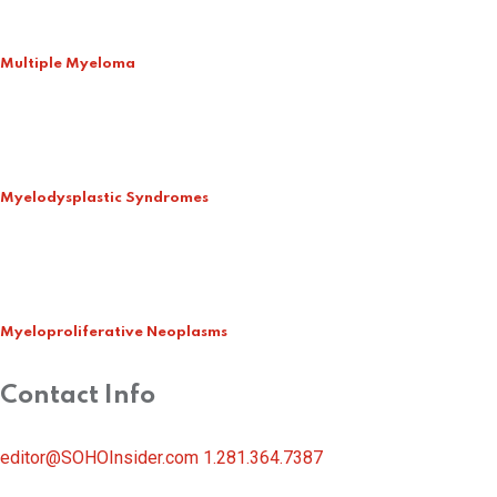
Multiple Myeloma
Myelodysplastic Syndromes
Myeloproliferative Neoplasms
Contact Info
editor@SOHOInsider.com
1.281.364.7387