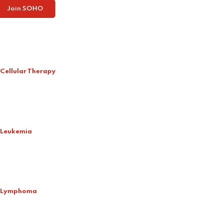
Join SOHO
Cellular Therapy
Leukemia
Lymphoma