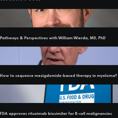
Pathways & Perspectives with William Wierda, MD, PhD
How to sequence mezigdomide-based therapy in myeloma?
FDA approves rituximab biosimilar for B-cell malignancies