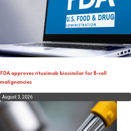
FDA approves rituximab biosimilar for B-cell
malignancies
August 3, 2026