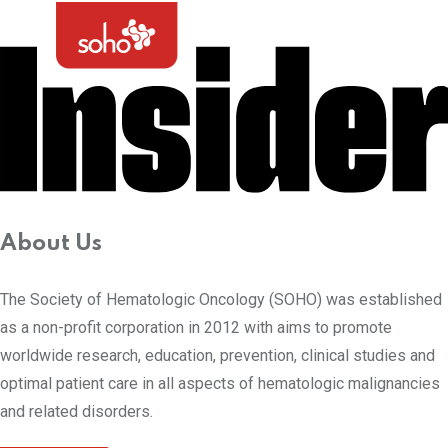
About Us
The Society of Hematologic Oncology (SOHO) was established
as a non-profit corporation in 2012 with aims to promote
worldwide research, education, prevention, clinical studies and
optimal patient care in all aspects of hematologic malignancies
and related disorders.