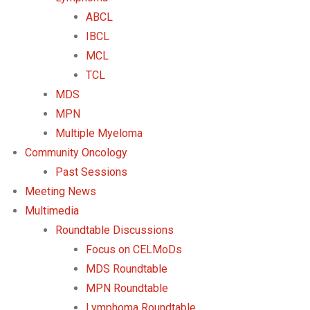
ABCL
IBCL
MCL
TCL
MDS
MPN
Multiple Myeloma
Community Oncology
Past Sessions
Meeting News
Multimedia
Roundtable Discussions
Focus on CELMoDs
MDS Roundtable
MPN Roundtable
Lymphoma Roundtable