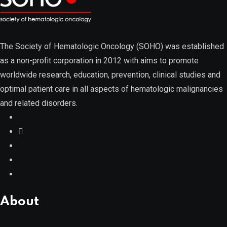
Myelodysplastic Syndromes
The Society of Hematologic Oncology (SOHO) was established
as a non-profit corporation in 2012 with aims to promote
worldwide research, education, prevention, clinical studies and
optimal patient care in all aspects of hematologic malignancies
Myeloproliferative Neoplasms
and related disorders.
POPULAR NEWS
About