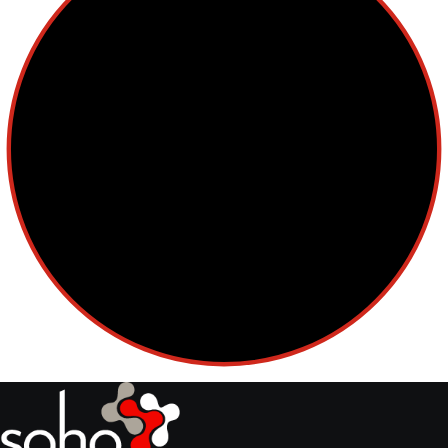
Cellular Therapy
Leukemia
Lymphoma
Multiple Myeloma