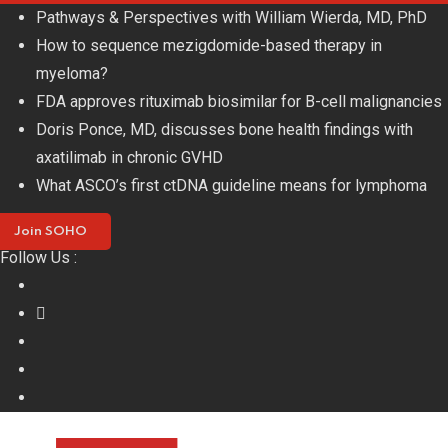
Skip
Pathways & Perspectives with William Wierda, MD, PhD
to
How to sequence mezigdomide-based therapy in
content
myeloma?
FDA approves rituximab biosimilar for B-cell malignancies
Doris Ponce, MD, discusses bone health findings with
axatilimab in chronic GVHD
What ASCO’s first ctDNA guideline means for lymphoma
Join SOHO
Follow Us :