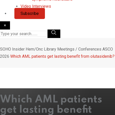
Video Interviews
Subscribe
×
SOHO Insider
Hem/Onc Library
Meetings / Conferences
ASCO
2026
Which AML patients get lasting benefit from olutasidenib?
Which AML patients
get lasting benefit