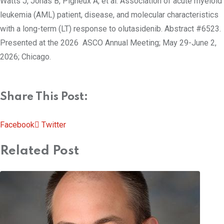
Watts J, Jonas B, Pigneux A, et al. Association of acute myeloid
leukemia (AML) patient, disease, and molecular characteristics
with a long-term (LT) response to olutasidenib. Abstract #6523.
Presented at the 2026 ASCO Annual Meeting; May 29-June 2,
2026; Chicago.
Share This Post:
Pinterest
Whatsapp
Cloud
StumbleUpon
Print
Share
Facebook
Twitter
via
Related Post
Email