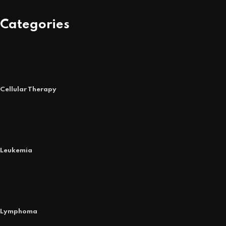
Categories
Cellular Therapy
Leukemia
Lymphoma