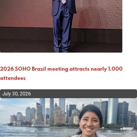
2026 SOHO Brazil meeting attracts nearly 1,000
attendees
July 30, 2026