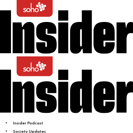
Insider Podcast
Society Updates