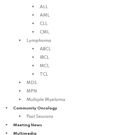
ALL
AML
CLL
CML
Lymphoma
ABCL
IBCL
MCL
TCL
MDS
MPN
Multiple Myeloma
Community Oncology
Past Sessions
Meeting News
Multimedia