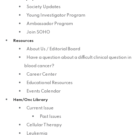
Society Updates
Young Investigator Program
Ambassador Program
Join SOHO
Resources
About Us / Editorial Board
Have a question about a difficult clinical question in
blood cancer?
Career Center
Educational Resources
Events Calendar
Hem/Onc Library
Current Issue
Past Issues
Cellular Therapy
Leukemia