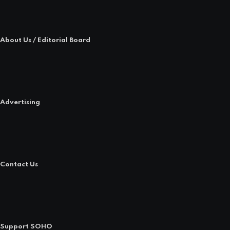
About Us / Editorial Board
Advertising
Contact Us
Support SOHO