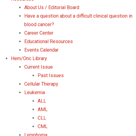
About Us / Editorial Board
Have a question about a difficult clinical question in
blood cancer?
Career Center
Educational Resources
Events Calendar
Hem/Onc Library
Current Issue
Past Issues
Cellular Therapy
Leukemia
ALL
AML
CLL
CML
Lymphoma