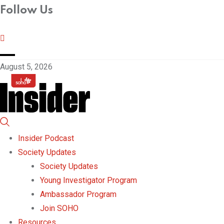
Follow Us
August 5, 2026
Insider Podcast
Society Updates
Society Updates
Young Investigator Program
Ambassador Program
Join SOHO
Resources