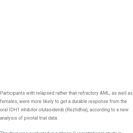
Participants with relapsed rather than refractory AML, as well as
females, were more likely to get a durable response from the
oral IDH1 inhibitor olutasidenib (Rezlidhia), according to a new
analysis of pivotal trial data.