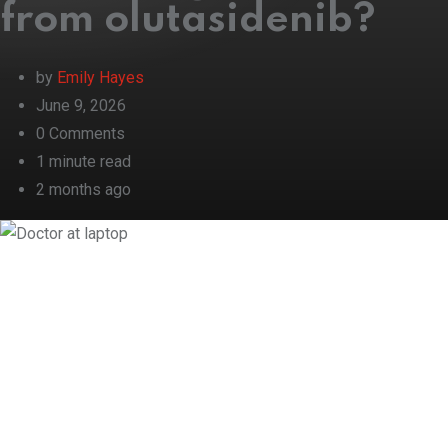
from olutasidenib?
by
Emily Hayes
June 9, 2026
0
Comments
1 minute read
2 months ago