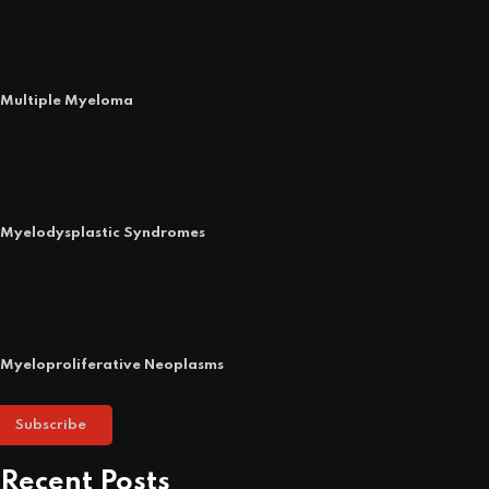
Multiple Myeloma
Myelodysplastic Syndromes
Myeloproliferative Neoplasms
Subscribe
Recent Posts