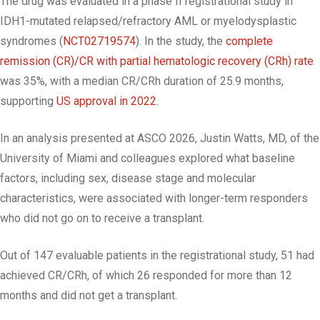
The drug was evaluated in a phase II registrational study in
IDH1-mutated relapsed/refractory AML or myelodysplastic
syndromes (
NCT02719574
). In the study, the
complete
remission (CR)/CR with partial hematologic recovery (CRh) rate
was 35%, with a median CR/CRh duration of 25.9 months,
supporting
US approval in 2022
.
In an analysis presented at ASCO 2026, Justin Watts, MD, of the
University of Miami and colleagues explored what baseline
factors, including sex, disease stage and molecular
characteristics, were associated with longer-term responders
who did not go on to receive a transplant.
Out of 147 evaluable patients in the registrational study, 51 had
achieved CR/CRh, of which 26 responded for more than 12
months and did not get a transplant.