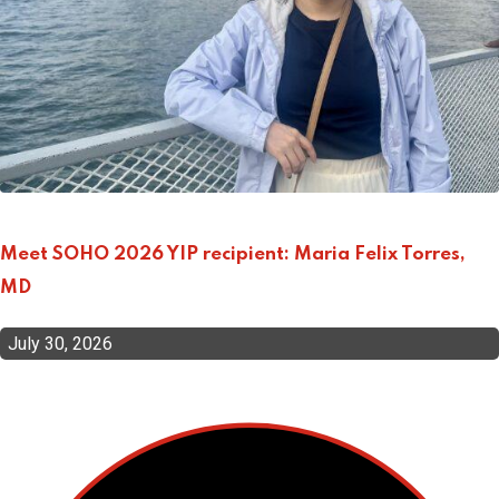
Meet SOHO 2026 YIP recipient: Maria Felix Torres,
MD
July 30, 2026
Top Categories