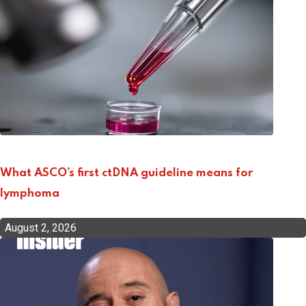
What ASCO’s first ctDNA guideline means for
lymphoma
August 2, 2026