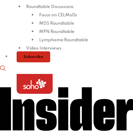
Roundtable Discussions
Focus on CELMoDs
MDS Roundtable
MPN Roundtable
Lymphoma Roundtable
Video Interviews
Subscribe