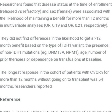
Researchers found that disease status at the time of enrollment
(relapsed vs refractory) and sex (female) were associated with
the likelihood of maintaining a benefit for more than 12 months
in multivariable analyses (OR, 0.19 and OR, 0.21, respectively).
They did not find differences in the likelihood to get a >12
month benefit based on the type of IDH1 variant, the presence
of non-IDH1 mutations (eg, DNMT3A, NPM1), age, number of
prior therapies or dependence on transfusions at baseline.
The longest response in the cohort of patients with Cr/CRh for
more than 12 months without going on to transplant was 54
months, researchers reported.
Reference