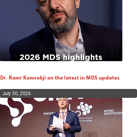
Dr. Rami Komrokji on the latest in MDS updates
July 30, 2026