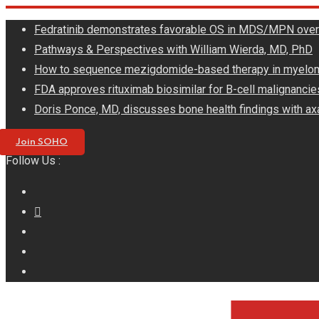
Skip
Fedratinib demonstrates favorable OS in MDS/MPN ove
to
Pathways & Perspectives with William Wierda, MD, PhD
content
How to sequence mezigdomide-based therapy in myelo
FDA approves rituximab biosimilar for B-cell malignancie
Doris Ponce, MD, discusses bone health findings with ax
Join SOHO
Follow Us :