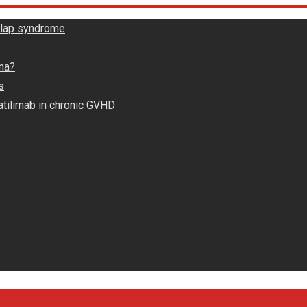
rlap syndrome
ma?
s
atilimab in chronic GVHD