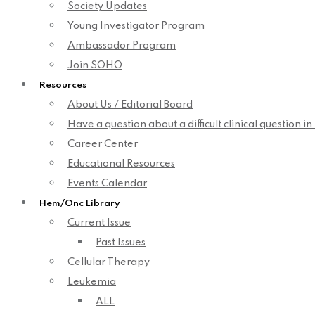
Society Updates
Young Investigator Program
Ambassador Program
Join SOHO
Resources
About Us / Editorial Board
Have a question about a difficult clinical question i
Career Center
Educational Resources
Events Calendar
Hem/Onc Library
Current Issue
Past Issues
Cellular Therapy
Leukemia
ALL