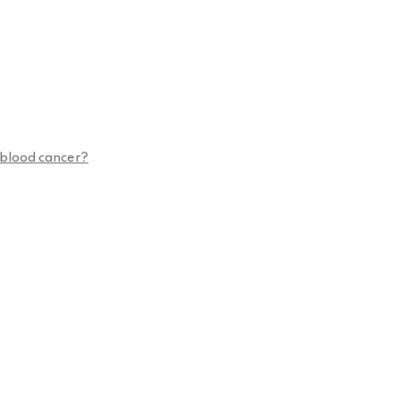
n blood cancer?