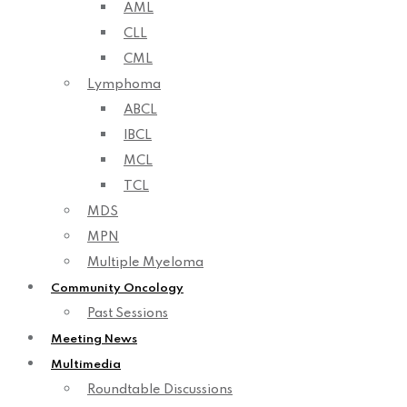
AML
CLL
CML
Lymphoma
ABCL
IBCL
MCL
TCL
MDS
MPN
Multiple Myeloma
Community Oncology
Past Sessions
Meeting News
Multimedia
Roundtable Discussions