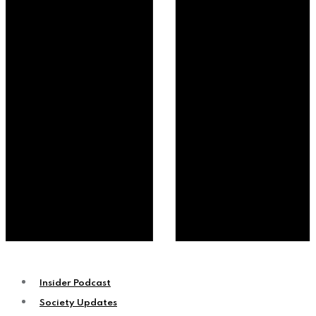
Insider Podcast
Society Updates