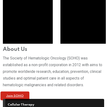
About Us
The Society of Hematologic Oncology (SOHO) was
established as a non-profit corporation in 2012 with aims to
promote worldwide research, education, prevention, clinical
studies and optimal patient care in all aspects of
hematologic malignancies and related disorders.
Join SOHO
Cellular Therapy