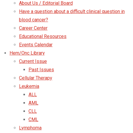
About Us / Editorial Board
Have a question about a difficult clinical question in
blood cancer?
Career Center
Educational Resources
Events Calendar
Hem/Onc Library
Current Issue
Past Issues
Cellular Therapy
Leukemia
ALL
AML
CLL
CML
Lymphoma