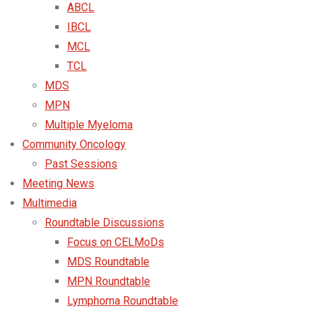
ABCL
IBCL
MCL
TCL
MDS
MPN
Multiple Myeloma
Community Oncology
Past Sessions
Meeting News
Multimedia
Roundtable Discussions
Focus on CELMoDs
MDS Roundtable
MPN Roundtable
Lymphoma Roundtable