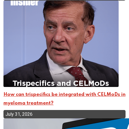
How can trispecifics be integrated with CELMoDs in
myeloma treatment?
July 31, 2026