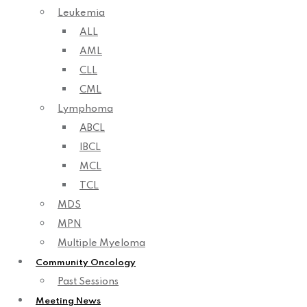
Leukemia
ALL
AML
CLL
CML
Lymphoma
ABCL
IBCL
MCL
TCL
MDS
MPN
Multiple Myeloma
Community Oncology
Past Sessions
Meeting News