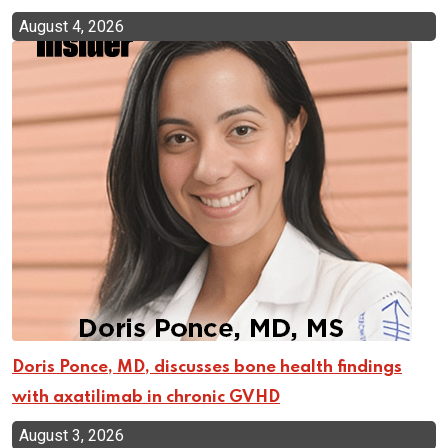
August 4, 2026
Doris Ponce, MD, discusses bone health findings
with axatilimab in chronic GVHD
August 3, 2026