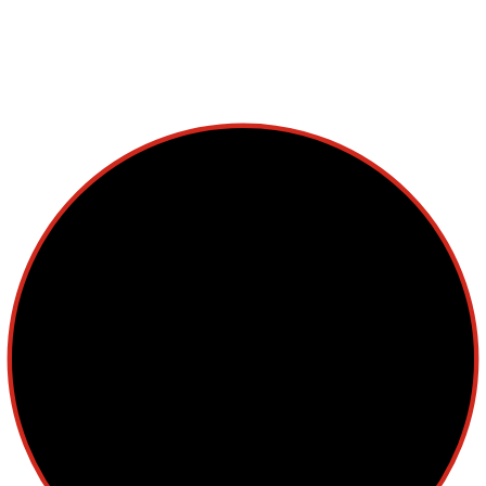
Multiple Myeloma
Myelodysplastic Syndromes
Myeloproliferative Neoplasms
POPULAR NEWS