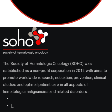
The Society of Hematologic Oncology (SOHO) was
established as a non-profit corporation in 2012 with aims to
promote worldwide research, education, prevention, clinical
studies and optimal patient care in all aspects of
hematologic malignancies and related disorders.
About
About Us / Editorial Board
Advertising