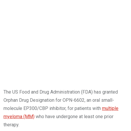
The US Food and Drug Administration (FDA) has granted
Orphan Drug Designation for OPN-6602, an oral small-
molecule EP300/CBP inhibitor, for patients with
multiple
myeloma (MM)
who have undergone at least one prior
therapy.