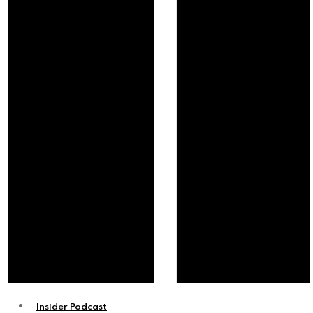
Insider Podcast