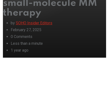
small-molecule MM
therapy
by
SOHO Insider Editors
February 27, 2025
0
Comments
Less than a minute
1 year ago