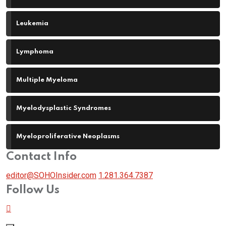
Leukemia
Lymphoma
Multiple Myeloma
Myelodysplastic Syndromes
Myeloproliferative Neoplasms
Contact Info
editor@SOHOInsider.com
1.281.364.7387
Follow Us