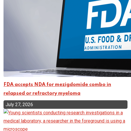
FDA accepts NDA for mezigdomide combo in
relapsed or refractory myeloma
July 27, 2026