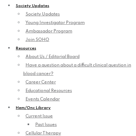
Society Updates
Society Updates
Young Investigator Program
Ambassador Program
Join SOHO
Resources
About Us / Editorial Board
Have a question about a difficult clinical question in
blood cancer?
Career Center
Educational Resources
Events Calendar
Hem/Onc Library
Current Issue
Past Issues
Cellular Therapy