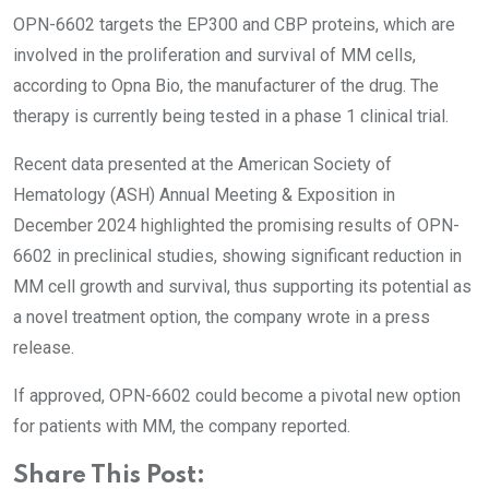
OPN-6602 targets the EP300 and CBP proteins, which are
involved in the proliferation and survival of MM cells,
according to Opna Bio, the manufacturer of the drug. The
therapy is currently being tested in a phase 1 clinical trial.
Recent data presented at the American Society of
Hematology (ASH) Annual Meeting & Exposition in
December 2024 highlighted the promising results of OPN-
6602 in preclinical studies, showing significant reduction in
MM cell growth and survival, thus supporting its potential as
a novel treatment option, the company wrote in a press
release.
If approved, OPN-6602 could become a pivotal new option
for patients with MM, the company reported.
Share This Post: