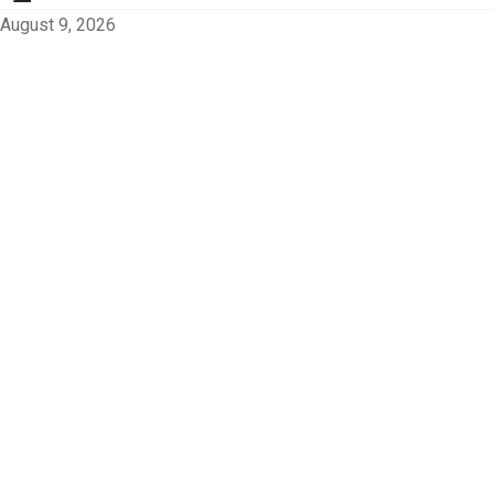
August 9, 2026