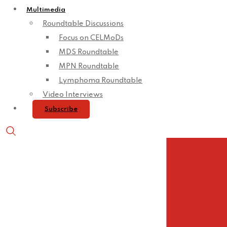
Multimedia
Roundtable Discussions
Focus on CELMoDs
MDS Roundtable
MPN Roundtable
Lymphoma Roundtable
Video Interviews
Subscribe