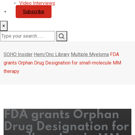
Video Interviews
Subscribe
×
SOHO Insider
Hem/Onc Library
Multiple Myeloma
FDA
grants Orphan Drug Designation for small-molecule MM
therapy
FDA grants Orphan
Drug Designation for