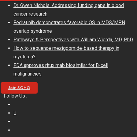
Skip
Dr. Gwen Nichols: Addressing funding gaps in blood
to
cancer research
content
Fedratinib demonstrates favorable OS in MDS/MPN
overlap syndrome
Pathways & Perspectives with William Wierda, MD, PhD
How to sequence mezigdomide-based therapy in
myeloma?
FDA approves rituximab biosimilar for B-cell
malignancies
Join SOHO
Follow Us :