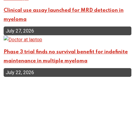
Clinical use assay launched for MRD detection in
myeloma
July 27, 2026
Phase 3 trial finds no survival benefit for indefinite
maintenance in multiple myeloma
July 22, 2026
Top Categories
Cellular Therapy
Leukemia
Lymphoma