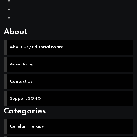
Contact Us
Support SOHO
Categories
Cellular Therapy
Leukemia
Lymphoma
Multiple Myeloma
Myelodysplastic Syndromes
Myeloproliferative Neoplasms