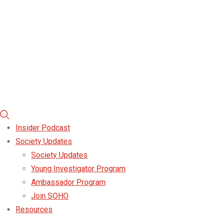
Insider Podcast
Society Updates
Society Updates
Young Investigator Program
Ambassador Program
Join SOHO
Resources