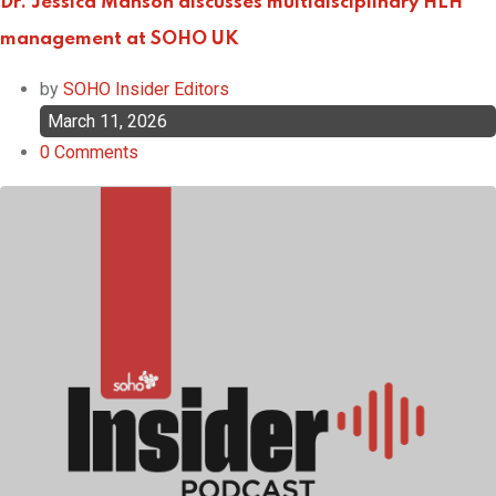
Dr. Jessica Manson discusses multidisciplinary HLH
management at SOHO UK
by
SOHO Insider Editors
March 11, 2026
0
Comments