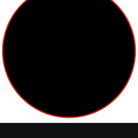
Cellular Therapy
Leukemia
Lymphoma
Multiple Myeloma