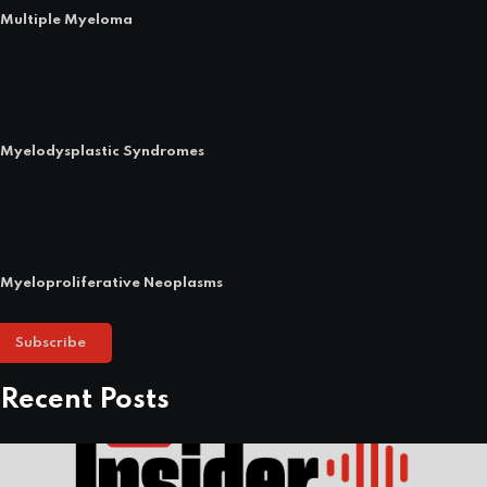
Multiple Myeloma
Myelodysplastic Syndromes
Myeloproliferative Neoplasms
Subscribe
Recent Posts