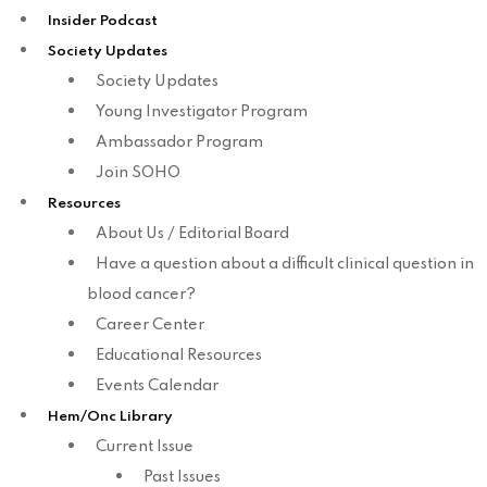
Insider Podcast
Society Updates
Society Updates
Young Investigator Program
Ambassador Program
Join SOHO
Resources
About Us / Editorial Board
Have a question about a difficult clinical question in
blood cancer?
Career Center
Educational Resources
Events Calendar
Hem/Onc Library
Current Issue
Past Issues