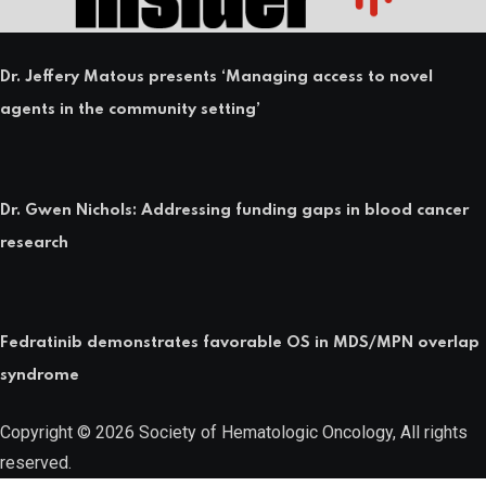
Dr. Jeffery Matous presents ‘Managing access to novel
agents in the community setting’
Dr. Gwen Nichols: Addressing funding gaps in blood cancer
research
Fedratinib demonstrates favorable OS in MDS/MPN overlap
syndrome
Copyright © 2026 Society of Hematologic Oncology, All rights
reserved.