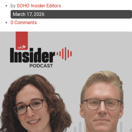
by
SOHO Insider Editors
March 17, 2026
0
Comments