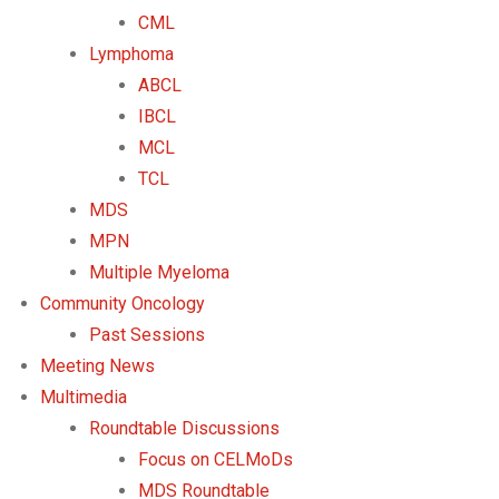
CML
Lymphoma
ABCL
IBCL
MCL
TCL
MDS
MPN
Multiple Myeloma
Community Oncology
Past Sessions
Meeting News
Multimedia
Roundtable Discussions
Focus on CELMoDs
MDS Roundtable