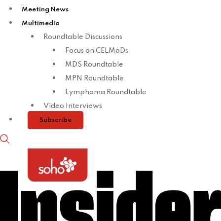
Meeting News
Multimedia
Roundtable Discussions
Focus on CELMoDs
MDS Roundtable
MPN Roundtable
Lymphoma Roundtable
Video Interviews
Subscribe