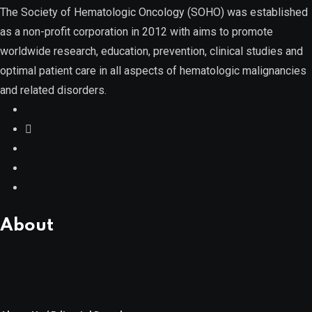
The Society of Hematologic Oncology (SOHO) was established
as a non-profit corporation in 2012 with aims to promote
Myelodysplastic Syndromes
worldwide research, education, prevention, clinical studies and
optimal patient care in all aspects of hematologic malignancies
and related disorders.
Myeloproliferative Neoplasms
POPULAR NEWS
About