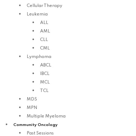
Cellular Therapy
Leukemia
ALL
AML
CLL
CML
Lymphoma
ABCL
IBCL
MCL
TCL
MDS
MPN
Multiple Myeloma
Community Oncology
Past Sessions