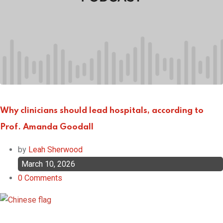
Why clinicians should lead hospitals, according to
Prof. Amanda Goodall
by
Leah Sherwood
March 10, 2026
0
Comments