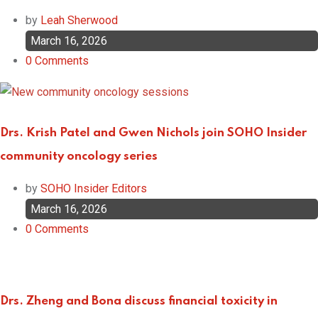
by
Leah Sherwood
March 16, 2026
0
Comments
Drs. Krish Patel and Gwen Nichols join SOHO Insider
community oncology series
by
SOHO Insider Editors
March 16, 2026
0
Comments
Drs. Zheng and Bona discuss financial toxicity in