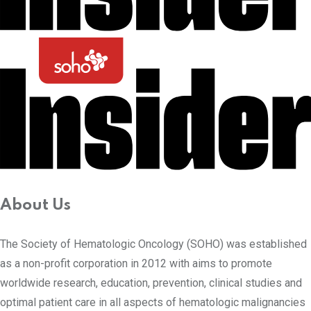
About Us
The Society of Hematologic Oncology (SOHO) was established
as a non-profit corporation in 2012 with aims to promote
worldwide research, education, prevention, clinical studies and
optimal patient care in all aspects of hematologic malignancies