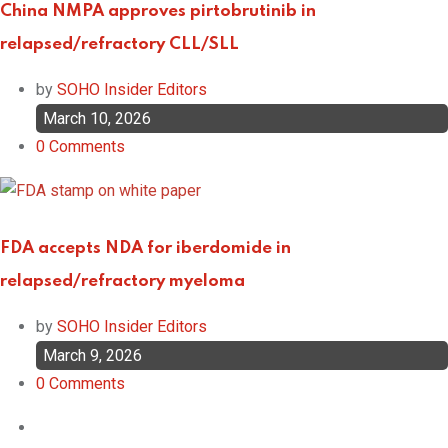
China NMPA approves pirtobrutinib in
relapsed/refractory CLL/SLL
by
SOHO Insider Editors
March 10, 2026
0
Comments
FDA accepts NDA for iberdomide in
relapsed/refractory myeloma
by
SOHO Insider Editors
March 9, 2026
0
Comments