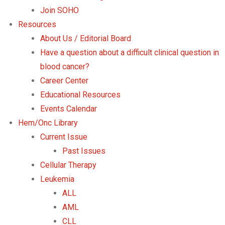
Join SOHO
Resources
About Us / Editorial Board
Have a question about a difficult clinical question in
blood cancer?
Career Center
Educational Resources
Events Calendar
Hem/Onc Library
Current Issue
Past Issues
Cellular Therapy
Leukemia
ALL
AML
CLL