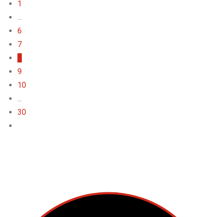
1
...
6
7
8
9
10
...
30
Top Categories