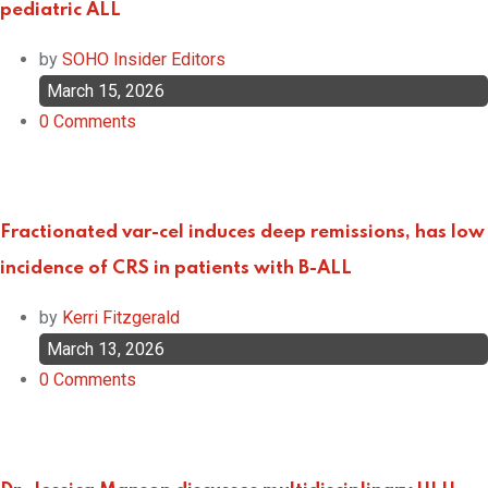
pediatric ALL
by
SOHO Insider Editors
March 15, 2026
0
Comments
Fractionated var-cel induces deep remissions, has low
incidence of CRS in patients with B-ALL
by
Kerri Fitzgerald
March 13, 2026
0
Comments