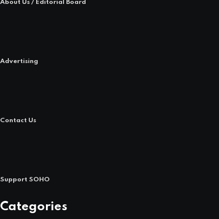
About Us / Editorial Board
Advertising
Contact Us
Support SOHO
Categories