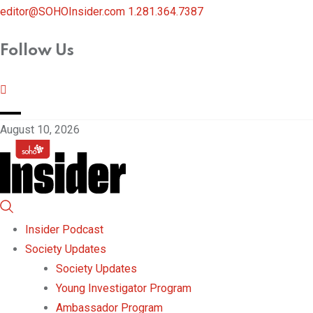
editor@SOHOInsider.com
1.281.364.7387
Follow Us
August 10, 2026
Insider Podcast
Society Updates
Society Updates
Young Investigator Program
Ambassador Program