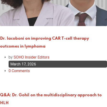
Dr. Iacoboni on improving CAR T-cell therapy
outcomes in lymphoma
by
SOHO Insider Editors
March 17, 2026
0
Comments
Q&A: Dr. Gohil on the multidisciplinary approach to
HLH