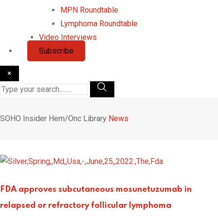
MPN Roundtable
Lymphoma Roundtable
Video Interviews
Subscribe
×
SOHO Insider
Hem/Onc Library
News
FDA approves subcutaneous mosunetuzumab in
relapsed or refractory follicular lymphoma