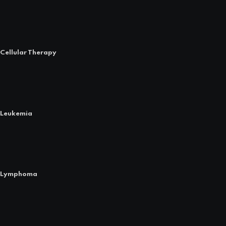
Cellular Therapy
Leukemia
Lymphoma