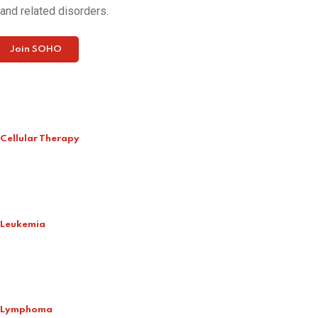
and related disorders.
Join SOHO
Cellular Therapy
Leukemia
Lymphoma