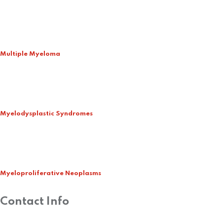
Multiple Myeloma
Myelodysplastic Syndromes
Myeloproliferative Neoplasms
Contact Info