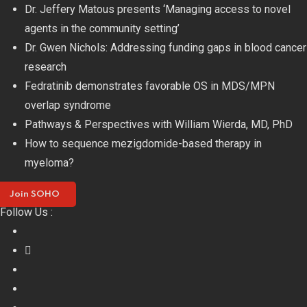
Skip
Dr. Jeffery Matous presents ‘Managing access to novel
to
agents in the community setting’
content
Dr. Gwen Nichols: Addressing funding gaps in blood cancer
research
Fedratinib demonstrates favorable OS in MDS/MPN
overlap syndrome
Pathways & Perspectives with William Wierda, MD, PhD
How to sequence mezigdomide-based therapy in
myeloma?
Join SOHO
Follow Us :