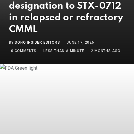
designation to STX-0712
in relapsed or refractory
CMML
BY
SOHO INSIDER EDITORS
JUNE 17, 2026
0
COMMENTS
LESS THAN A MINUTE
2 MONTHS AGO