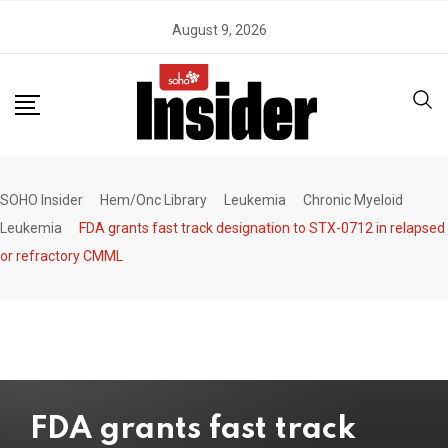
Skip
August 9, 2026
to
content
SOHO Insider
Hem/Onc Library
Leukemia
Chronic Myeloid
Leukemia
FDA grants fast track designation to STX-0712 in relapsed
or refractory CMML
FDA grants fast track