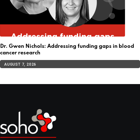
Dr. Gwen Nichols: Addressing funding gaps in blood
cancer research
AUGUST 7, 2026
TOP CATEGORIES
Cellular Therapy
Leukemia
Lymphoma