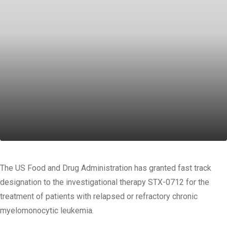
The US Food and Drug Administration has granted fast track
designation to the investigational therapy STX-0712 for the
treatment of patients with relapsed or refractory chronic
myelomonocytic leukemia.