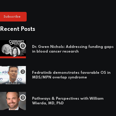
Subscribe
Recent Posts
Dr. Gwen Nichols: Addressing funding gaps
in blood cancer research
Fedratinib demonstrates favorable OS in
MDS/MPN overlap syndrome
Pathways & Perspectives with William
Wierda, MD, PhD