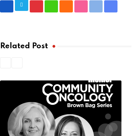
Pinterest
Whatsapp
Cloud
StumbleUpon
Print
Share
via
Email
Related Post