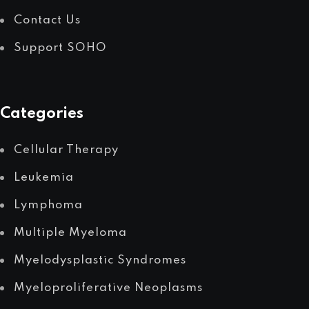
Contact Us
Support SOHO
Categories
Cellular Therapy
Leukemia
Lymphoma
Multiple Myeloma
Myelodysplastic Syndromes
Myeloproliferative Neoplasms