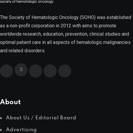
Multiple Myeloma
The Society of Hematologic Oncology (SOHO) was established
as a non-profit corporation in 2012 with aims to promote
worldwide research, education, prevention, clinical studies and
Myelodysplastic Syndromes
optimal patient care in all aspects of hematologic malignancies
and related disorders.
Myeloproliferative Neoplasms
POPULAR NEWS
About
About Us / Editorial Board
Advertising