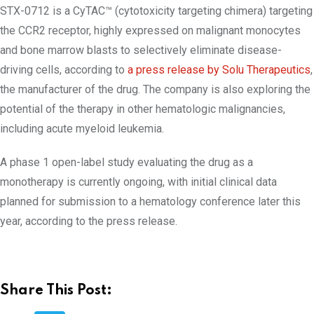
STX-0712 is a CyTAC™ (cytotoxicity targeting chimera) targeting
the CCR2 receptor, highly expressed on malignant monocytes
and bone marrow blasts to selectively eliminate disease-
driving cells, according to
a press release by Solu Therapeutics
,
the manufacturer of the drug. The company is also exploring the
potential of the therapy in other hematologic malignancies,
including acute myeloid leukemia.
A phase 1 open-label study evaluating the drug as a
monotherapy is currently ongoing, with initial clinical data
planned for submission to a hematology conference later this
year, according to the press release.
Share This Post: