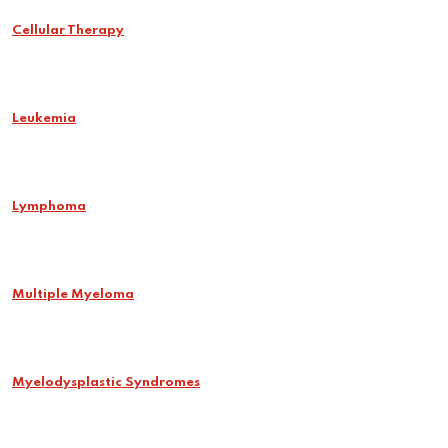
Cellular Therapy
Leukemia
Lymphoma
Multiple Myeloma
Myelodysplastic Syndromes