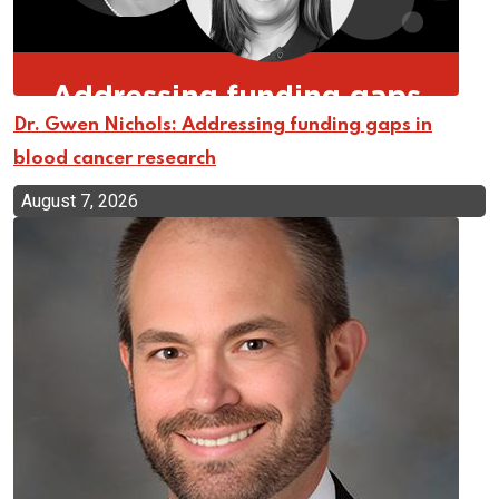
Dr. Gwen Nichols: Addressing funding gaps in
blood cancer research
August 7, 2026