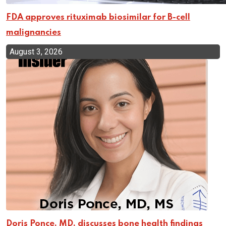
FDA approves rituximab biosimilar for B-cell
malignancies
August 3, 2026
Doris Ponce, MD, discusses bone health findings