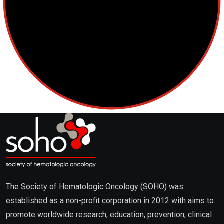
Lymphoma
Multiple Myeloma
Myelodysplastic Syndromes
Myeloproliferative Neoplasms
POPULAR NEWS
The Society of Hematologic Oncology (SOHO) was
established as a non-profit corporation in 2012 with aims to
promote worldwide research, education, prevention, clinical