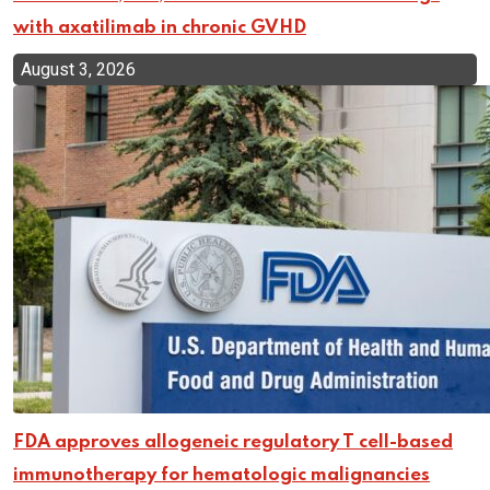
with axatilimab in chronic GVHD
August 3, 2026
FDA approves allogeneic regulatory T cell-based
immunotherapy for hematologic malignancies