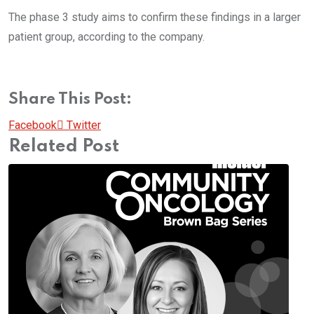
The phase 3 study aims to confirm these findings in a larger
patient group, according to the company.
Share This Post:
Pinterest
Whatsapp
Cloud
StumbleUpon
Print
Share
Facebook
Twitter
via
Related Post
Email