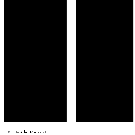
Insider Podcast