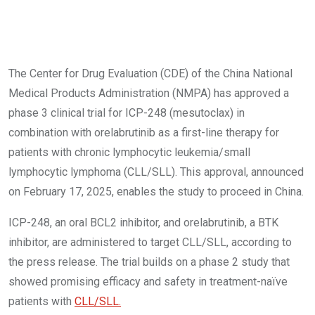
The Center for Drug Evaluation (CDE) of the China National
Medical Products Administration (NMPA) has approved a
phase 3 clinical trial for ICP-248 (mesutoclax) in
combination with orelabrutinib as a first-line therapy for
patients with chronic lymphocytic leukemia/small
lymphocytic lymphoma (CLL/SLL). This approval, announced
on February 17, 2025, enables the study to proceed in China.
ICP-248, an oral BCL2 inhibitor, and orelabrutinib, a BTK
inhibitor, are administered to target CLL/SLL, according to
the press release. The trial builds on a phase 2 study that
showed promising efficacy and safety in treatment-naïve
patients with
CLL/SLL.