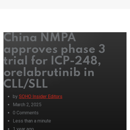
China NMPA
approves phase 3
trial for ICP-248,
orelabrutinib in
CLL/SLL
by
SOHO Insider Editors
March 2, 2025
0
Comments
Less than a minute
1 year ago