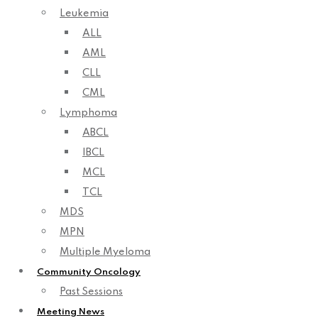
Leukemia
ALL
AML
CLL
CML
Lymphoma
ABCL
IBCL
MCL
TCL
MDS
MPN
Multiple Myeloma
Community Oncology
Past Sessions
Meeting News