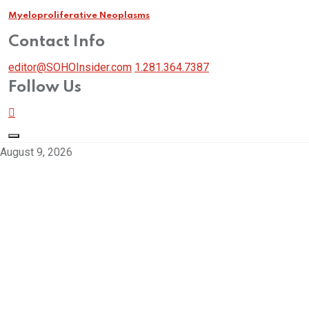
Myeloproliferative Neoplasms
Contact Info
editor@SOHOInsider.com
1.281.364.7387
Follow Us
August 9, 2026