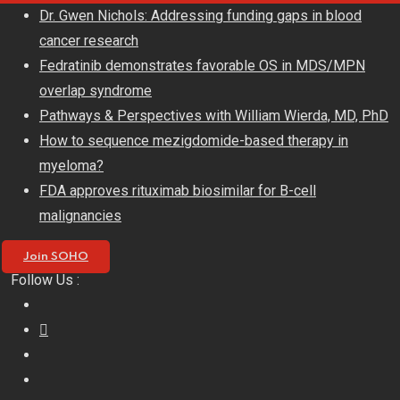
Skip
Dr. Gwen Nichols: Addressing funding gaps in blood
to
cancer research
content
Fedratinib demonstrates favorable OS in MDS/MPN
overlap syndrome
Pathways & Perspectives with William Wierda, MD, PhD
How to sequence mezigdomide-based therapy in
myeloma?
FDA approves rituximab biosimilar for B-cell
malignancies
Join SOHO
Follow Us :