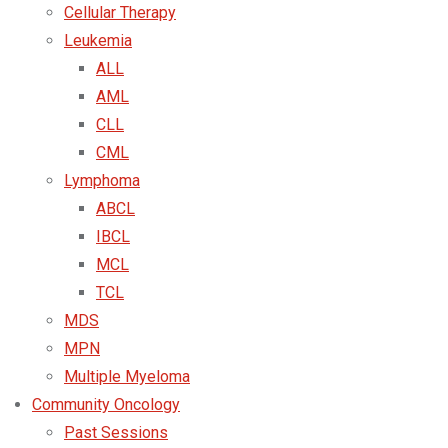
Cellular Therapy
Leukemia
ALL
AML
CLL
CML
Lymphoma
ABCL
IBCL
MCL
TCL
MDS
MPN
Multiple Myeloma
Community Oncology
Past Sessions