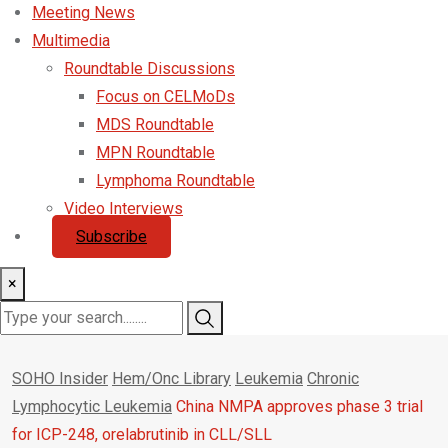
Meeting News
Multimedia
Roundtable Discussions
Focus on CELMoDs
MDS Roundtable
MPN Roundtable
Lymphoma Roundtable
Video Interviews
Subscribe
×
SOHO Insider
Hem/Onc Library
Leukemia
Chronic
Lymphocytic Leukemia
China NMPA approves phase 3 trial
for ICP-248, orelabrutinib in CLL/SLL