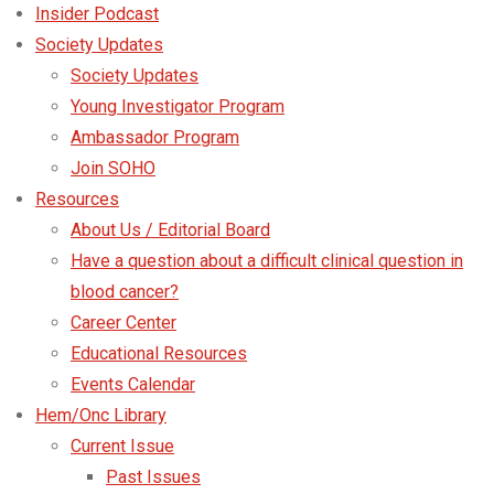
Insider Podcast
Society Updates
Society Updates
Young Investigator Program
Ambassador Program
Join SOHO
Resources
About Us / Editorial Board
Have a question about a difficult clinical question in
blood cancer?
Career Center
Educational Resources
Events Calendar
Hem/Onc Library
Current Issue
Past Issues