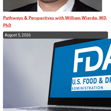
Pathways & Perspectives with William Wierda, MD,
PhD
August 5, 2026