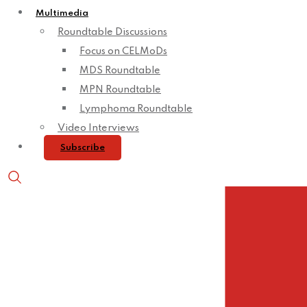
Multimedia
Roundtable Discussions
Focus on CELMoDs
MDS Roundtable
MPN Roundtable
Lymphoma Roundtable
Video Interviews
Subscribe