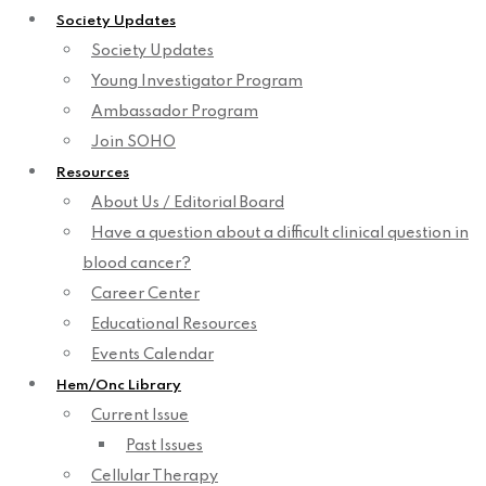
Society Updates
Society Updates
Young Investigator Program
Ambassador Program
Join SOHO
Resources
About Us / Editorial Board
Have a question about a difficult clinical question in
blood cancer?
Career Center
Educational Resources
Events Calendar
Hem/Onc Library
Current Issue
Past Issues
Cellular Therapy