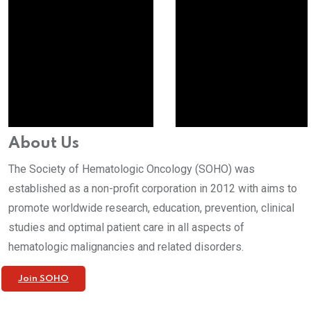
About Us
The Society of Hematologic Oncology (SOHO) was
established as a non-profit corporation in 2012 with aims to
promote worldwide research, education, prevention, clinical
studies and optimal patient care in all aspects of
hematologic malignancies and related disorders.
Join SOHO