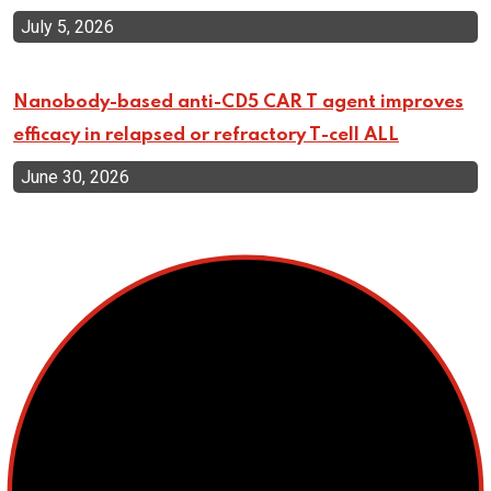
July 5, 2026
Nanobody-based anti-CD5 CAR T agent improves
efficacy in relapsed or refractory T-cell ALL
June 30, 2026
Top Categories
Cellular Therapy
Leukemia