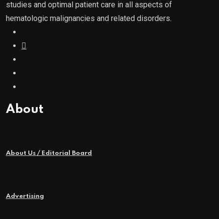
studies and optimal patient care in all aspects of
hematologic malignancies and related disorders.
About
About Us / Editorial Board
Advertising