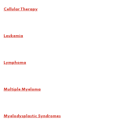
Cellular Therapy
Leukemia
Lymphoma
Multiple Myeloma
Myelodysplastic Syndromes