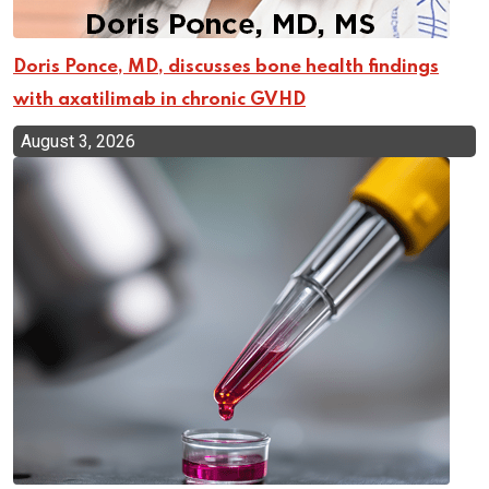
Doris Ponce, MD, discusses bone health findings
with axatilimab in chronic GVHD
August 3, 2026