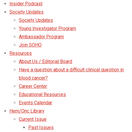
Insider Podcast
Society Updates
Society Updates
Young Investigator Program
Ambassador Program
Join SOHO
Resources
About Us / Editorial Board
Have a question about a difficult clinical question in
blood cancer?
Career Center
Educational Resources
Events Calendar
Hem/Onc Library
Current Issue
Past Issues