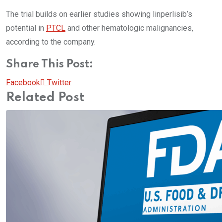
The trial builds on earlier studies showing linperlisib’s
potential in
PTCL
and other hematologic malignancies,
according to the company.
Share This Post:
Pinterest
Whatsapp
Cloud
StumbleUpon
Print
Share
Facebook
Twitter
via
Related Post
Email