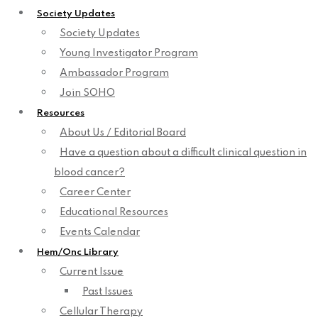
Society Updates
Society Updates
Young Investigator Program
Ambassador Program
Join SOHO
Resources
About Us / Editorial Board
Have a question about a difficult clinical question in
blood cancer?
Career Center
Educational Resources
Events Calendar
Hem/Onc Library
Current Issue
Past Issues
Cellular Therapy