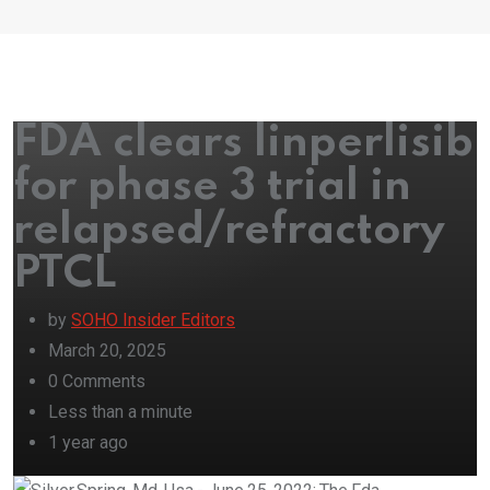
FDA clears linperlisib
for phase 3 trial in
relapsed/refractory
PTCL
by
SOHO Insider Editors
March 20, 2025
0
Comments
Less than a minute
1 year ago