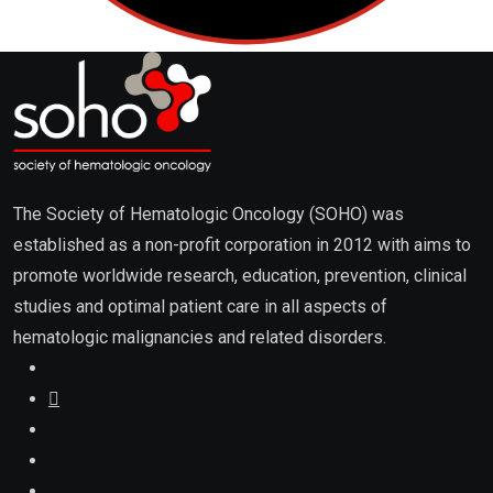
promote worldwide research, education, prevention, clinical
studies and optimal patient care in all aspects of
hematologic malignancies and related disorders.
About
About Us / Editorial Board
Advertising