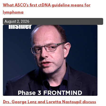
What ASCO’s first ctDNA guideline means for
lymphoma
August 2, 2026
Drs. George Lenz and Loretta Nastoupil discuss