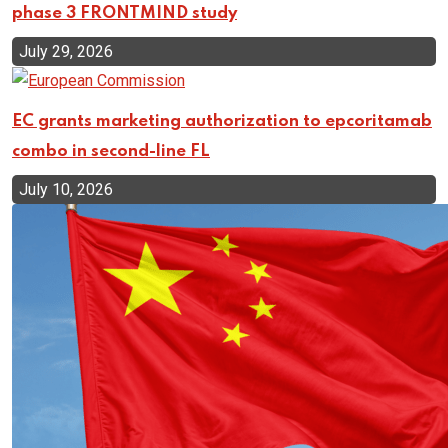
phase 3 FRONTMIND study
July 29, 2026
EC grants marketing authorization to epcoritamab
combo in second-line FL
July 10, 2026