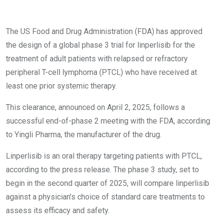
The US Food and Drug Administration (FDA) has approved
the design of a global phase 3 trial for linperlisib for the
treatment of adult patients with relapsed or refractory
peripheral T-cell lymphoma (PTCL) who have received at
least one prior systemic therapy.
This clearance, announced on April 2, 2025, follows a
successful end-of-phase 2 meeting with the FDA, according
to Yingli Pharma, the manufacturer of the drug.
Linperlisib is an oral therapy targeting patients with PTCL,
according to the press release. The phase 3 study, set to
begin in the second quarter of 2025, will compare linperlisib
against a physician’s choice of standard care treatments to
assess its efficacy and safety.