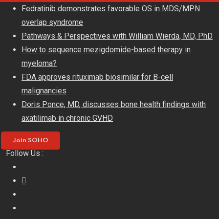
Skip
Fedratinib demonstrates favorable OS in MDS/MPN
to
overlap syndrome
content
Pathways & Perspectives with William Wierda, MD, PhD
How to sequence mezigdomide-based therapy in
myeloma?
FDA approves rituximab biosimilar for B-cell
malignancies
Doris Ponce, MD, discusses bone health findings with
axatilimab in chronic GVHD
Join SOHO
Follow Us :