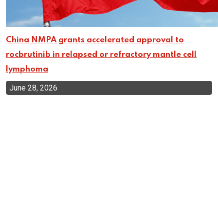
China NMPA grants accelerated approval to
rocbrutinib in relapsed or refractory mantle cell
lymphoma
June 28, 2026
Top Categories
Cellular Therapy
Leukemia