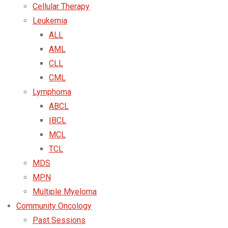
Cellular Therapy
Leukemia
ALL
AML
CLL
CML
Lymphoma
ABCL
IBCL
MCL
TCL
MDS
MPN
Multiple Myeloma
Community Oncology
Past Sessions