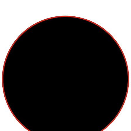
Lymphoma
Multiple Myeloma
Myelodysplastic Syndromes
Myeloproliferative Neoplasms
POPULAR NEWS
The Society of Hematologic Oncology (SOHO) was
established as a non-profit corporation in 2012 with aims to