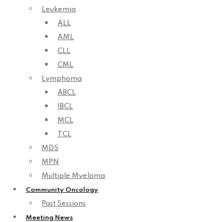
Leukemia
ALL
AML
CLL
CML
Lymphoma
ABCL
IBCL
MCL
TCL
MDS
MPN
Multiple Myeloma
Community Oncology
Past Sessions
Meeting News