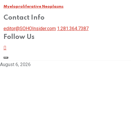
Myeloproliferative Neoplasms
Contact Info
editor@SOHOInsider.com
1.281.364.7387
Follow Us
August 6, 2026