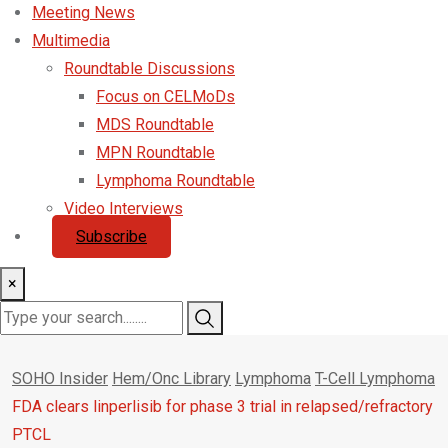
Meeting News
Multimedia
Roundtable Discussions
Focus on CELMoDs
MDS Roundtable
MPN Roundtable
Lymphoma Roundtable
Video Interviews
Subscribe
×
SOHO Insider
Hem/Onc Library
Lymphoma
T-Cell Lymphoma
FDA clears linperlisib for phase 3 trial in relapsed/refractory
PTCL