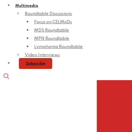
Multimedia
Roundtable Discussions
Focus on CELMoDs
MDS Roundtable
MPN Roundtable
Lymphoma Roundtable
Video Interviews
Subscribe