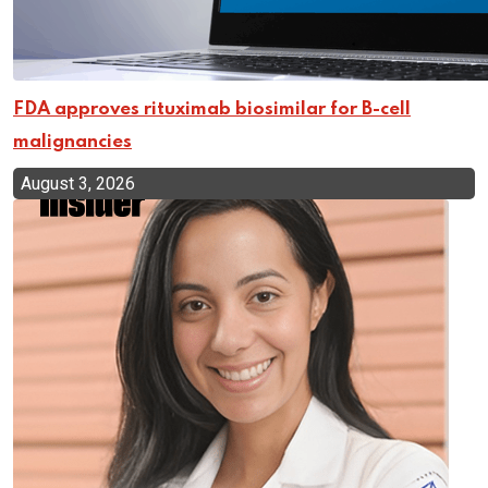
FDA approves rituximab biosimilar for B-cell
malignancies
August 3, 2026