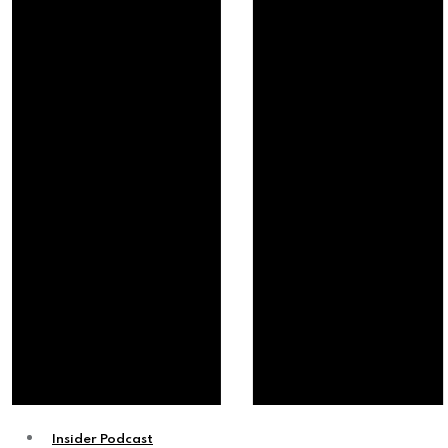
Insider Podcast