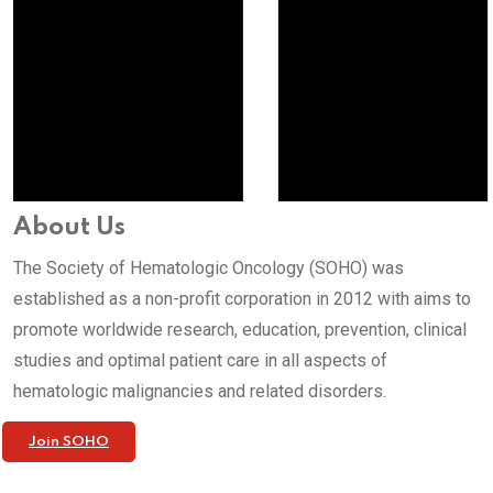
About Us
The Society of Hematologic Oncology (SOHO) was
established as a non-profit corporation in 2012 with aims to
promote worldwide research, education, prevention, clinical
studies and optimal patient care in all aspects of
hematologic malignancies and related disorders.
Join SOHO