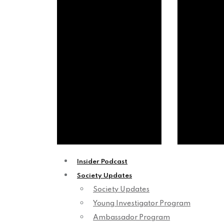
Insider Podcast
Society Updates
Society Updates
Young Investigator Program
Ambassador Program