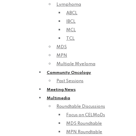
Lymphoma
ABCL
IBCL
MCL
TCL
MDS
MPN
Multiple Myeloma
Community Oncology
Past Sessions
Meeting News
Multimedia
Roundtable Discussions
Focus on CELMoDs
MDS Roundtable
MPN Roundtable