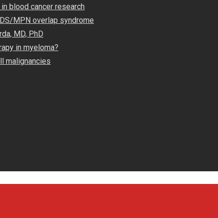
 in blood cancer research
 MDS/MPN overlap syndrome
rda, MD, PhD
rapy in myeloma?
ll malignancies