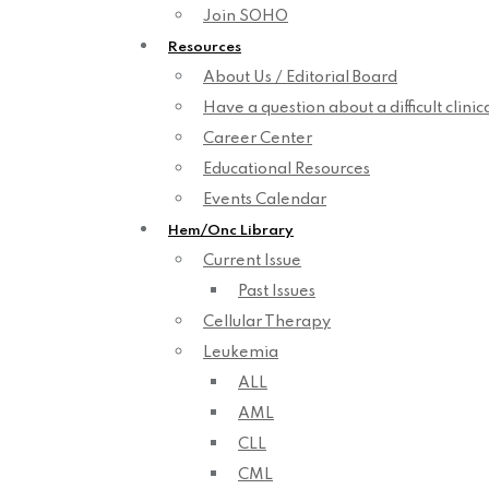
Join SOHO
Resources
About Us / Editorial Board
Have a question about a difficult clini
Career Center
Educational Resources
Events Calendar
Hem/Onc Library
Current Issue
Past Issues
Cellular Therapy
Leukemia
ALL
AML
CLL
CML