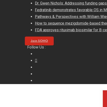
Skip
Dr. Gwen Nichols: Addressing funding gaps
to
Fedratinib demonstrates favorable OS in
content
Pathways & Perspectives with William Wie
How to sequence mezigdomide-based the
FDA approves rituximab biosimilar for B-ce
Join SOHO
Follow Us :