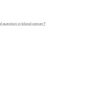
cal question in blood cancer?